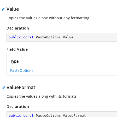
Value
Copies the values alone without any formatting
Declaration
public
const
 PasteOptions Value
Field Value
Type
PasteOptions
ValueFormat
Copies the values along with its formats
Declaration
public
const
 PasteOptions ValueFormat