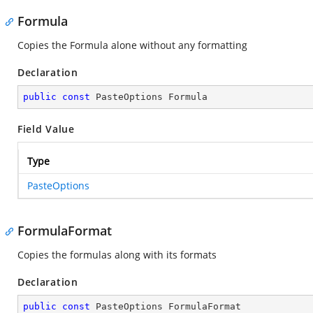
Formula
Copies the Formula alone without any formatting
Declaration
public
const
 PasteOptions Formula
Field Value
Type
PasteOptions
FormulaFormat
Copies the formulas along with its formats
Declaration
public
const
 PasteOptions FormulaFormat