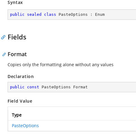
Syntax
public
sealed
class
PasteOptions
 : 
Enum
Fields
Format
Copies only the formatting alone without any values
Declaration
public
const
 PasteOptions Format
Field Value
Type
PasteOptions