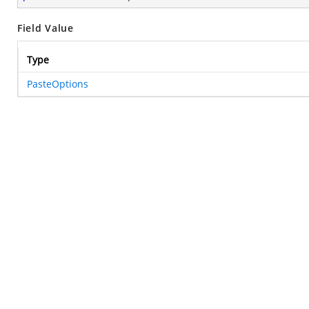
Field Value
Type
PasteOptions