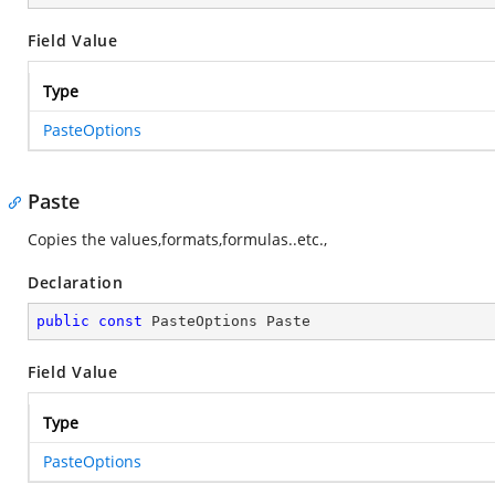
Field Value
Type
PasteOptions
Paste
Copies the values,formats,formulas..etc.,
Declaration
public
const
 PasteOptions Paste
Field Value
Type
PasteOptions