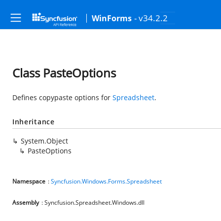
- v34.2.2
WinForms
Class PasteOptions
Defines copypaste options for
Spreadsheet
.
Inheritance
System.Object
PasteOptions
Namespace
:
Syncfusion.Windows.Forms.Spreadsheet
Assembly
: Syncfusion.Spreadsheet.Windows.dll