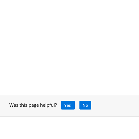
Was this page helpful?
Yes
No