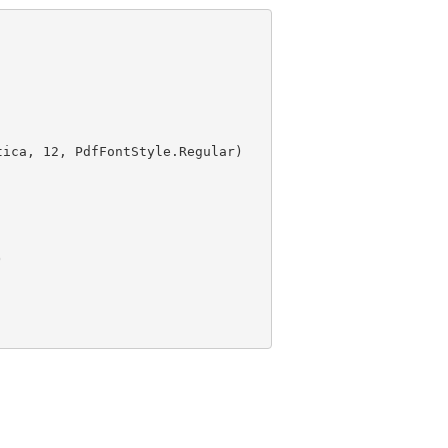
tica, 
12