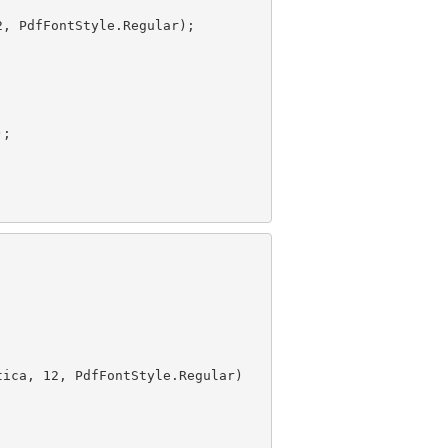
2
tica, 
12