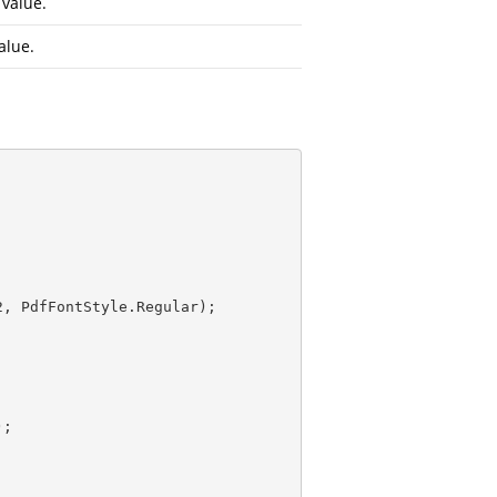
value.
alue.
2