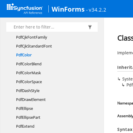
Pdf
BlendMode
WinForms
- v34.2.2
PdfBrush
PdfBrushes
PdfCancel
EventArgs
Clas
PdfCjk
FontFamily
PdfCjk
StandardFont
Impleme
PdfColor
Pdf
ColorBlend
Inheri
Pdf
ColorMask
Syst
Pdf
ColorSpace
Pdf
Pdf
DashStyle
Pdf
DrawElement
Namespa
PdfEllipse
Assembl
Pdf
EllipsePart
PdfExtend
Syntax