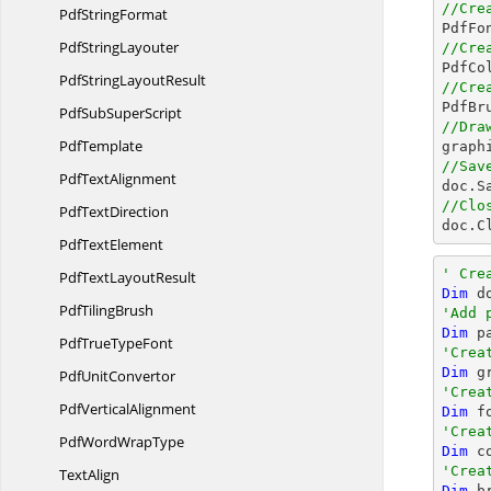
//Cre
Pdf
StringFormat

PdfFo
Pdf
StringLayouter
//Cre

PdfC
PdfString
LayoutResult
//Cre

PdfB
PdfSub
SuperScript
//Dra
PdfTemplate

grap
//Sav
Pdf
TextAlignment

doc.S
//Clo
Pdf
TextDirection

doc.C
Pdf
TextElement
' Cre
PdfText
LayoutResult
Dim
 d
Pdf
TilingBrush
'Add 
Dim
 p
PdfTrue
TypeFont
'Crea
Dim
 g
Pdf
UnitConvertor
'Crea
Pdf
VerticalAlignment
Dim
 f
'Crea
PdfWord
WrapType
Dim
 c
'Crea
TextAlign
Dim
 b