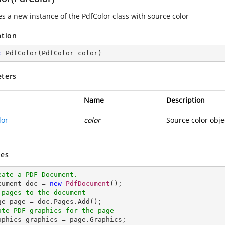
zes a new instance of the
PdfColor
class with source color
ation
c
PdfColor
(
PdfColor color
)
ters
Name
Description
lor
color
Source color obje
es
eate a PDF Document.
ocument doc = 
new
PdfDocument
 pages to the document
ate PDF graphics for the page