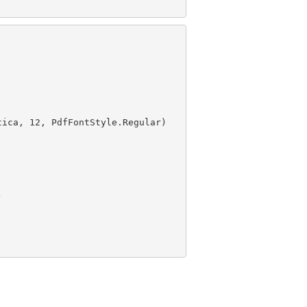
tica, 
12