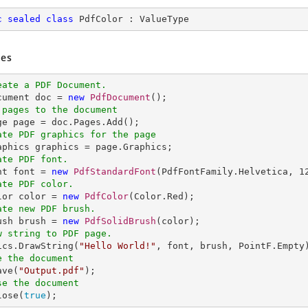
c
sealed
class
PdfColor
 : 
ValueType
es
eate a PDF Document.
ocument doc = 
new
PdfDocument
 pages to the document
ate PDF graphics for the page
ate PDF font.
nt font = 
new
PdfStandardFont
(PdfFontFamily.Helvetica, 
1
ate PDF color.
olor color = 
new
PdfColor
ate new PDF brush.
rush brush = 
new
PdfSolidBrush
w string to PDF page.
hics.DrawString(
"Hello World!"
e the document
ave(
"Output.pdf"
se the document
lose(
true
);