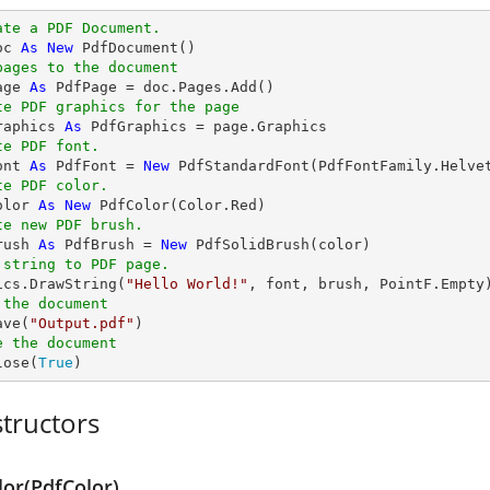
ate a PDF Document.
oc 
As
New
pages to the document
age 
As
te PDF graphics for the page
raphics 
As
te PDF font.
ont 
As
 PdfFont = 
New
 PdfStandardFont(PdfFontFamily.Helve
te PDF color.
olor 
As
New
te new PDF brush.
rush 
As
 PdfBrush = 
New
 string to PDF page.
hics.DrawString(
"Hello World!"
 the document
ave(
"Output.pdf"
e the document
lose(
True
)
tructors
lor(PdfColor)