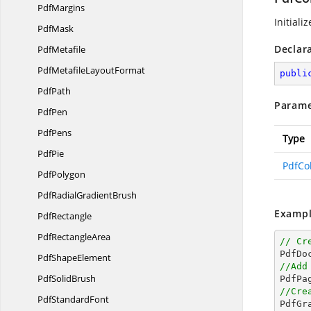
PdfMargins
Initiali
PdfMask
Declar
PdfMetafile
PdfMetafile
LayoutFormat
publi
PdfPath
Parame
PdfPen
PdfPens
Type
PdfPie
PdfCo
PdfPolygon
PdfRadial
GradientBrush
Exampl
PdfRectangle
Pdf
RectangleArea
// Cr

PdfD
Pdf
ShapeElement
//Add
Pdf
SolidBrush
//Cre
Pdf
StandardFont