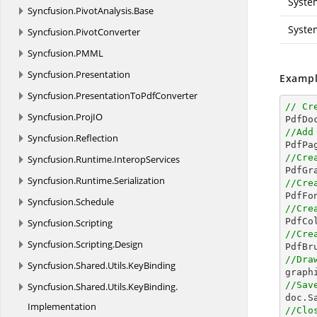
Syste
Syncfusion.
PivotAnalysis.
Base
Syste
Syncfusion.
PivotConverter
Syncfusion.
PMML
Syncfusion.
Presentation
Exampl
Syncfusion.
PresentationToPdfConverter
// Cr
Syncfusion.
ProjIO

PdfD
//Add
Syncfusion.
Reflection
//Cre
Syncfusion.
Runtime.
InteropServices
Syncfusion.
Runtime.
Serialization
//Cre

PdfFo
Syncfusion.
Schedule
//Cre

PdfC
Syncfusion.
Scripting
//Cre
Syncfusion.
Scripting.
Design

PdfB
//Dra
Syncfusion.
Shared.
Utils.
KeyBinding

grap
//Sav
Syncfusion.
Shared.
Utils.
KeyBinding.

doc.S
Implementation
//Clo