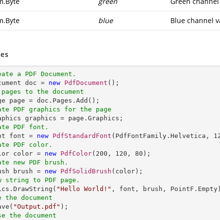
m.Byte
green
Green channel 
m.Byte
blue
Blue channel v
es
eate a PDF Document.
ocument doc = 
new
PdfDocument
 pages to the document
ate PDF graphics for the page
ate PDF font.
nt font = 
new
PdfStandardFont
(PdfFontFamily.Helvetica, 
1
ate PDF color.
olor color = 
new
PdfColor
(
200
, 
120
, 
80
ate new PDF brush.
rush brush = 
new
PdfSolidBrush
w string to PDF page.
hics.DrawString(
"Hello World!"
e the document
ave(
"Output.pdf"
se the document