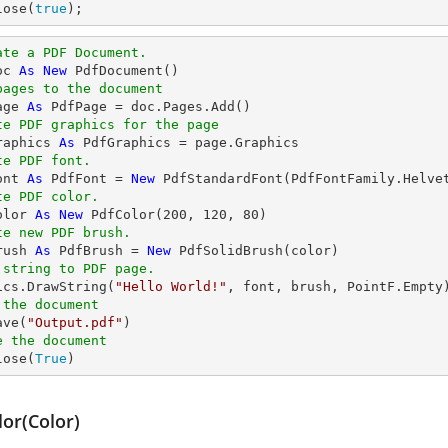
lose(
true
);
ate a PDF Document.
oc 
As
New
pages to the document
age 
As
te PDF graphics for the page
raphics 
As
te PDF font.
ont 
As
 PdfFont = 
New
 PdfStandardFont(PdfFontFamily.Helve
te PDF color.
olor 
As
New
 PdfColor(
200
, 
120
, 
80
te new PDF brush.
rush 
As
 PdfBrush = 
New
 string to PDF page.
hics.DrawString(
"Hello World!"
 the document
ave(
"Output.pdf"
e the document
lose(
True
)
lor(Color)