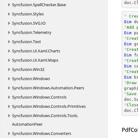

doc.C
Syncfusion.
SpellChecker.
Base
Syncfusion.
Styles
' Cre
Dim
 d
Syncfusion.
SVG.
IO
'Add 
Syncfusion.
Telemetry
Dim
 p
'Crea
Syncfusion.
Text
Dim
 g
'Crea
Syncfusion.
UI.
Xaml.
Charts
Dim
 f
Syncfusion.
UI.
Xaml.
Maps
'Crea
Dim
 c
Syncfusion.
Win32
'Crea
Dim
 b
Syncfusion.
Windows
'Draw
Syncfusion.
Windows.
Automation.
Peers

grap
'Save
Syncfusion.
Windows.
Controls

doc.S
'Clos
Syncfusion.
Windows.
Controls.
Primitives

doc.C
Syncfusion.
Windows.
Controls.
Tools.
AutomationPeer
PdfCo
Syncfusion.
Windows.
Converters