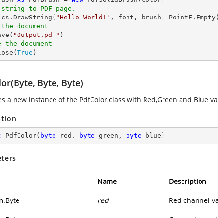
 string to PDF page.
hics.DrawString(
"Hello World!"
 the document
ave(
"Output.pdf"
e the document
lose(
True
)
or(Byte, Byte, Byte)
zes a new instance of the
PdfColor
class with Red,Green and Blue va
ation
c
PdfColor
(
byte
 red, 
byte
 green, 
byte
 blue
)
ters
Name
Description
m.Byte
red
Red channel va