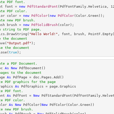
ate PDF font.
nt font = 
new
PdfStandardFont
(PdfFontFamily.Helvetica, 
1
ate PDF color.
olor color = 
new
PdfColor
(
new
PdfColor
ate new PDF brush.
rush brush = 
new
PdfSolidBrush
w string to PDF page.
hics.DrawString(
"Hello World!"
e the document
ave(
"Output.pdf"
se the document
lose(
true
);
ate a PDF Document.
oc 
As
New
pages to the document
age 
As
te PDF graphics for the page
raphics 
As
te PDF font.
ont 
As
 PdfFont = 
New
 PdfStandardFont(PdfFontFamily.Helve
te PDF color.
olor 
As
New
 PdfColor(
New
te new PDF brush.
rush 
As
 PdfBrush = 
New