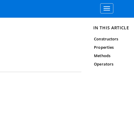
Toggle
navigation
IN THIS ARTICLE
Constructors
Properties
Methods
Operators