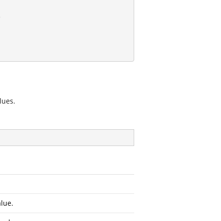
lues.
lue.