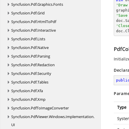
Syncfusion.
Pdf.
Graphics.
Fonts
'Draw

grap
Syncfusion.
Pdf.
Grid
'Save

doc.S
Syncfusion.
Pdf.
HtmlToPdf
'Clos
Syncfusion.
Pdf.
Interactive

doc.C
Syncfusion.
Pdf.
Lists
Syncfusion.
Pdf.
Native
PdfCol
Syncfusion.
Pdf.
Parsing
Initiali
Syncfusion.
Pdf.
Redaction
Declar
Syncfusion.
Pdf.
Security
publi
Syncfusion.
Pdf.
Tables
Syncfusion.
Pdf.
Xfa
Parame
Syncfusion.
Pdf.
Xmp
Type
Syncfusion.
PdfToImageConverter
Syncfusion.
PdfViewer.
Windows.
Implementation.
Syste
UI