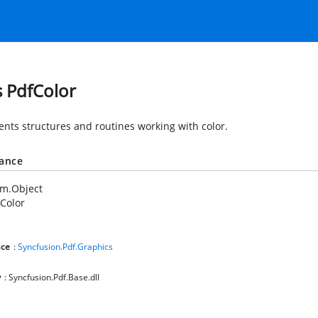
s PdfColor
nts structures and routines working with color.
tance
em.Object
Color
ce
:
Syncfusion.Pdf.Graphics
y
: Syncfusion.Pdf.Base.dll