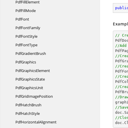
Pdf
FillElement
publi
Pdf
FillMode
PdfFont
Exampl
Pdf
FontFamily
// Cr
Pdf
FontStyle

PdfD
Pdf
FontType
//Add
Pdf
GradientBrush
//Cre
PdfGraphics
//Cre
Pdf
GraphicsElement

PdfFo
//Cre
Pdf
GraphicsState

PdfC
//Cre
Pdf
GraphicsUnit

PdfB
PdfGrid
ImagePosition
//Dra

grap
Pdf
HatchBrush
//Sav

doc.S
Pdf
HatchStyle
//Clo
Pdf
HorizontalAlignment

doc.C