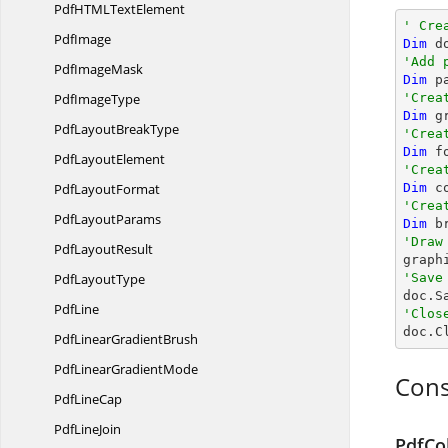
PdfHTML
TextElement
' Cre
PdfImage
Dim
 d
'Add 
Pdf
ImageMask
Dim
 p
Pdf
ImageType
'Crea
Dim
 g
PdfLayout
BreakType
'Crea
Dim
 f
Pdf
LayoutElement
'Crea
Pdf
LayoutFormat
Dim
 c
'Crea
Pdf
LayoutParams
Dim
 b
'Draw
Pdf
LayoutResult

grap
Pdf
LayoutType
'Save

doc.S
PdfLine
'Clos

doc.C
PdfLinear
GradientBrush
PdfLinear
GradientMode
Cons
Pdf
LineCap
Pdf
LineJoin
PdfCo