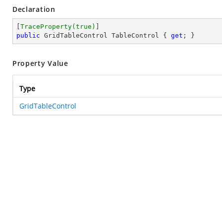
Declaration
[
TraceProperty(true)
public
 GridTableControl TableControl { 
get
; }
Property Value
Type
GridTableControl