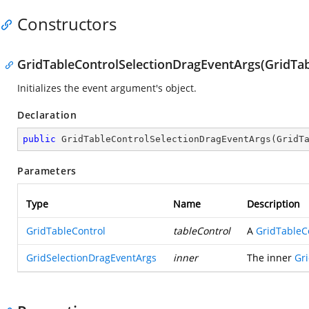
Constructors
GridTableControlSelectionDragEventArgs(GridTab
Initializes the event argument's object.
Declaration
public
GridTableControlSelectionDragEventArgs
(
GridT
Parameters
Type
Name
Description
GridTableControl
tableControl
A
GridTableC
GridSelectionDragEventArgs
inner
The inner
Gr