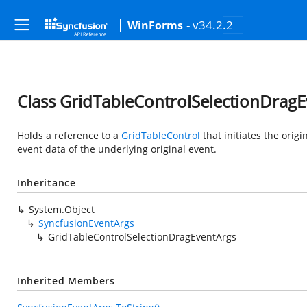
- v34.2.2
WinForms
Class GridTableControlSelectionDrag
Holds a reference to a
GridTableControl
that initiates the orig
event data of the underlying original event.
Inheritance
System.Object
SyncfusionEventArgs
GridTableControlSelectionDragEventArgs
Inherited Members