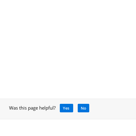
Was this page helpful?
Yes
No