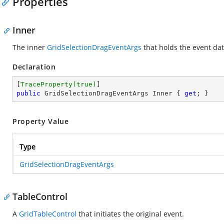
Properties
Inner
The inner
GridSelectionDragEventArgs
that holds the event dat
Declaration
[
TraceProperty(true)
public
 GridSelectionDragEventArgs Inner { 
get
; }
Property Value
Type
GridSelectionDragEventArgs
TableControl
A
GridTableControl
that initiates the original event.