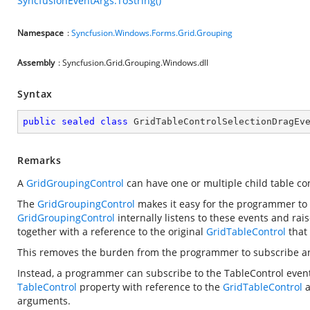
SyncfusionEventArgs.ToString()
Namespace
:
Syncfusion.Windows.Forms.Grid.Grouping
Assembly
: Syncfusion.Grid.Grouping.Windows.dll
Syntax
public
sealed
class
GridTableControlSelectionDragEv
Remarks
A
GridGroupingControl
can have one or multiple child table con
The
GridGroupingControl
makes it easy for the programmer to s
GridGroupingControl
internally listens to these events and ra
together with a reference to the original
GridTableControl
that 
This removes the burden from the programmer to subscribe and
Instead, a programmer can subscribe to the TableControl even
TableControl
property with reference to the
GridTableControl
a
arguments.