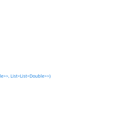
e>>, List<List<Double>>)