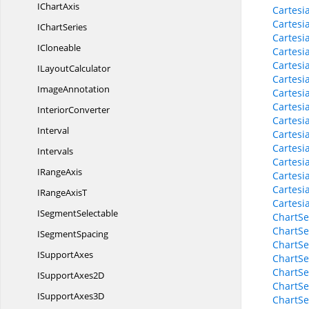
I
ChartAxis
Cartesi
Cartesi
I
ChartSeries
Cartesi
ICloneable
Cartesi
Cartesi
I
LayoutCalculator
Cartesi
ImageAnnotation
Cartesi
Cartesi
InteriorConverter
Cartesi
Interval
Cartesi
Cartesi
Intervals
Cartesi
I
RangeAxis
Cartesi
Cartesi
IRange
AxisT
Cartesi
I
SegmentSelectable
ChartSe
ChartSe
I
SegmentSpacing
ChartSe
I
SupportAxes
ChartSe
ChartSe
ISupport
Axes2D
ChartSe
ISupport
Axes3D
ChartSe