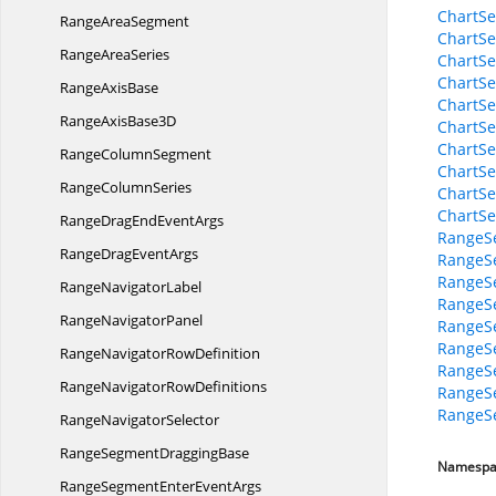
ChartSe
Range
AreaSegment
ChartSe
Range
AreaSeries
ChartSe
ChartSe
Range
AxisBase
ChartSe
RangeAxis
Base3D
ChartSe
ChartSe
Range
ColumnSegment
ChartSe
Range
ColumnSeries
ChartSe
ChartSe
RangeDragEnd
EventArgs
RangeSe
RangeDrag
EventArgs
RangeSe
RangeSe
Range
NavigatorLabel
RangeSe
Range
NavigatorPanel
RangeS
RangeSe
RangeNavigator
RowDefinition
RangeSe
RangeNavigator
RowDefinitions
RangeS
RangeS
Range
NavigatorSelector
RangeSegment
DraggingBase
Namespa
RangeSegmentEnter
EventArgs