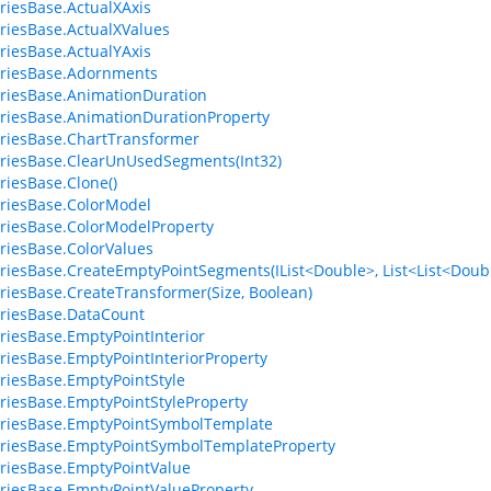
riesBase.ActualXAxis
riesBase.ActualXValues
riesBase.ActualYAxis
eriesBase.Adornments
riesBase.AnimationDuration
riesBase.AnimationDurationProperty
riesBase.ChartTransformer
riesBase.ClearUnUsedSegments(Int32)
riesBase.Clone()
riesBase.ColorModel
riesBase.ColorModelProperty
riesBase.ColorValues
riesBase.CreateEmptyPointSegments(IList<Double>, List<List<Doubl
riesBase.CreateTransformer(Size, Boolean)
riesBase.DataCount
riesBase.EmptyPointInterior
riesBase.EmptyPointInteriorProperty
riesBase.EmptyPointStyle
riesBase.EmptyPointStyleProperty
riesBase.EmptyPointSymbolTemplate
riesBase.EmptyPointSymbolTemplateProperty
riesBase.EmptyPointValue
riesBase.EmptyPointValueProperty