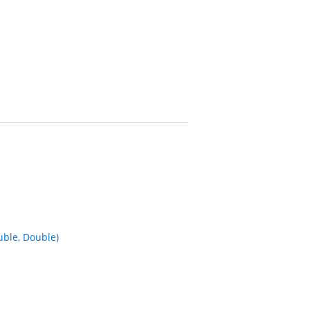
ble, Double)