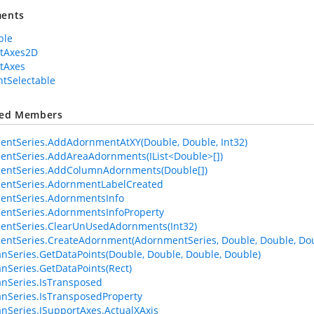
ents
ble
rtAxes2D
tAxes
tSelectable
ted Members
ntSeries.AddAdornmentAtXY(Double, Double, Int32)
ntSeries.AddAreaAdornments(IList<Double>[])
entSeries.AddColumnAdornments(Double[])
entSeries.AdornmentLabelCreated
entSeries.AdornmentsInfo
ntSeries.AdornmentsInfoProperty
entSeries.ClearUnUsedAdornments(Int32)
ntSeries.CreateAdornment(AdornmentSeries, Double, Double, Dou
anSeries.GetDataPoints(Double, Double, Double, Double)
anSeries.GetDataPoints(Rect)
anSeries.IsTransposed
anSeries.IsTransposedProperty
anSeries.ISupportAxes.ActualXAxis