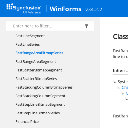
FastHiLoOpen
CloseSegment
WinForms
- v34.2.2
FastHi
LoSegment
FastLine
BitmapSegment
FastLine
BitmapSeries
Clas
Fast
LineSegment
Fast
LineSeries
FastRan
FastRangeArea
BitmapSeries
line in
FastRange
AreaSegment
FastScatter
BitmapSegment
Inheri
FastScatter
BitmapSeries
Syst
FastStackingColumn
BitmapSeries
Cha
C
FastStacking
ColumnSegment
FastStepLine
BitmapSegment
FastStepLine
BitmapSeries
FastRan
FinancialPrice