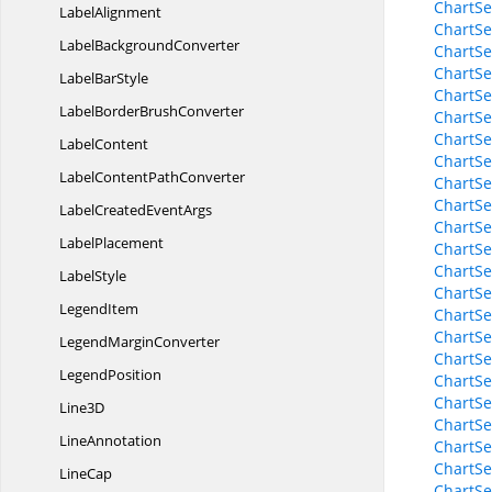
ChartSe
LabelAlignment
ChartSe
Label
BackgroundConverter
ChartSe
ChartS
Label
BarStyle
ChartSe
LabelBorder
BrushConverter
ChartSe
ChartSe
LabelContent
ChartSe
LabelContent
PathConverter
ChartSe
ChartSe
LabelCreated
EventArgs
ChartSe
LabelPlacement
ChartSe
ChartSe
LabelStyle
ChartSe
LegendItem
ChartSe
ChartSe
Legend
MarginConverter
ChartSe
LegendPosition
ChartSe
ChartSe
Line3D
ChartSe
LineAnnotation
ChartSe
ChartSe
LineCap
ChartSe