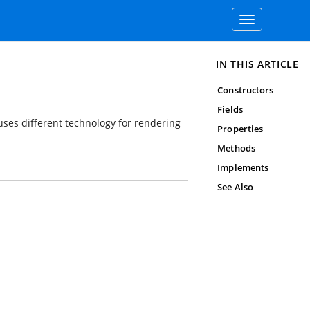
Toggle
navigation
IN THIS ARTICLE
Constructors
Fields
ses different technology for rendering
Properties
Methods
Implements
See Also