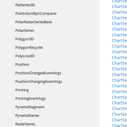
ChartSe
Pie
Series3D
ChartSe
ChartSe
PointsSortBy
XComparer
ChartSe
PolarRadar
SeriesBase
ChartSe
ChartSe
PolarSeries
ChartSe
Polygon3D
ChartSe
ChartSe
PolygonRecycler
ChartSe
Poly
Line3D
ChartSe
ChartSe
Position
ChartSe
PositionChanged
EventArgs
ChartSe
ChartSe
PositionChanging
EventArgs
ChartSe
Printing
ChartSe
ChartSe
Printing
EventArgs
ChartSe
PyramidSegment
ChartSe
ChartSe
PyramidSeries
ChartSe
RadarSeries
ChartSe