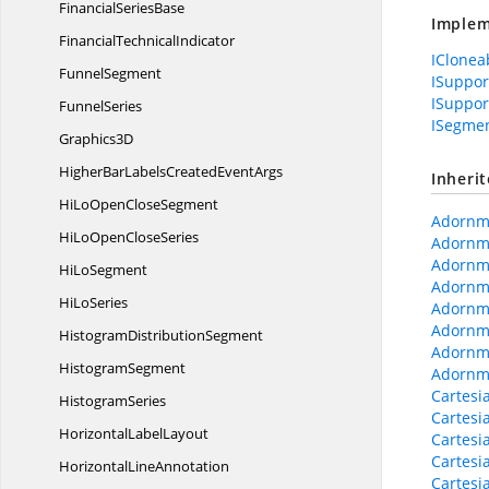
Financial
SeriesBase
Implem
Financial
TechnicalIndicator
IClonea
FunnelSegment
ISuppo
ISuppor
FunnelSeries
ISegmen
Graphics3D
HigherBarLabelsCreated
EventArgs
Inheri
HiLoOpen
CloseSegment
Adornme
HiLoOpen
CloseSeries
Adornme
Adornm
Hi
LoSegment
Adornm
Hi
LoSeries
Adornm
Adornme
Histogram
DistributionSegment
Adornm
HistogramSegment
Adornme
Cartesi
HistogramSeries
Cartesi
Horizontal
LabelLayout
Cartesi
Cartesi
Horizontal
LineAnnotation
Cartesi