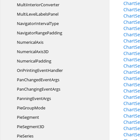
ChartSe
Multi
InteriorConverter
ChartSe
MultiLevel
LabelsPanel
ChartSe
ChartSe
Navigator
IntervalType
ChartSe
Navigator
RangePadding
ChartSe
ChartSe
NumericalAxis
ChartSe
Numerical
Axis3D
ChartSe
ChartSe
NumericalPadding
ChartS
OnPrinting
EventHandler
ChartS
ChartS
PanChanged
EventArgs
ChartS
PanChanging
EventArgs
ChartSe
ChartSe
Panning
EventArgs
ChartSe
Pie
GroupMode
ChartSe
ChartSe
PieSegment
ChartSe
Pie
Segment3D
ChartSe
ChartSe
PieSeries