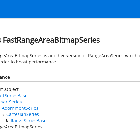
s FastRangeAreaBitmapSeries
geAreaBitmapSeries is another version of RangeAreaSeries which u
 order to boost performance.
tance
em.Object
rtSeriesBase
hartSeries
AdornmentSeries
CartesianSeries
RangeSeriesBase
geAreaBitmapSeries