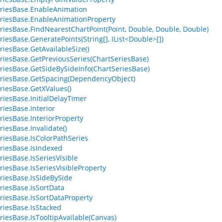
riesBase.EnableAnimation
riesBase.EnableAnimationProperty
riesBase.FindNearestChartPoint(Point, Double, Double, Double)
riesBase.GeneratePoints(String[], IList<Double>[])
riesBase.GetAvailableSize()
riesBase.GetPreviousSeries(ChartSeriesBase)
riesBase.GetSideBySideInfo(ChartSeriesBase)
riesBase.GetSpacing(DependencyObject)
riesBase.GetXValues()
riesBase.InitialDelayTimer
riesBase.Interior
riesBase.InteriorProperty
riesBase.Invalidate()
riesBase.IsColorPathSeries
riesBase.IsIndexed
riesBase.IsSeriesVisible
riesBase.IsSeriesVisibleProperty
riesBase.IsSideBySide
riesBase.IsSortData
riesBase.IsSortDataProperty
riesBase.IsStacked
riesBase.IsTooltipAvailable(Canvas)