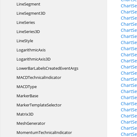
LineSegment
ChartSe
ChartSe
Line
Segment3D
ChartSe
LineSeries
ChartSe
ChartSe
Line
Series3D
ChartSe
LineStyle
ChartSe
ChartSe
LogarithmicAxis
ChartSe
Logarithmic
Axis3D
ChartSe
ChartSe
LowerBarLabelsCreated
EventArgs
ChartSe
MACD
TechnicalIndicator
ChartSe
ChartSe
MAC
DType
ChartSe
MarkerBase
ChartSe
ChartSe
Marker
TemplateSelector
ChartSe
Matrix3D
ChartSe
ChartSe
MeshGenerator
ChartSe
Momentum
TechnicalIndicator
ChartSe