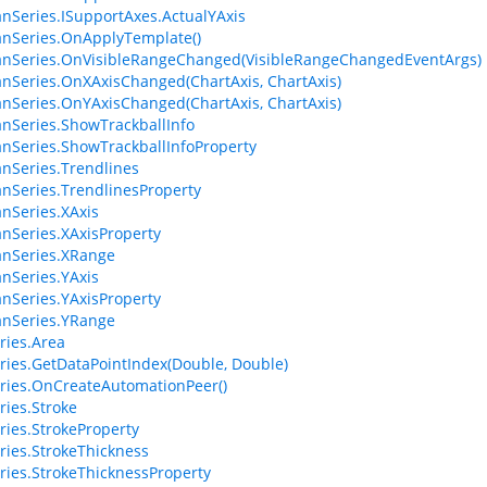
anSeries.ISupportAxes.ActualYAxis
anSeries.OnApplyTemplate()
anSeries.OnVisibleRangeChanged(VisibleRangeChangedEventArgs)
anSeries.OnXAxisChanged(ChartAxis, ChartAxis)
anSeries.OnYAxisChanged(ChartAxis, ChartAxis)
anSeries.ShowTrackballInfo
anSeries.ShowTrackballInfoProperty
anSeries.Trendlines
anSeries.TrendlinesProperty
anSeries.XAxis
anSeries.XAxisProperty
anSeries.XRange
anSeries.YAxis
anSeries.YAxisProperty
anSeries.YRange
ries.Area
ries.GetDataPointIndex(Double, Double)
ries.OnCreateAutomationPeer()
ries.Stroke
ries.StrokeProperty
ries.StrokeThickness
ries.StrokeThicknessProperty