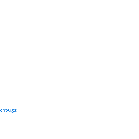
entArgs)