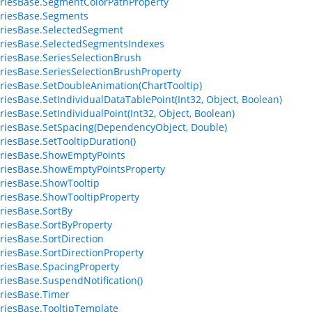
riesBase.SegmentColorPathProperty
riesBase.Segments
riesBase.SelectedSegment
riesBase.SelectedSegmentsIndexes
riesBase.SeriesSelectionBrush
riesBase.SeriesSelectionBrushProperty
riesBase.SetDoubleAnimation(ChartTooltip)
riesBase.SetIndividualDataTablePoint(Int32, Object, Boolean)
riesBase.SetIndividualPoint(Int32, Object, Boolean)
riesBase.SetSpacing(DependencyObject, Double)
riesBase.SetTooltipDuration()
riesBase.ShowEmptyPoints
riesBase.ShowEmptyPointsProperty
riesBase.ShowTooltip
riesBase.ShowTooltipProperty
riesBase.SortBy
riesBase.SortByProperty
riesBase.SortDirection
riesBase.SortDirectionProperty
riesBase.SpacingProperty
riesBase.SuspendNotification()
riesBase.Timer
riesBase.TooltipTemplate