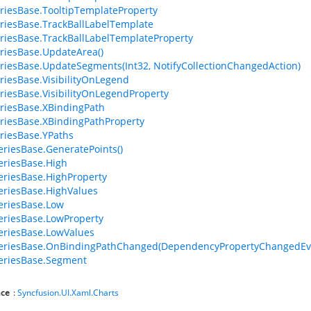
riesBase.TooltipTemplateProperty
riesBase.TrackBallLabelTemplate
riesBase.TrackBallLabelTemplateProperty
riesBase.UpdateArea()
riesBase.UpdateSegments(Int32, NotifyCollectionChangedAction)
riesBase.VisibilityOnLegend
riesBase.VisibilityOnLegendProperty
riesBase.XBindingPath
riesBase.XBindingPathProperty
riesBase.YPaths
riesBase.GeneratePoints()
riesBase.High
riesBase.HighProperty
riesBase.HighValues
eriesBase.Low
riesBase.LowProperty
riesBase.LowValues
eriesBase.OnBindingPathChanged(DependencyPropertyChangedEv
eriesBase.Segment
ce
:
Syncfusion.UI.Xaml.Charts