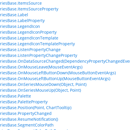
riesBase.ItemsSource
riesBase.ItemsSourceProperty
riesBase.Label
riesBase.LabelProperty
riesBase.LegendIcon
riesBase.LegendIconProperty
riesBase.LegendIconTemplate
riesBase.LegendIconTemplateProperty
riesBase.ListenPropertyChange
riesBase.ListenPropertyChangeProperty
eriesBase.OnDataSourceChanged(DependencyPropertyChangedEven
eriesBase.OnMouseLeave(MouseEventArgs)
eriesBase.OnMouseLeftButtonDown(MouseButtonEventArgs)
eriesBase.OnMouseLeftButtonUp(MouseButtonEventArgs)
riesBase.OnSeriesMouseDown(Object, Point)
riesBase.OnSeriesMouseUp(Object, Point)
riesBase.Palette
riesBase.PaletteProperty
riesBase.Position(Point, ChartTooltip)
riesBase.PropertyChanged
riesBase.ResumeNotification()
riesBase.SegmentColorPath