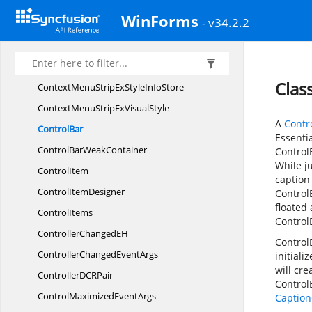
ContextMenuOpening
EventArgs
WinForms
- v34.2.2
ContextMenu
StripEx
ContextMenuStripEx.
ContextMenuStyle
ContextMenuStripExStyle
InfoIdentity
Clas
ContextMenuStripExStyle
InfoStore
ContextMenuStripEx
VisualStyle
A
Contr
ControlBar
Essenti
ControlBar
WeakContainer
ControlB
While j
ControlItem
caption
Control
ItemDesigner
Control
floated
ControlItems
Control
ControllerChanged
EH
Control
ControllerChanged
EventArgs
initiali
will cre
ControllerDC
RPair
ControlB
ControlMaximized
EventArgs
Caption