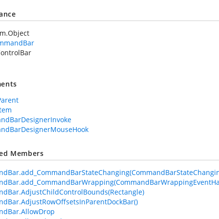
tance
em.Object
mmandBar
ontrolBar
ents
Parent
Item
ndBarDesignerInvoke
ndBarDesignerMouseHook
ted Members
dBar.add_CommandBarStateChanging(CommandBarStateChangin
dBar.add_CommandBarWrapping(CommandBarWrappingEventHa
Bar.AdjustChildControlBounds(Rectangle)
dBar.AdjustRowOffsetsInParentDockBar()
dBar.AllowDrop