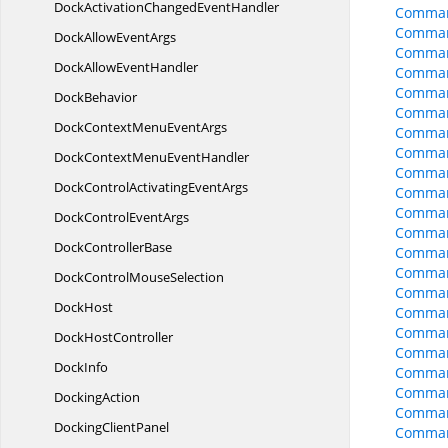
DockActivationChanged
EventHandler
Command
Command
DockAllow
EventArgs
Comman
DockAllow
EventHandler
Comman
Comman
DockBehavior
Command
DockContextMenu
EventArgs
Comman
Comman
DockContextMenu
EventHandler
Comman
DockControlActivating
EventArgs
Comman
Comman
DockControl
EventArgs
Comman
Dock
ControllerBase
Comman
Comman
DockControl
MouseSelection
Comman
DockHost
Comman
Comman
Dock
HostController
Comman
DockInfo
Comman
Comman
DockingAction
Comman
Docking
ClientPanel
Comman