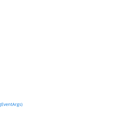
EventArgs)