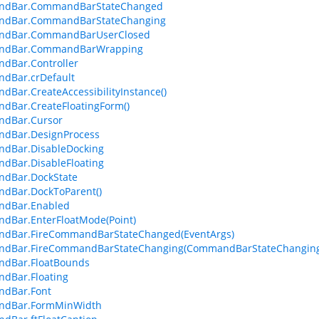
dBar.CommandBarStateChanged
dBar.CommandBarStateChanging
dBar.CommandBarUserClosed
dBar.CommandBarWrapping
dBar.Controller
dBar.crDefault
Bar.CreateAccessibilityInstance()
dBar.CreateFloatingForm()
dBar.Cursor
dBar.DesignProcess
dBar.DisableDocking
dBar.DisableFloating
dBar.DockState
dBar.DockToParent()
dBar.Enabled
dBar.EnterFloatMode(Point)
dBar.FireCommandBarStateChanged(EventArgs)
dBar.FireCommandBarStateChanging(CommandBarStateChanging
dBar.FloatBounds
dBar.Floating
dBar.Font
dBar.FormMinWidth