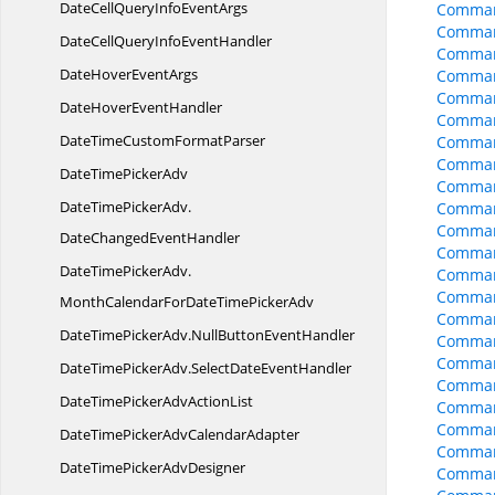
DateCellQueryInfo
EventArgs
Comman
Comman
DateCellQueryInfo
EventHandler
Comman
DateHover
EventArgs
Comman
Comman
DateHover
EventHandler
Comman
DateTimeCustom
FormatParser
Command
Comman
DateTime
PickerAdv
Comman
DateTimePickerAdv.
Comman
Comman
DateChangedEventHandler
Comman
DateTimePickerAdv.
Comman
Comman
MonthCalendarForDateTimePickerAdv
Comman
DateTimePickerAdv.
NullButtonEventHandler
Comman
Comman
DateTimePickerAdv.
SelectDateEventHandler
Comman
DateTimePickerAdv
ActionList
Comman
Comman
DateTimePickerAdv
CalendarAdapter
Comman
DateTimePicker
AdvDesigner
Comman