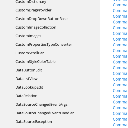
CustomDictionary
Comman
Custom
DragProvider
Comman
Comman
CustomDropDown
ButtonBase
Command
Custom
ImageCollection
Comman
Command
CustomImages
Comman
CustomProperties
TypeConverter
Comman
Comman
Custom
ScrollBar
Comman
CustomStyle
ColorTable
Comman
Comman
Data
ButtonEdit
Comman
Data
ListView
Comman
Comman
Data
LookupEdit
Comman
DataRelation
Command
Command
DataSourceChanged
EventArgs
Command
DataSourceChanged
EventHandler
Command
Command
Data
SourceException
Comman