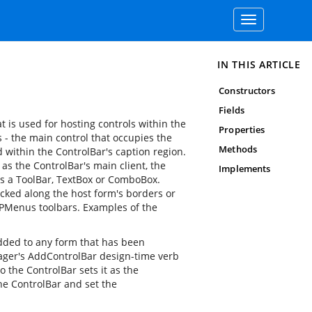
Toggle
navigation
IN THIS ARTICLE
Constructors
Fields
t is used for hosting controls within the
Properties
- the main control that occupies the
Methods
d within the ControlBar's caption region.
as the ControlBar's main client, the
Implements
 as a ToolBar, TextBox or ComboBox.
cked along the host form's borders or
 XPMenus toolbars. Examples of the
ded to any form that has been
ger's AddControlBar design-time verb
o the ControlBar sets it as the
the ControlBar and set the