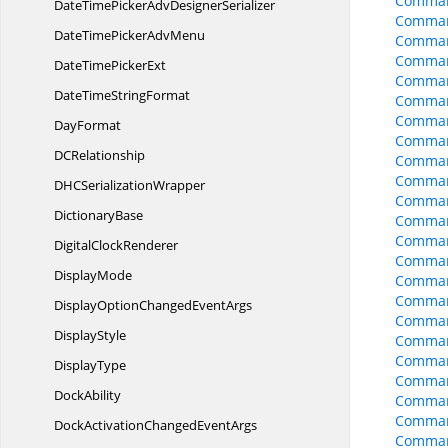
Comman
DateTimePickerAdv
DesignerSerializer
Command
DateTimePicker
AdvMenu
Comman
Command
DateTime
PickerExt
Comman
DateTime
StringFormat
Comman
Comman
DayFormat
Command
D
CRelationship
Command
Comman
DHC
SerializationWrapper
Command
DictionaryBase
Comman
Command
Digital
ClockRenderer
Comman
DisplayMode
Comman
Comman
DisplayOptionChanged
EventArgs
Comman
DisplayStyle
Comman
Comman
DisplayType
Comman
DockAbility
Comman
Comman
DockActivationChanged
EventArgs
Command