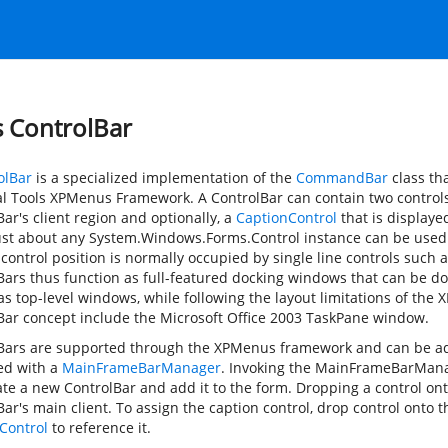
s ControlBar
olBar
is a specialized implementation of the
CommandBar
class tha
al Tools XPMenus Framework. A ControlBar can contain two controls 
ar's client region and optionally, a
CaptionControl
that is displaye
ust about any
System.Windows.Forms.Control
instance can be used 
 control position is normally occupied by single line controls such
Bars thus function as full-featured docking windows that can be do
 as top-level windows, while following the layout limitations of the
Bar concept include the Microsoft Office 2003 TaskPane window.
Bars are supported through the XPMenus framework and can be ad
zed with a
MainFrameBarManager
. Invoking the MainFrameBarMana
ate a new ControlBar and add it to the form. Dropping a control ont
ar's main client. To assign the caption control, drop control onto 
Control
to reference it.