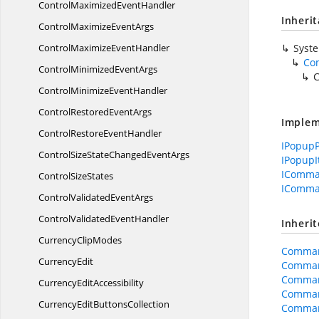
ControlMaximized
EventHandler
Inheri
ControlMaximize
EventArgs
ControlMaximize
EventHandler
Syst
Co
ControlMinimized
EventArgs
C
ControlMinimize
EventHandler
ControlRestored
EventArgs
Implem
ControlRestore
EventHandler
IPopup
ControlSizeStateChanged
EventArgs
IPopup
IComma
Control
SizeStates
IComma
ControlValidated
EventArgs
ControlValidated
EventHandler
Inheri
Currency
ClipModes
Comman
CurrencyEdit
Comman
Command
Currency
EditAccessibility
Comman
CurrencyEditButtonsCollection
Comman