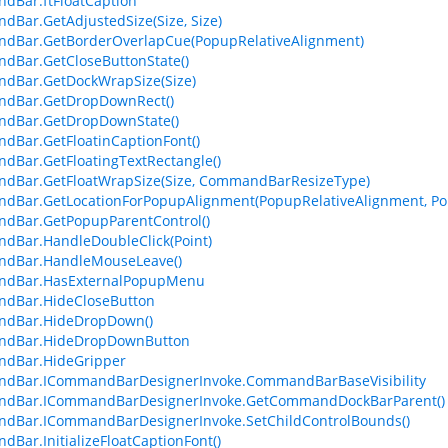
dBar.ftFloatCaption
Bar.GetAdjustedSize(Size, Size)
dBar.GetBorderOverlapCue(PopupRelativeAlignment)
Bar.GetCloseButtonState()
dBar.GetDockWrapSize(Size)
dBar.GetDropDownRect()
dBar.GetDropDownState()
Bar.GetFloatinCaptionFont()
Bar.GetFloatingTextRectangle()
dBar.GetFloatWrapSize(Size, CommandBarResizeType)
Bar.GetLocationForPopupAlignment(PopupRelativeAlignment, Po
dBar.GetPopupParentControl()
Bar.HandleDoubleClick(Point)
dBar.HandleMouseLeave()
dBar.HasExternalPopupMenu
dBar.HideCloseButton
dBar.HideDropDown()
dBar.HideDropDownButton
dBar.HideGripper
dBar.ICommandBarDesignerInvoke.CommandBarBaseVisibility
dBar.ICommandBarDesignerInvoke.GetCommandDockBarParent()
dBar.ICommandBarDesignerInvoke.SetChildControlBounds()
Bar.InitializeFloatCaptionFont()