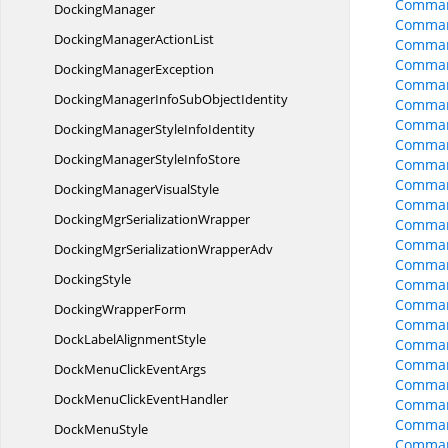
Comman
DockingManager
Comman
DockingManager
ActionList
Comman
Comman
Docking
ManagerException
Comman
DockingManagerInfoSub
ObjectIdentity
Comman
Comman
DockingManagerStyle
InfoIdentity
Comman
DockingManagerStyle
InfoStore
Comman
Comman
DockingManager
VisualStyle
Comman
DockingMgr
SerializationWrapper
Comman
Comman
DockingMgrSerialization
WrapperAdv
Comman
DockingStyle
Comman
Comman
Docking
WrapperForm
Comman
DockLabel
AlignmentStyle
Comman
Comman
DockMenuClick
EventArgs
Comman
DockMenuClick
EventHandler
Comman
Comman
Dock
MenuStyle
Comman