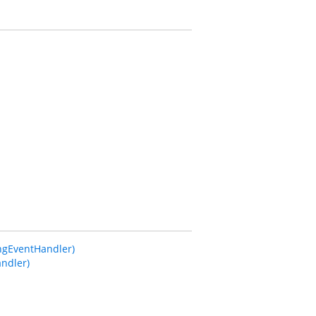
gEventHandler)
ndler)