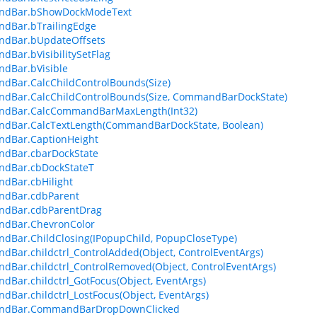
dBar.bShowDockModeText
dBar.bTrailingEdge
dBar.bUpdateOffsets
Bar.bVisibilitySetFlag
dBar.bVisible
Bar.CalcChildControlBounds(Size)
dBar.CalcChildControlBounds(Size, CommandBarDockState)
dBar.CalcCommandBarMaxLength(Int32)
dBar.CalcTextLength(CommandBarDockState, Boolean)
dBar.CaptionHeight
dBar.cbarDockState
dBar.cbDockStateT
dBar.cbHilight
dBar.cdbParent
dBar.cdbParentDrag
dBar.ChevronColor
Bar.ChildClosing(IPopupChild, PopupCloseType)
Bar.childctrl_ControlAdded(Object, ControlEventArgs)
Bar.childctrl_ControlRemoved(Object, ControlEventArgs)
Bar.childctrl_GotFocus(Object, EventArgs)
Bar.childctrl_LostFocus(Object, EventArgs)
dBar.CommandBarDropDownClicked