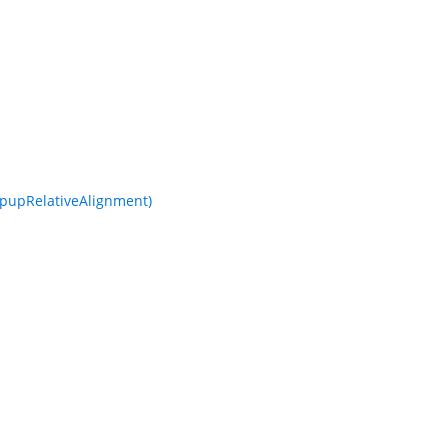
pupRelativeAlignment)