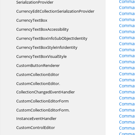
Comman
SerializationProvider
Comman
CurrencyEditCollection
SerializationProvider
Comman
Comman
Currency
TextBox
Comman
CurrencyText
BoxAccessibility
Comman
Comman
CurrencyTextBoxInfoSub
ObjectIdentity
Comman
CurrencyTextBoxStyle
InfoIdentity
Comman
Comman
CurrencyTextBox
VisualStyle
Comman
Custom
ButtonRenderer
Comman
Comman
Custom
CollectionEditor
Comman
CustomCollectionEditor.
Comman
Comman
CollectionChangedEventHandler
Comman
CustomCollection
EditorForm
Comman
Comman
CustomCollectionEditorForm.
Comman
InstanceEventHandler
Comman
Custom
ControlEditor
Comman
Comman