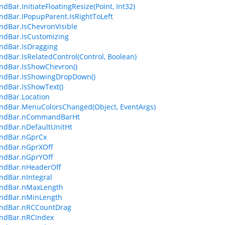
Bar.InitiateFloatingResize(Point, Int32)
Bar.IPopupParent.IsRightToLeft
dBar.IsChevronVisible
dBar.IsCustomizing
dBar.IsDragging
Bar.IsRelatedControl(Control, Boolean)
dBar.IsShowChevron()
dBar.IsShowingDropDown()
dBar.IsShowText()
dBar.Location
dBar.MenuColorsChanged(Object, EventArgs)
dBar.nCommandBarHt
dBar.nDefaultUnitHt
dBar.nGprCx
dBar.nGprXOff
dBar.nGprYOff
dBar.nHeaderOff
dBar.nIntegral
dBar.nMaxLength
dBar.nMinLength
dBar.nRCCountDrag
dBar.nRCIndex