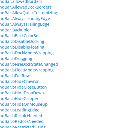
dBar.allowedBorders
dBar.AllowedDockBorders
dBar.AllowQuickCustomizing
dBar.AlwaysLeadingEdge
dBar.AlwaysTrailingEdge
dBar.BackColor
dBar.bBackColorSet
dBar.bDisableDocking
dBar.bDisableFloating
dBar.bDockModeWrapping
dBar.bDragging
dBar.bFireDockStateChanged
dBar.bFloatModeWrapping
dBar.bFullRow
dBar.bHideChevron
dBar.bHideCloseButton
dBar.bHideDropDown
dBar.bHideGripper
dBar.bHideOnMouseUp
dBar.bLeadingEdge
dBar.bRecalcNeeded
dBar.bRedockNeeded
dBar.bRestrictedSizing