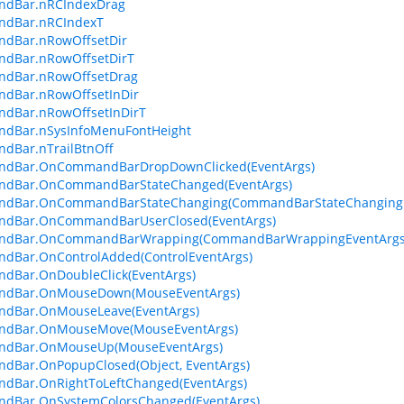
dBar.nRCIndexDrag
dBar.nRCIndexT
dBar.nRowOffsetDir
dBar.nRowOffsetDirT
dBar.nRowOffsetDrag
dBar.nRowOffsetInDir
dBar.nRowOffsetInDirT
dBar.nSysInfoMenuFontHeight
dBar.nTrailBtnOff
dBar.OnCommandBarDropDownClicked(EventArgs)
dBar.OnCommandBarStateChanged(EventArgs)
dBar.OnCommandBarStateChanging(CommandBarStateChangingE
dBar.OnCommandBarUserClosed(EventArgs)
dBar.OnCommandBarWrapping(CommandBarWrappingEventArgs
dBar.OnControlAdded(ControlEventArgs)
dBar.OnDoubleClick(EventArgs)
dBar.OnMouseDown(MouseEventArgs)
dBar.OnMouseLeave(EventArgs)
dBar.OnMouseMove(MouseEventArgs)
dBar.OnMouseUp(MouseEventArgs)
dBar.OnPopupClosed(Object, EventArgs)
dBar.OnRightToLeftChanged(EventArgs)
dBar.OnSystemColorsChanged(EventArgs)