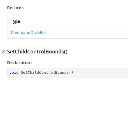
Returns
Type
CommandDockBar
SetChildControlBounds()
Declaration
void
SetChildControlBounds
(
)