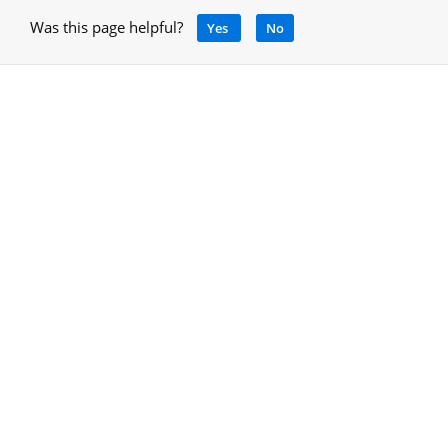
Was this page helpful?
Yes
No