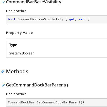
CommandBarBaseVisibility
Declaration
bool
 CommandBarBaseVisibility { 
get
; 
set
; }
Property Value
Type
System.Boolean
Methods
GetCommandDockBarParent()
Declaration
CommandDockBar 
GetCommandDockBarParent
(
)