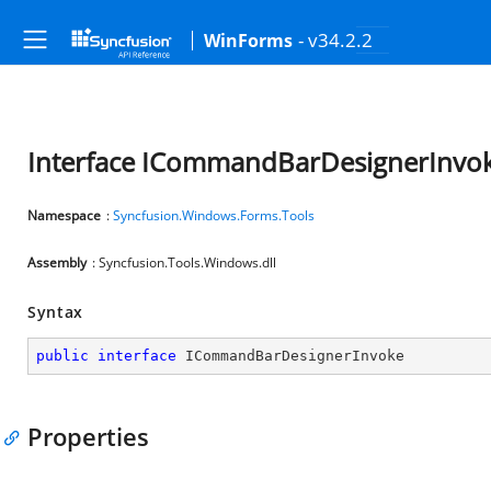
- v34.2.2
WinForms
Interface ICommandBarDesignerInvo
Namespace
:
Syncfusion.Windows.Forms.Tools
Assembly
: Syncfusion.Tools.Windows.dll
Syntax
public
interface
ICommandBarDesignerInvoke
Properties