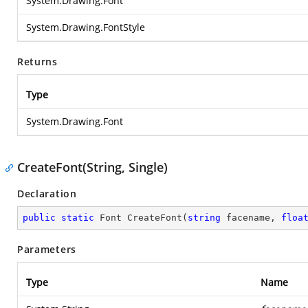
System.Drawing.Font
System.Drawing.FontStyle
Returns
Type
System.Drawing.Font
CreateFont(String, Single)
Declaration
public
static
 Font 
CreateFont
(
string
 facename, 
floa
Parameters
Type
Name