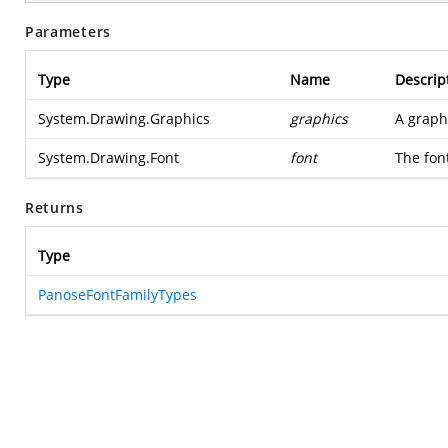
Parameters
Type
Name
Descrip
System.Drawing.Graphics
graphics
A graph
System.Drawing.Font
font
The font
Returns
Type
PanoseFontFamilyTypes