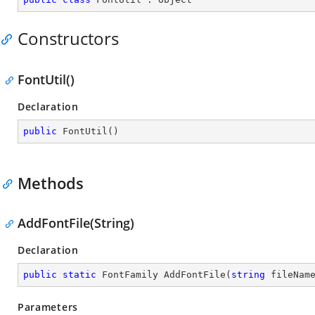
Constructors
FontUtil()
Declaration
public
FontUtil
(
)
Methods
AddFontFile(String)
Declaration
public
static
 FontFamily 
AddFontFile
(
string
 fileNam
Parameters