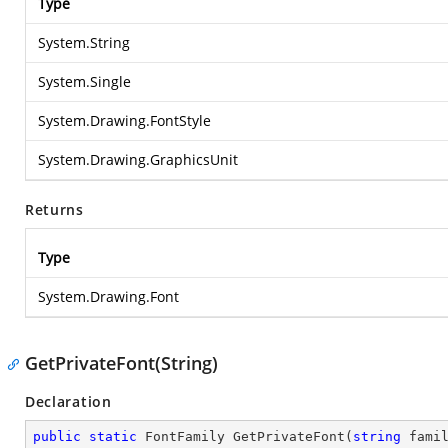
Type
System.String
System.Single
System.Drawing.FontStyle
System.Drawing.GraphicsUnit
Returns
Type
System.Drawing.Font
GetPrivateFont(String)
Declaration
public
static
 FontFamily 
GetPrivateFont
(
string
 fami