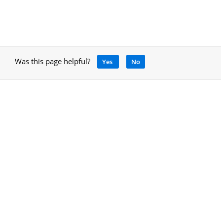
Was this page helpful?
Yes
No