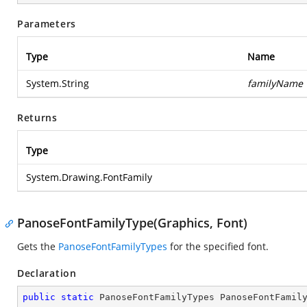
Parameters
Type
Name
System.String
familyName
Returns
Type
System.Drawing.FontFamily
PanoseFontFamilyType(Graphics, Font)
Gets the
PanoseFontFamilyTypes
for the specified font.
Declaration
public
static
 PanoseFontFamilyTypes 
PanoseFontFamil