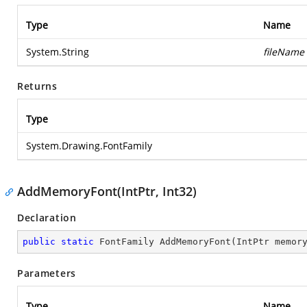
Type
Name
System.String
fileName
Returns
Type
System.Drawing.FontFamily
AddMemoryFont(IntPtr, Int32)
Declaration
public
static
 FontFamily 
AddMemoryFont
(
IntPtr memor
Parameters
Type
Name