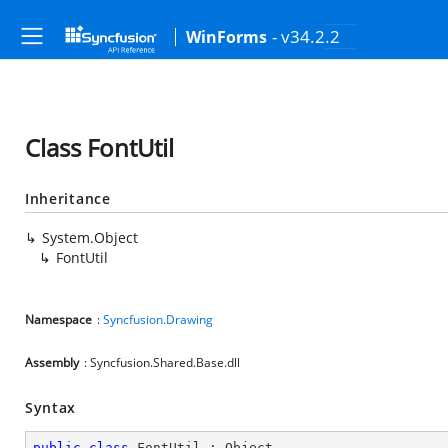
- v34.2.2
WinForms
Class FontUtil
Inheritance
System.Object
FontUtil
Namespace
:
Syncfusion.Drawing
Assembly
: Syncfusion.Shared.Base.dll
Syntax
public
class
FontUtil
 : 
Object