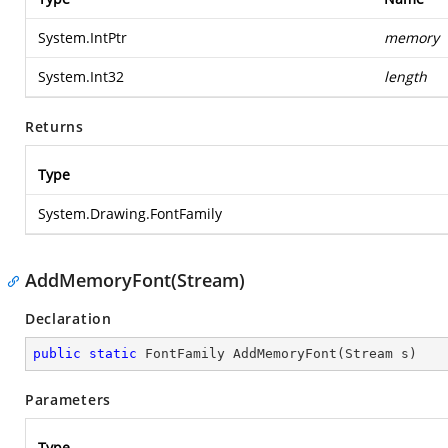
System.IntPtr
memory
System.Int32
length
Returns
Type
System.Drawing.FontFamily
AddMemoryFont(Stream)
Declaration
public
static
 FontFamily 
AddMemoryFont
(
Stream s
)
Parameters
Type