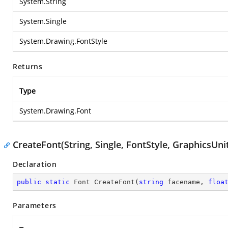
System.String
System.Single
System.Drawing.FontStyle
Returns
Type
System.Drawing.Font
CreateFont(String, Single, FontStyle, GraphicsUni
Declaration
public
static
 Font 
CreateFont
(
string
 facename, 
floa
Parameters