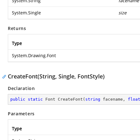
System.String
facename
System.Single
size
Returns
Type
System.Drawing.Font
CreateFont(String, Single, FontStyle)
Declaration
public
static
 Font 
CreateFont
(
string
 facename, 
floa
Parameters
Type