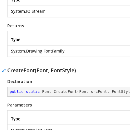
System.IO.Stream
Returns
Type
System.Drawing.FontFamily
CreateFont(Font, FontStyle)
Declaration
public
static
 Font 
CreateFont
(
Font srcFont, FontSty
Parameters
Type