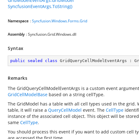
GridModelEventArgs.GridModel
SyncfusionEventArgs.ToString()
Namespace
:
Syncfusion.Windows.Forms.Grid
Assembly
: Syncfusion.Grid.Windows.dll
Syntax
public
sealed
class
GridQueryCellModelEventArgs
 : 
G
Remarks
The GridQueryCellModelEventArgs is a custom event argument
GridCellModelBase
based on a string cellType.
The GridModel has a table with all cell types used in the grid.
table, it will raise a
QueryCellModel
event. The
CellType
identif
instance of the associated cell object. This object will be stor
same
CellType
.
You should process this event if you want to add custom cell t
are accessed the first time.