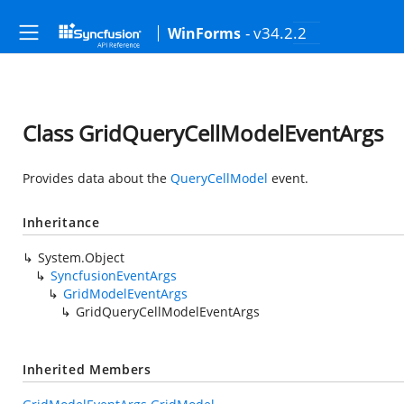
- v34.2.2
WinForms
Class GridQueryCellModelEventArgs
Provides data about the
QueryCellModel
event.
Inheritance
System.Object
SyncfusionEventArgs
GridModelEventArgs
GridQueryCellModelEventArgs
Inherited Members