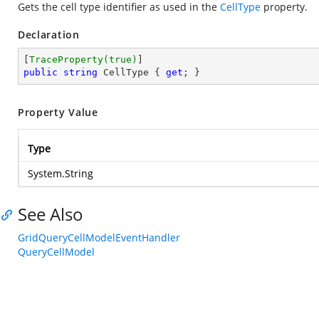
Gets the cell type identifier as used in the
CellType
property.
Declaration
[
TraceProperty(true)
public
string
 CellType { 
get
; }
Property Value
Type
System.String
See Also
GridQueryCellModelEventHandler
QueryCellModel