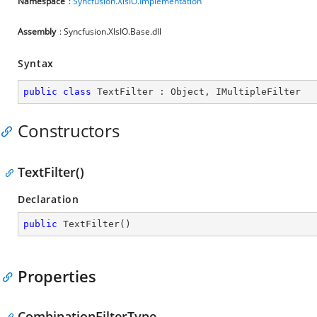
Namespace
:
Syncfusion.XlsIO.Implementation
Assembly
: Syncfusion.XlsIO.Base.dll
Syntax
public
class
TextFilter
 : 
Object
, 
IMultipleFilter
Constructors
TextFilter()
Declaration
public
TextFilter
(
)
Properties
CombinationFilterType