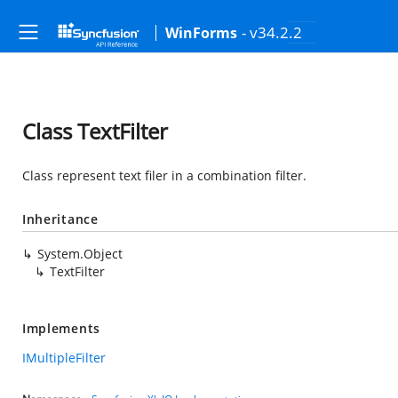
- v34.2.2
WinForms
Class TextFilter
Class represent text filer in a combination filter.
Inheritance
System.Object
TextFilter
Implements
IMultipleFilter