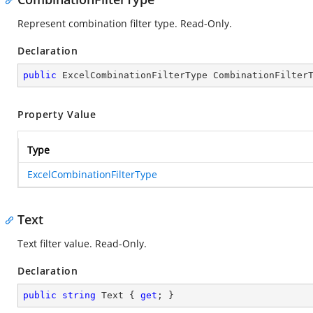
Represent combination filter type. Read-Only.
Declaration
public
 ExcelCombinationFilterType CombinationFilter
Property Value
Type
ExcelCombinationFilterType
Text
Text filter value. Read-Only.
Declaration
public
string
 Text { 
get
; }