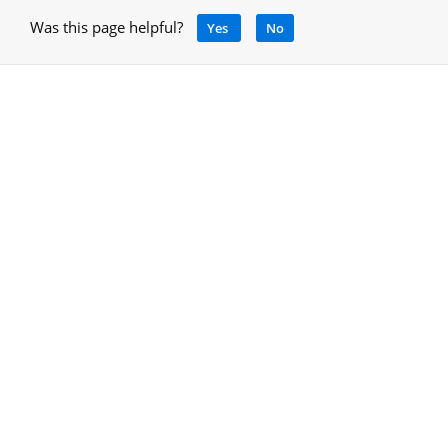
Was this page helpful?
Yes
No