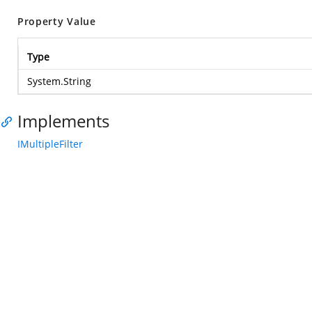
Property Value
Type
System.String
Implements
IMultipleFilter