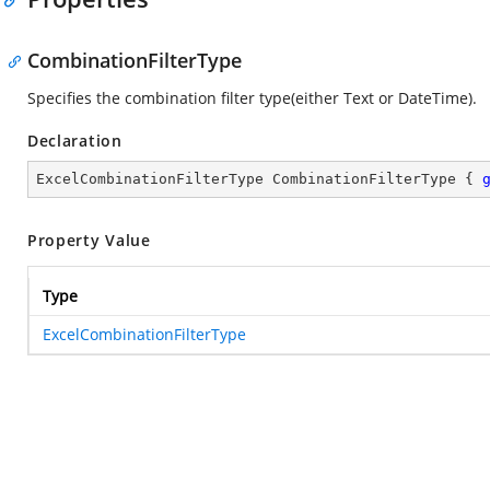
CombinationFilterType
Specifies the combination filter type(either Text or DateTime).
Declaration
ExcelCombinationFilterType CombinationFilterType { 
Property Value
Type
ExcelCombinationFilterType