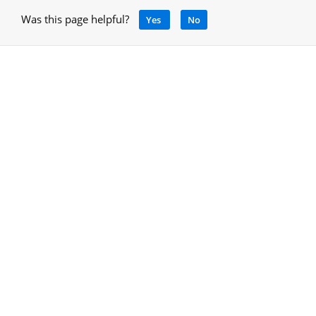
Was this page helpful?
Yes
No