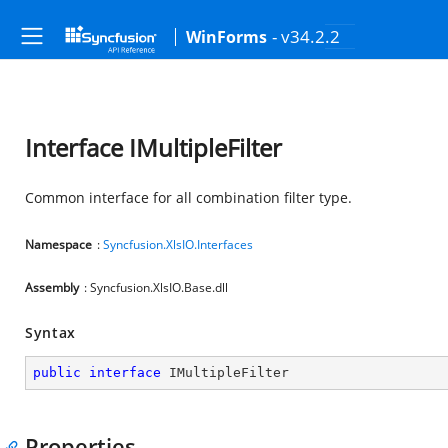
- v34.2.2
WinForms
Interface IMultipleFilter
Common interface for all combination filter type.
Namespace
:
Syncfusion.XlsIO.Interfaces
Assembly
: Syncfusion.XlsIO.Base.dll
Syntax
public
interface
IMultipleFilter
Properties