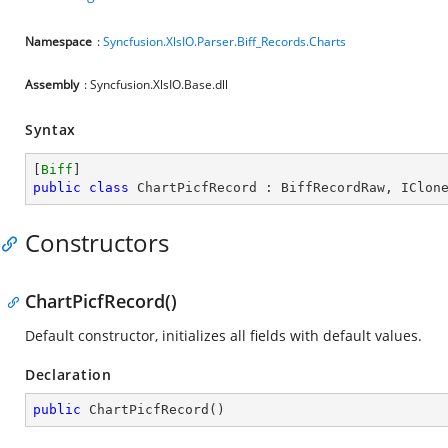
Namespace
:
Syncfusion.XlsIO.Parser.Biff_Records.Charts
Assembly
: Syncfusion.XlsIO.Base.dll
Syntax
[
Biff
public
class
ChartPicfRecord
 : 
BiffRecordRaw
, 
IClon
Constructors
ChartPicfRecord()
Default constructor, initializes all fields with default values.
Declaration
public
ChartPicfRecord
(
)