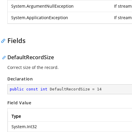
System.ArgumentNullException
If stream
System.ApplicationException
If strea
Fields
DefaultRecordSize
Correct size of the record.
Declaration
public
const
int
 DefaultRecordSize = 
14
Field Value
Type
System.Int32