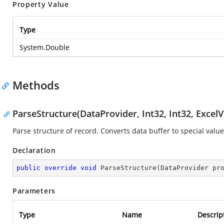
Property Value
Type
System.Double
Methods
ParseStructure(DataProvider, Int32, Int32, ExcelV
Parse structure of record. Converts data buffer to special value
Declaration
public
override
void
ParseStructure
(
DataProvider pr
Parameters
Type
Name
Descrip