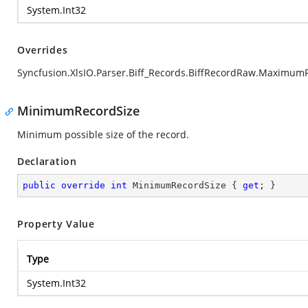
System.Int32
Overrides
Syncfusion.XlsIO.Parser.Biff_Records.BiffRecordRaw.Maximum
MinimumRecordSize
Minimum possible size of the record.
Declaration
public
override
int
 MinimumRecordSize { 
get
; }
Property Value
Type
System.Int32