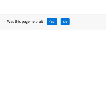
Was this page helpful?
Yes
No