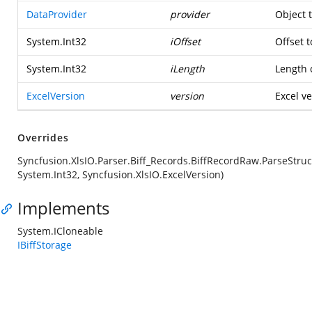
DataProvider
provider
Object 
System.Int32
iOffset
Offset t
System.Int32
iLength
Length o
ExcelVersion
version
Excel ve
Overrides
Syncfusion.XlsIO.Parser.Biff_Records.BiffRecordRaw.ParseStruc
System.Int32, Syncfusion.XlsIO.ExcelVersion)
Implements
System.ICloneable
IBiffStorage