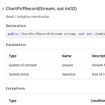
ChartPicfRecord(Stream, out Int32)
Read / initialize constructor.
Declaration
public
ChartPicfRecord
(
Stream stream, 
out
int
 itemS
Parameters
Type
Name
Descript
System.IO.Stream
stream
Stream 
System.Int32
itemSize
Size of 
Exceptions
Type
Conditio