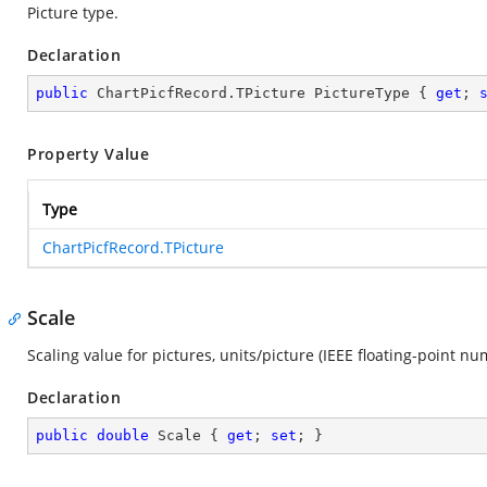
Picture type.
Declaration
public
 ChartPicfRecord.TPicture PictureType { 
get
; 
Property Value
Type
ChartPicfRecord.TPicture
Scale
Scaling value for pictures, units/picture (IEEE floating-point nu
Declaration
public
double
 Scale { 
get
; 
set
; }