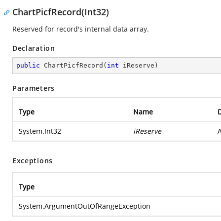
ChartPicfRecord(Int32)
Reserved for record's internal data array.
Declaration
public
ChartPicfRecord
(
int
 iReserve
)
Parameters
Type
Name
D
System.Int32
iReserve
A
Exceptions
Type
System.ArgumentOutOfRangeException