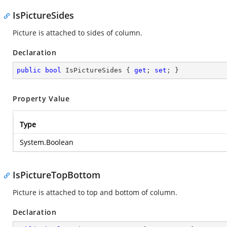
IsPictureSides
Picture is attached to sides of column.
Declaration
public
bool
 IsPictureSides { 
get
; 
set
; }
Property Value
Type
System.Boolean
IsPictureTopBottom
Picture is attached to top and bottom of column.
Declaration