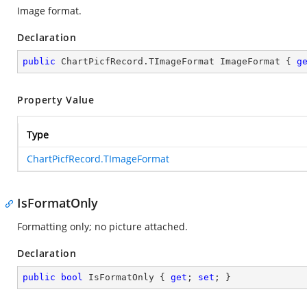
Image format.
Declaration
public
 ChartPicfRecord.TImageFormat ImageFormat { 
g
Property Value
Type
ChartPicfRecord.TImageFormat
IsFormatOnly
Formatting only; no picture attached.
Declaration
public
bool
 IsFormatOnly { 
get
; 
set
; }