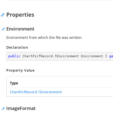
Properties
Environment
Environment from which the file was written.
Declaration
public
 ChartPicfRecord.TEnvironment Environment { 
g
Property Value
Type
ChartPicfRecord.TEnvironment
ImageFormat