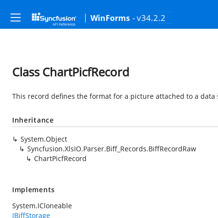
- v34.2.2
WinForms
Class ChartPicfRecord
This record defines the format for a picture attached to a data 
Inheritance
System.Object
Syncfusion.XlsIO.Parser.Biff_Records.BiffRecordRaw
ChartPicfRecord
Implements
System.ICloneable
IBiffStorage