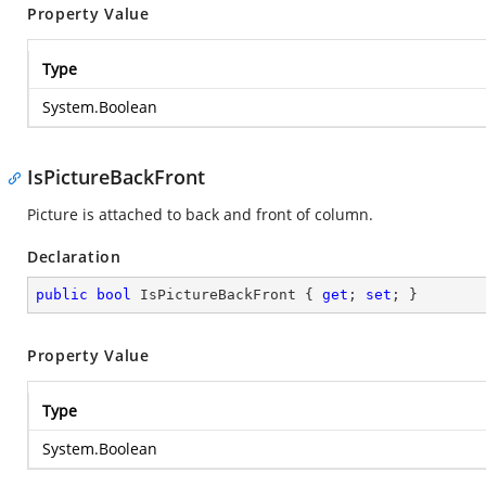
Property Value
Type
System.Boolean
IsPictureBackFront
Picture is attached to back and front of column.
Declaration
public
bool
 IsPictureBackFront { 
get
; 
set
; }
Property Value
Type
System.Boolean