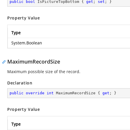
public
bool
 IsPictureTopBottom { 
get
; 
set
; }
Property Value
Type
System.Boolean
MaximumRecordSize
Maximum possible size of the record.
Declaration
public
override
int
 MaximumRecordSize { 
get
; }
Property Value
Type