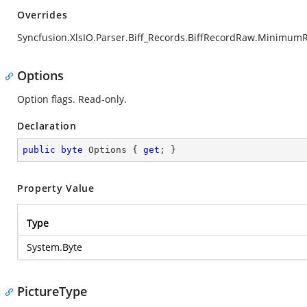
Overrides
Syncfusion.XlsIO.Parser.Biff_Records.BiffRecordRaw.Minimum
Options
Option flags. Read-only.
Declaration
public
byte
 Options { 
get
; }
Property Value
Type
System.Byte
PictureType