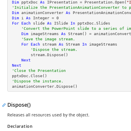
Dim
 pptxDoc 
As
 IPresentation = Presentation.Open(
"
'Initialize the PresentationAnimationConverter to 
Dim
 animationConverter 
As
 PresentationAnimationCon
Dim
 i 
As
Integer
 = 
0
For
Each
 slide 
As
 ISlide 
In
 pptxDoc.Slides

'Convert the PowerPoint slide to a series of i
Dim
 imageStreams 
As
 Stream() = animationConvert
'Save the image stream.
For
Each
 stream 
As
 Stream 
In
 imageStreams

'Dispose the stream.
         stream.Dispose()

Next
Next
'Close the Presentation
 pptxDoc.Close()

'Dispose the instance.
 animationConverter.Dispose()
Dispose()
Releases all resources used by the object.
Declaration