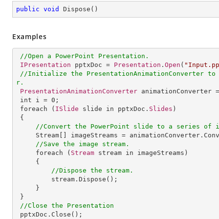
public
void
Dispose
(
)
Examples
//Open a PowerPoint Presentation.
IPresentation
 pptxDoc = 
Presentation
.
Open
(
"Input.p
//Initialize the PresentationAnimationConverter to
r.
PresentationAnimationConverter
 animationConverter 
int
i
 = 0;

foreach
 (
ISlide
 slide in pptxDoc.
Slides
)

 {

//Convert the PowerPoint slide to a series of 
Stream
[] 
imageStreams
 = 
animationConverter
.
Con
//Save the image stream.
foreach
 (
Stream
 stream in imageStreams)

     {

//Dispose the stream.
stream
.
Dispose
();

     }

 }

//Close the Presentation
pptxDoc
.
Close
();
