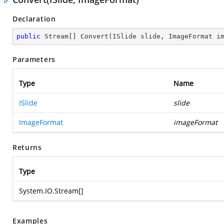
Declaration
public
 Stream[] 
Convert
(
ISlide slide, ImageFormat i
Parameters
Type
Name
ISlide
slide
ImageFormat
imageFormat
Returns
Type
System.IO.Stream
[]
Examples