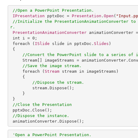
//Open a PowerPoint Presentation.
IPresentation
 pptxDoc = 
Presentation
.
Open
(
"Input.p
//Initialize the PresentationAnimationConverter to
r.
PresentationAnimationConverter
 animationConverter 
int
i
 = 0;

foreach
 (
ISlide
 slide in pptxDoc.
Slides
)

 {

//Convert the PowerPoint slide to a series of 
Stream
[] 
imageStreams
 = 
animationConverter
.
Con
//Save the image stream.
foreach
 (
Stream
 stream in imageStreams)

     {

//Dispose the stream.
stream
.
Dispose
();

     }

 }

//Close the Presentation
pptxDoc
.
Close
();

//Dispose the instance.
animationConverter
.
Dispose
();
'Open a PowerPoint Presentation.