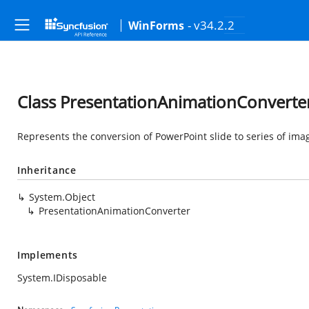
- v34.2.2
WinForms
Class PresentationAnimationConverte
Represents the conversion of PowerPoint slide to series of im
Inheritance
System.Object
PresentationAnimationConverter
Implements
System.IDisposable