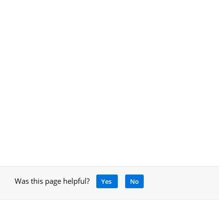
Was this page helpful?
Yes
No