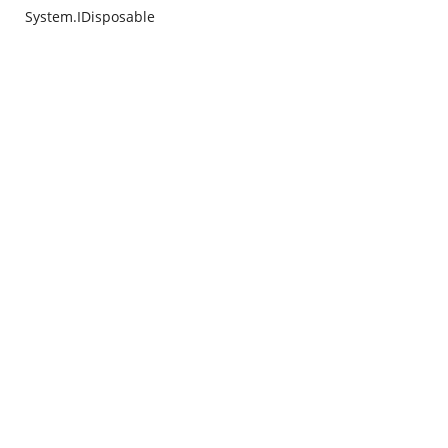
System.IDisposable