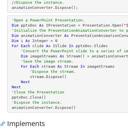
//Dispose the instance.
animationConverter
.
Dispose
();
'Open a PowerPoint Presentation.
Dim
 pptxDoc 
As
 IPresentation = Presentation.Open(
"
'Initialize the PresentationAnimationConverter to 
Dim
 animationConverter 
As
 PresentationAnimationCon
Dim
 i 
As
Integer
 = 
0
For
Each
 slide 
As
 ISlide 
In
 pptxDoc.Slides

'Convert the PowerPoint slide to a series of i
Dim
 imageStreams 
As
 Stream() = animationConvert
'Save the image stream.
For
Each
 stream 
As
 Stream 
In
 imageStreams

'Dispose the stream.
         stream.Dispose()

Next
Next
'Close the Presentation
 pptxDoc.Close()

'Dispose the instance.
 animationConverter.Dispose()
Implements