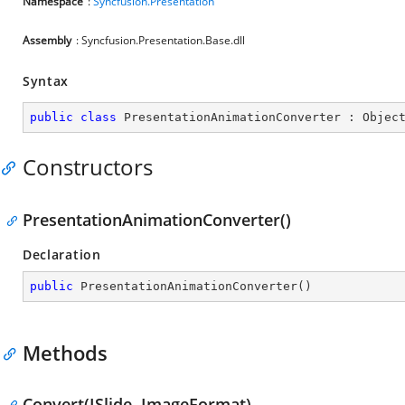
Namespace
:
Syncfusion.Presentation
Assembly
: Syncfusion.Presentation.Base.dll
Syntax
public
class
PresentationAnimationConverter
 : 
Objec
Constructors
PresentationAnimationConverter()
Declaration
public
PresentationAnimationConverter
(
)
Methods
Convert(ISlide, ImageFormat)