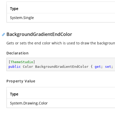
Type
System.Single
BackgroundGradientEndColor
Gets or sets the end color which is used to draw the backgrou
Declaration
[
ThemeStudio
public
 Color BackgroundGradientEndColor { 
get
; 
set
;
Property Value
Type
System.Drawing.Color