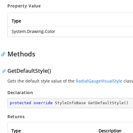
Property Value
Type
System.Drawing.Color
Methods
GetDefaultStyle()
Gets the default style value of the
RadialGaugeVisualStyle
class
Declaration
protected
override
 StyleInfoBase 
GetDefaultStyle
(
)
Returns
Type
Description