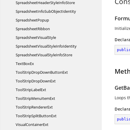
Cons
SpreadsheetHeaderStyle
InfoStore
SpreadsheetInfoSub
ObjectIdentity
Formu
SpreadsheetPopup
Initiali
SpreadsheetRibbon
Spreadsheet
VisualStyle
Declar
SpreadsheetVisualStyle
InfoIdentity
publi
SpreadsheetVisualStyle
InfoStore
Text
BoxEx
Met
ToolStripDropDown
ButtonExt
ToolStripDrop
DownExt
GetBas
ToolStrip
LabelExt
Loops th
ToolStripMenu
ItemExt
ToolStrip
RendererExt
Declar
ToolStripSplit
ButtonExt
publi
Visual
ContainerExt