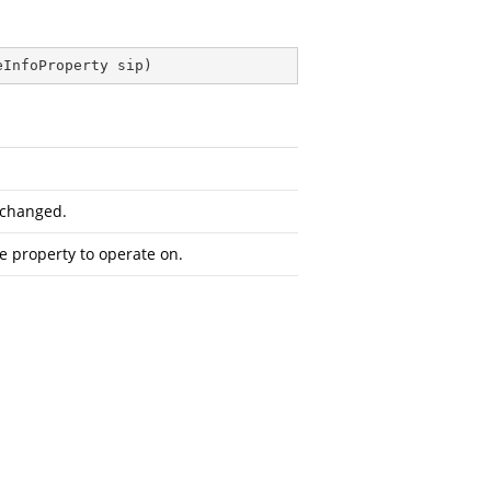
eInfoProperty sip
)
 changed.
he property to operate on.