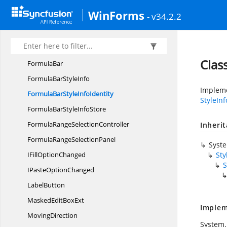
DropDown
ItemControl
WinForms
- v34.2.2
FillDrop
DownItem
Fill
SeriesController
FontCombo
BoxExt
Clas
FormulaBar
FormulaBar
StyleInfo
Impleme
FormulaBarStyle
InfoIdentity
StyleIn
FormulaBarStyle
InfoStore
FormulaRange
SelectionController
Inheri
FormulaRange
SelectionPanel
Syst
IFill
OptionChanged
Sty
S
IPaste
OptionChanged
LabelButton
MaskedEdit
BoxExt
Implem
MovingDirection
System.