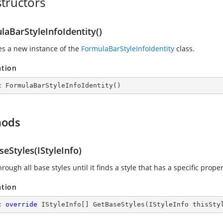
tructors
laBarStyleInfoIdentity()
zes a new instance of the
FormulaBarStyleInfoIdentity
class.
ation
c
FormulaBarStyleInfoIdentity
(
)
hods
eStyles(IStyleInfo)
rough all base styles until it finds a style that has a specific propert
ation
c
override
 IStyleInfo[] 
GetBaseStyles
(
IStyleInfo thisSty