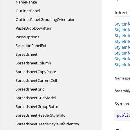
NameRange
OutlinesPanel
Inheri
OutlinesPanel.
GroupingOrientaion
StyleInf
PasteDrop
DownItem
StyleIn
StyleIn
PasteOptions
StyleIn
Selection
PanelExt
StyleIn
StyleIn
Spreadsheet
StyleIn
SpreadsheetColumn
StyleIn
Spreadsheet
CopyPaste
Namespa
Spreadsheet
CurrentCell
SpreadsheetGrid
Assembl
Spreadsheet
GridModel
Syntax
Spreadsheet
GroupButton
SpreadsheetHeader
StyleInfo
publi
SpreadsheetHeaderStyle
InfoIdentity