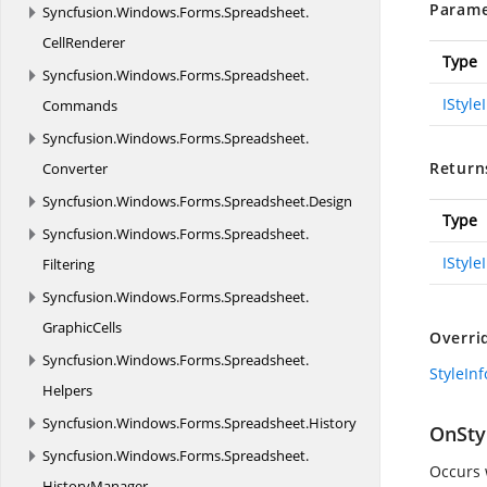
Parame
Syncfusion.
Windows.
Forms.
Spreadsheet.
CellRenderer
Type
Syncfusion.
Windows.
Forms.
Spreadsheet.
IStyle
Commands
Syncfusion.
Windows.
Forms.
Spreadsheet.
Return
Converter
Syncfusion.
Windows.
Forms.
Spreadsheet.
Design
Type
Syncfusion.
Windows.
Forms.
Spreadsheet.
IStyle
Filtering
Syncfusion.
Windows.
Forms.
Spreadsheet.
GraphicCells
Overri
Syncfusion.
Windows.
Forms.
Spreadsheet.
StyleIn
Helpers
Syncfusion.
Windows.
Forms.
Spreadsheet.
History
OnSty
Syncfusion.
Windows.
Forms.
Spreadsheet.
Occurs 
HistoryManager