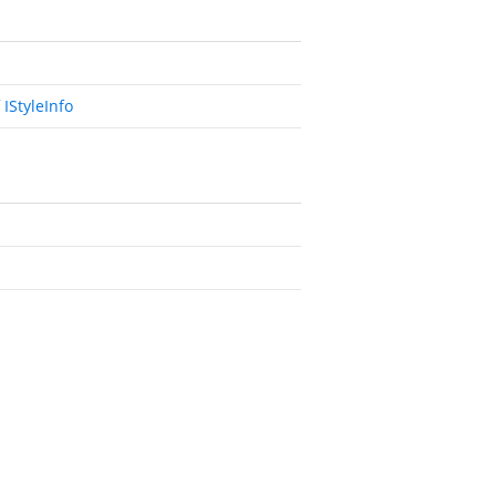
f
IStyleInfo