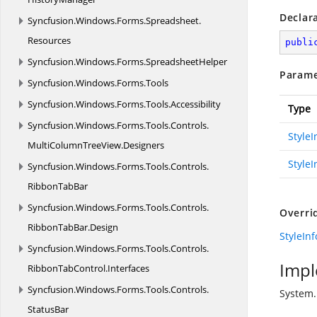
Declar
Syncfusion.
Windows.
Forms.
Spreadsheet.
Resources
publi
Syncfusion.
Windows.
Forms.
SpreadsheetHelper
Parame
Syncfusion.
Windows.
Forms.
Tools
Syncfusion.
Windows.
Forms.
Tools.
Accessibility
Type
Syncfusion.
Windows.
Forms.
Tools.
Controls.
Style
MultiColumnTreeView.
Designers
StyleI
Syncfusion.
Windows.
Forms.
Tools.
Controls.
RibbonTabBar
Syncfusion.
Windows.
Forms.
Tools.
Controls.
Overri
RibbonTabBar.
Design
StyleIn
Syncfusion.
Windows.
Forms.
Tools.
Controls.
Impl
RibbonTabControl.
Interfaces
Syncfusion.
Windows.
Forms.
Tools.
Controls.
System.
StatusBar