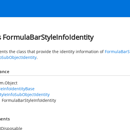
s FormulaBarStyleInfoIdentity
nts the class that provide the identity information of
FormulaBarSt
foSubObjectIdentity
.
tance
em.Object
leInfoIdentityBase
tyleInfoSubObjectIdentity
FormulaBarStyleInfoIdentity
ents
IDisposable