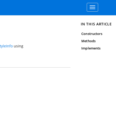
Toggle
navigation
IN THIS ARTICLE
Constructors
Methods
yleInfo
using
Implements