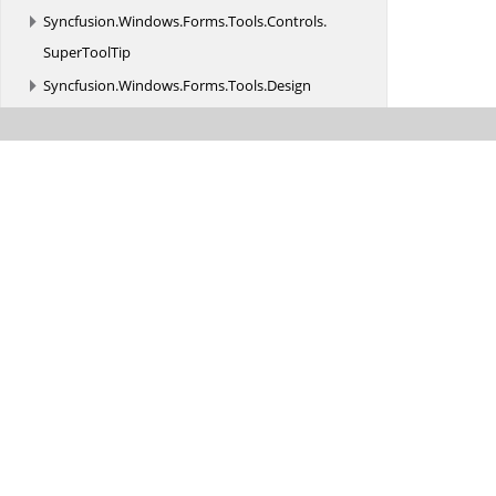
Syncfusion.
Windows.
Forms.
Tools.
Controls.
SuperToolTip
Syncfusion.
Windows.
Forms.
Tools.
Design
Syncfusion.
Windows.
Forms.
Tools.
Enums
Syncfusion.
Windows.
Forms.
Tools.
Events
Syncfusion.
Windows.
Forms.
Tools.
MultiColumnTreeView
Syncfusion.
Windows.
Forms.
Tools.
Navigation
Syncfusion.
Windows.
Forms.
Tools.
Navigation.
Design
Syncfusion.
Windows.
Forms.
Tools.
Navigation.
Layouting
Syncfusion.
Windows.
Forms.
Tools.
Navigation.
Rendering
Syncfusion.
Windows.
Forms.
Tools.
Renderers