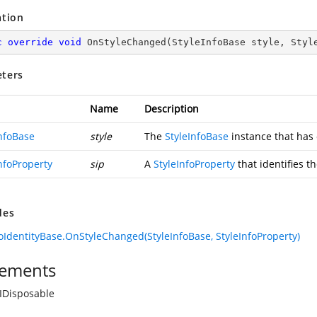
ation
c
override
void
OnStyleChanged
(
StyleInfoBase style, Styl
ters
Name
Description
InfoBase
style
The
StyleInfoBase
instance that has
nfoProperty
sip
A
StyleInfoProperty
that identifies t
des
foIdentityBase.OnStyleChanged(StyleInfoBase, StyleInfoProperty)
ements
IDisposable