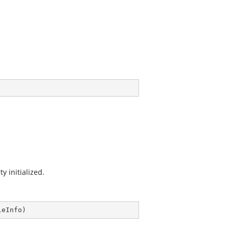
y initialized.
leInfo
)