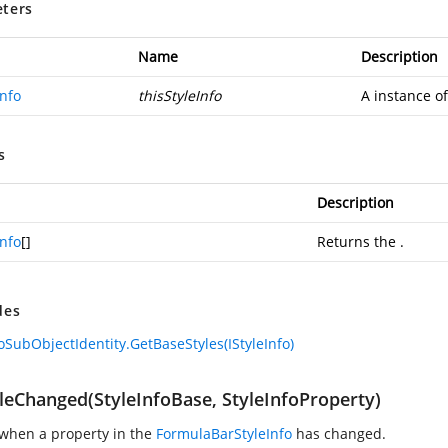
ters
Name
Description
Info
thisStyleInfo
A instance o
s
Description
Info
[]
Returns the
.
des
foSubObjectIdentity.GetBaseStyles(IStyleInfo)
leChanged(StyleInfoBase, StyleInfoProperty)
when a property in the
FormulaBarStyleInfo
has changed.