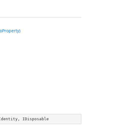
oProperty)
Identity
, 
IDisposable