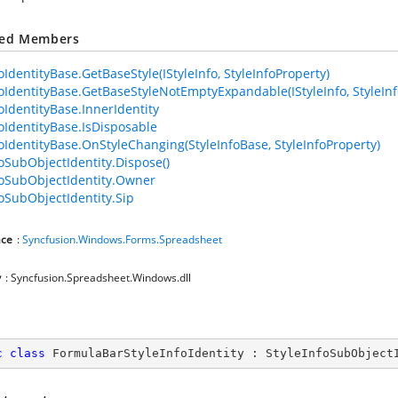
ted Members
oIdentityBase.GetBaseStyle(IStyleInfo, StyleInfoProperty)
foIdentityBase.GetBaseStyleNotEmptyExpandable(IStyleInfo, StyleInf
foIdentityBase.InnerIdentity
foIdentityBase.IsDisposable
foIdentityBase.OnStyleChanging(StyleInfoBase, StyleInfoProperty)
foSubObjectIdentity.Dispose()
foSubObjectIdentity.Owner
foSubObjectIdentity.Sip
ce
:
Syncfusion.Windows.Forms.Spreadsheet
y
: Syncfusion.Spreadsheet.Windows.dll
c
class
FormulaBarStyleInfoIdentity
 : 
StyleInfoSubObject