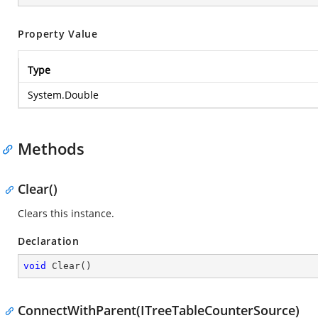
Property Value
Type
System.Double
Methods
Clear()
Clears this instance.
Declaration
void
Clear
(
)
ConnectWithParent(ITreeTableCounterSource)