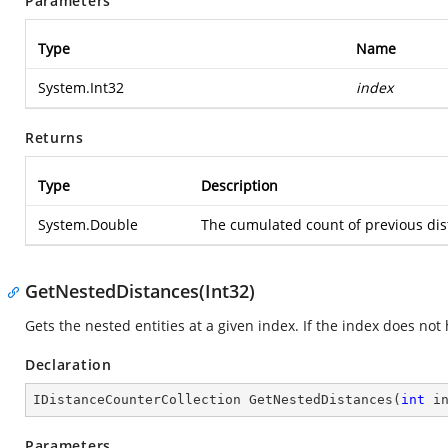
Parameters
Type
Name
System.Int32
index
Returns
Type
Description
System.Double
The cumulated count of previous dista
GetNestedDistances(Int32)
Gets the nested entities at a given index. If the index does no
Declaration
IDistanceCounterCollection 
GetNestedDistances
(
int
 i
Parameters