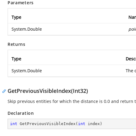
Parameters
Type
Na
System.Double
poi
Returns
Type
Desc
System.Double
The d
GetPreviousVisibleIndex(Int32)
Skip previous entities for which the distance is 0.0 and return t
Declaration
int
GetPreviousVisibleIndex
(
int
 index
)