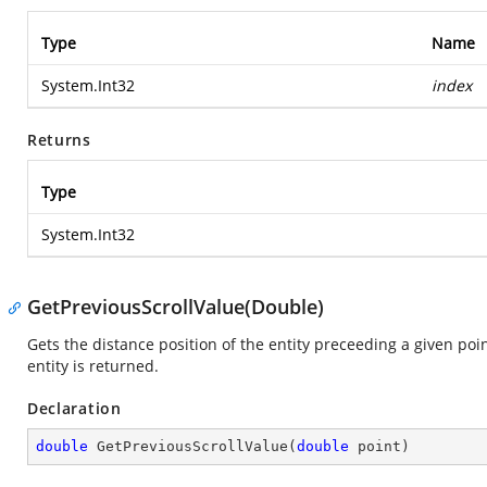
Type
Name
System.Int32
index
Returns
Type
System.Int32
GetPreviousScrollValue(Double)
Gets the distance position of the entity preceeding a given poin
entity is returned.
Declaration
double
GetPreviousScrollValue
(
double
 point
)