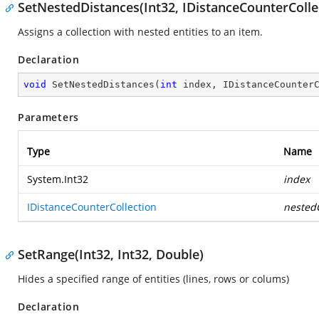
SetNestedDistances(Int32, IDistanceCounterColle
Assigns a collection with nested entities to an item.
Declaration
void
SetNestedDistances
(
int
 index, IDistanceCounter
Parameters
Type
Name
System.Int32
index
IDistanceCounterCollection
nestedC
SetRange(Int32, Int32, Double)
Hides a specified range of entities (lines, rows or colums)
Declaration