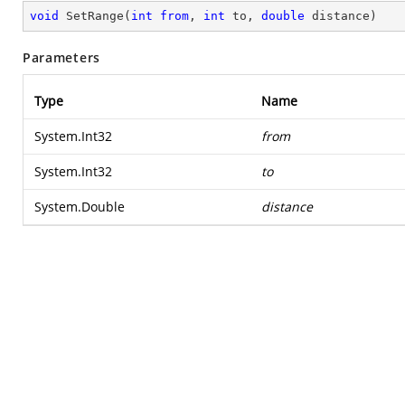
void
SetRange
(
int
from
, 
int
 to, 
double
 distance
)
Parameters
Type
Name
System.Int32
from
System.Int32
to
System.Double
distance