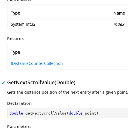
Type
Name
System.Int32
index
Returns
Type
IDistanceCounterCollection
GetNextScrollValue(Double)
Gets the distance position of the next entity after a given point
Declaration
double
GetNextScrollValue
(
double
 point
)
Parameters