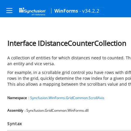
- v34.2.2
WinForms
Interface IDistanceCounterCollection
A collection of entities for which distances need to counted. 
an entity and vice versa.
For example, in a scrollable grid control you have rows with diff
rows in the grid, quickly detemine the row index for a given po
This also allows a mapping between the scrollbars value and t
Namespace
:
Syncfusion.WinForms.GridCommon.ScrollAxis
Assembly
: Syncfusion.GridCommon.WinForms.dll
Syntax