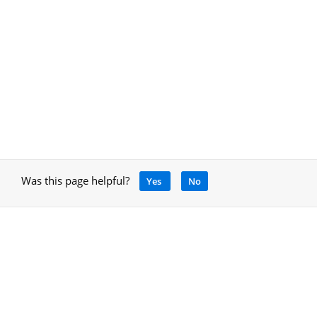
Was this page helpful?
Yes
No