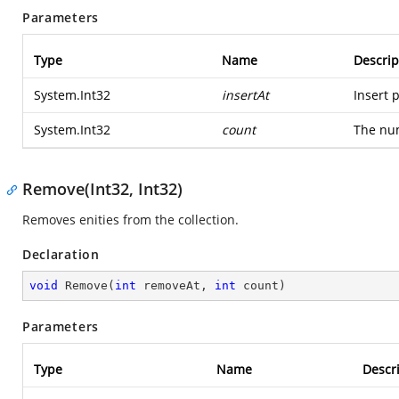
Parameters
Type
Name
Descrip
System.Int32
insertAt
Insert p
System.Int32
count
The num
Remove(Int32, Int32)
Removes enities from the collection.
Declaration
void
Remove
(
int
 removeAt, 
int
 count
)
Parameters
Type
Name
Descr