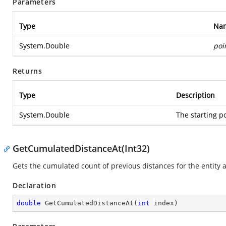
Parameters
Type
Na
System.Double
poi
Returns
Type
Description
System.Double
The starting po
GetCumulatedDistanceAt(Int32)
Gets the cumulated count of previous distances for the entity at 
Declaration
double
GetCumulatedDistanceAt
(
int
 index
)