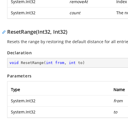
System.Int32
removeAt
Index 
System.Int32
count
The n
ResetRange(Int32, Int32)
Resets the range by restoring the default distance for all entrie
Declaration
void
ResetRange
(
int
from
, 
int
 to
)
Parameters
Type
Name
System.Int32
from
System.Int32
to