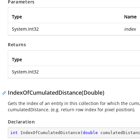
Parameters
Type
Name
System.Int32
index
Returns
Type
System.Int32
IndexOfCumulatedDistance(Double)
Gets the index of an entity in this collection for which the cum
cumulatedDistance. (e.g. return row index for pixel position).
Declaration
int
IndexOfCumulatedDistance
(
double
 cumulatedDistan