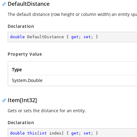
DefaultDistance
The default distance (row height or column width) an entity sp
Declaration
double
 DefaultDistance { 
get
; 
set
; }
Property Value
Type
System.Double
Item[Int32]
Gets or sets the distance for an entity.
Declaration
double
this
[
int
 index] { 
get
; 
set
; }