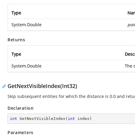
Type
Na
System.Double
poi
Returns
Type
Desc
System.Double
The d
GetNextVisibleIndex(Int32)
Skip subsequent entities for which the distance is 0.0 and retur
Declaration
int
GetNextVisibleIndex
(
int
 index
)
Parameters