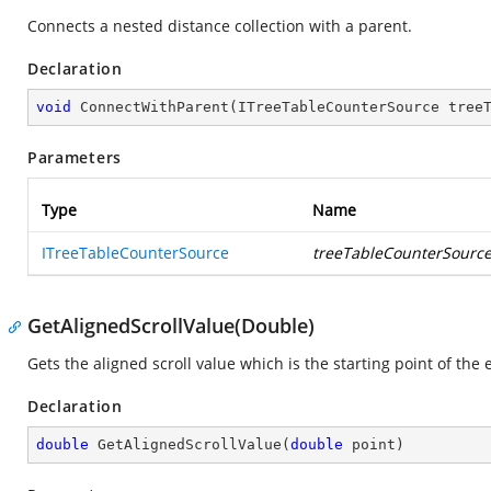
Connects a nested distance collection with a parent.
Declaration
void
ConnectWithParent
(
ITreeTableCounterSource tree
Parameters
Type
Name
ITreeTableCounterSource
treeTableCounterSourc
GetAlignedScrollValue(Double)
Gets the aligned scroll value which is the starting point of the 
Declaration
double
GetAlignedScrollValue
(
double
 point
)