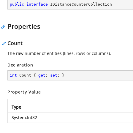
public
interface
IDistanceCounterCollection
Properties
Count
The raw number of entities (lines, rows or columns).
Declaration
int
 Count { 
get
; 
set
; }
Property Value
Type
System.Int32