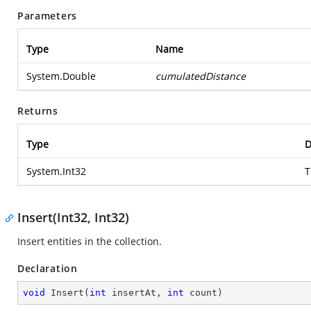
Parameters
Type
Name
System.Double
cumulatedDistance
Returns
Type
D
System.Int32
T
Insert(Int32, Int32)
Insert entities in the collection.
Declaration
void
Insert
(
int
 insertAt, 
int
 count
)