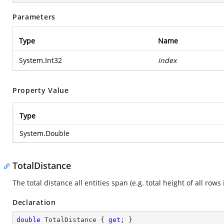
Parameters
Type
Name
System.Int32
index
Property Value
Type
System.Double
TotalDistance
The total distance all entities span (e.g. total height of all rows 
Declaration
double
 TotalDistance { 
get
; }