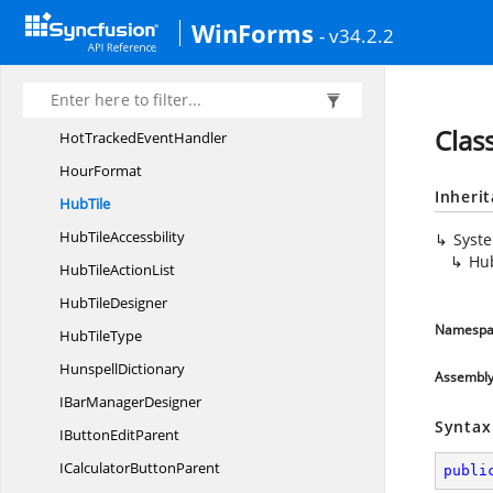
HitAreas
WinForms
- v34.2.2
Horz
FlowAlign
HostPrimitive
Hot
TrackedArgs
Clas
HotTracked
EventHandler
HourFormat
Inheri
HubTile
Hub
TileAccessbility
Syst
Hu
HubTile
ActionList
Hub
TileDesigner
Namespa
Hub
TileType
HunspellDictionary
Assembl
IBar
ManagerDesigner
Syntax
IButton
EditParent
ICalculator
ButtonParent
publi