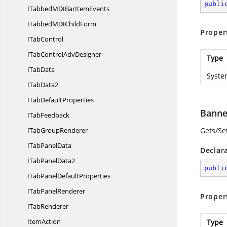
publi
ITabbedMDIBar
ItemEvents
ITabbedMDI
ChildForm
Proper
I
TabControl
ITabControl
AdvDesigner
Type
I
TabData
Syste
I
TabData2
ITab
DefaultProperties
Banne
I
TabFeedback
ITab
GroupRenderer
Gets/Se
ITab
PanelData
Declar
ITab
PanelData2
publi
ITabPanel
DefaultProperties
ITab
PanelRenderer
Proper
I
TabRenderer
ItemAction
Type