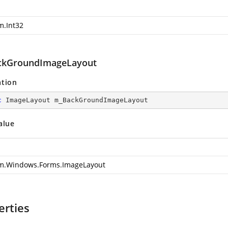
m.Int32
kGroundImageLayout
ation
c
 ImageLayout m_BackGroundImageLayout
alue
m.Windows.Forms.ImageLayout
erties