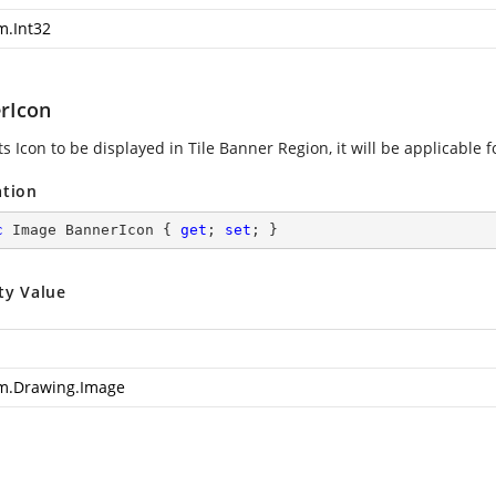
m.Int32
rIcon
s Icon to be displayed in Tile Banner Region, it will be applicable f
ation
c
 Image BannerIcon { 
get
; 
set
; }
ty Value
m.Drawing.Image