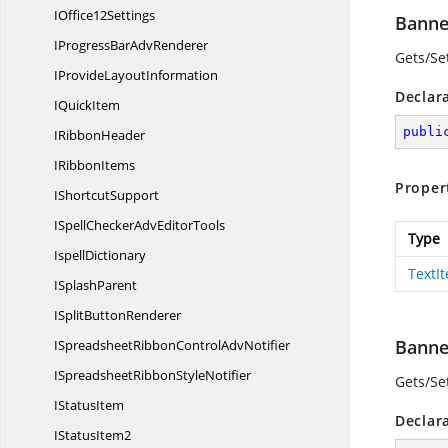
I
Office12Settings
Banne
IProgressBar
AdvRenderer
Gets/Set
IProvide
LayoutInformation
Declar
I
QuickItem
publi
I
RibbonHeader
I
RibbonItems
Proper
I
ShortcutSupport
ISpellCheckerAdv
EditorTools
Type
IspellDictionary
TextI
I
SplashParent
ISplit
ButtonRenderer
Banne
ISpreadsheetRibbonControl
AdvNotifier
ISpreadsheetRibbon
StyleNotifier
Gets/Set
I
StatusItem
Declar
I
StatusItem2