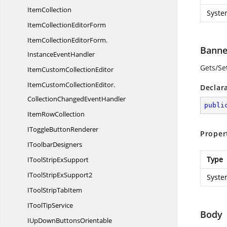
ItemCollection
Syste
ItemCollection
EditorForm
ItemCollectionEditorForm.
Banne
InstanceEventHandler
Gets/Set
ItemCustom
CollectionEditor
ItemCustomCollectionEditor.
Declar
CollectionChangedEventHandler
publi
Item
RowCollection
IToggle
ButtonRenderer
Proper
I
ToolbarDesigners
Type
IToolStrip
ExSupport
IToolStrip
ExSupport2
Syste
IToolStrip
TabItem
ITool
TipService
Body
IUpDown
ButtonsOrientable