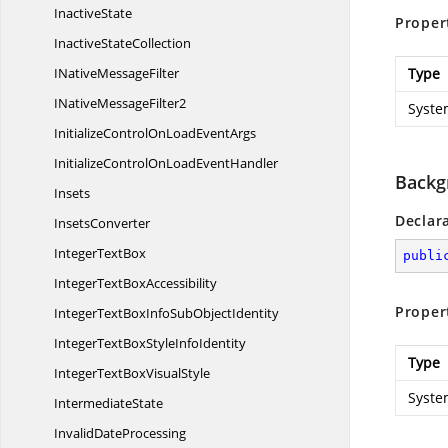
InactiveState
Proper
Inactive
StateCollection
INative
MessageFilter
Type
INative
MessageFilter2
Syste
InitializeControlOnLoad
EventArgs
InitializeControlOnLoad
EventHandler
Backg
Insets
Declar
InsetsConverter
Integer
TextBox
publi
IntegerText
BoxAccessibility
Proper
IntegerTextBoxInfoSub
ObjectIdentity
IntegerTextBoxStyle
InfoIdentity
Type
IntegerTextBox
VisualStyle
Syste
IntermediateState
Invalid
DateProcessing