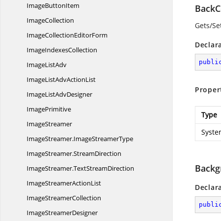
Image
ButtonItem
BackC
ImageCollection
Gets/Se
ImageCollection
EditorForm
Declar
Image
IndexesCollection
publi
Image
ListAdv
ImageListAdv
ActionList
Proper
ImageList
AdvDesigner
ImagePrimitive
Type
ImageStreamer
Syste
ImageStreamer.
ImageStreamerType
ImageStreamer.
StreamDirection
Backg
ImageStreamer.
TextStreamDirection
ImageStreamer
ActionList
Declar
Image
StreamerCollection
publi
Image
StreamerDesigner