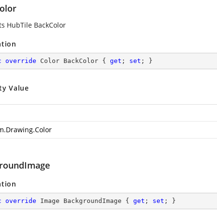
olor
ts HubTile BackColor
ation
c
override
 Color BackColor { 
get
; 
set
; }
ty Value
m.Drawing.Color
roundImage
ation
c
override
 Image BackgroundImage { 
get
; 
set
; }