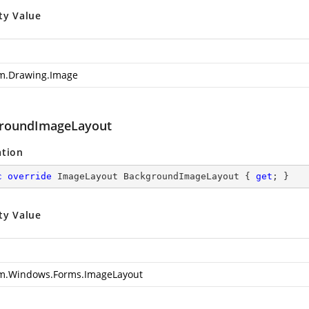
ty Value
m.Drawing.Image
roundImageLayout
ation
c
override
 ImageLayout BackgroundImageLayout { 
get
; }
ty Value
m.Windows.Forms.ImageLayout