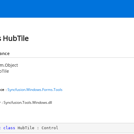
s HubTile
tance
em.Object
bTile
ce
:
Syncfusion.Windows.Forms.Tools
y
: Syncfusion.Tools.Windows.dll
c
class
HubTile
 : 
Control