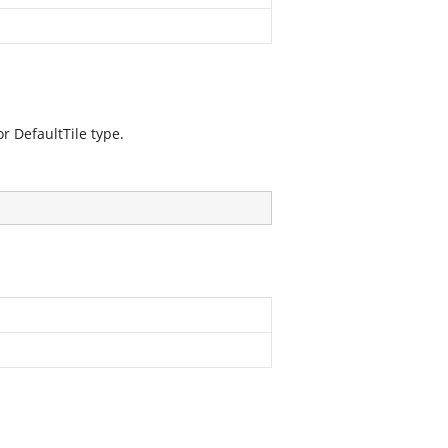
or DefaultTile type.