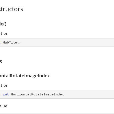
tructors
e()
ation
c
HubTile
(
)
s
ontalRotateImageIndex
ation
c
int
 HorizontalRotateImageIndex
alue