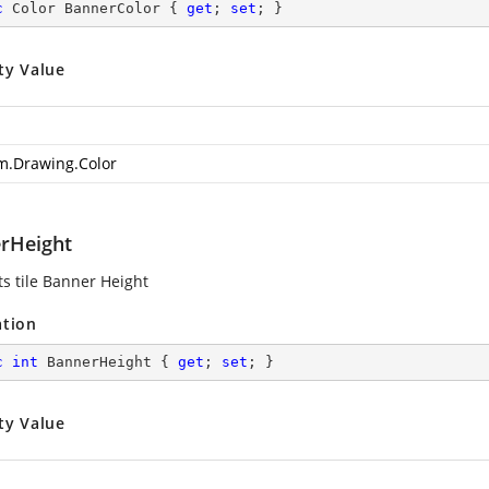
c
 Color BannerColor { 
get
; 
set
; }
ty Value
m.Drawing.Color
rHeight
ts tile Banner Height
ation
c
int
 BannerHeight { 
get
; 
set
; }
ty Value