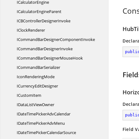
I
CalculatorEngine
Cons
ICalculator
EngineParent
ICBController
DesignerInvoke
HubTil
I
ClockRenderer
ICommandBarDesigner
ComponentInvoke
Declar
ICommandBar
DesignerInvoke
publi
ICommandBarDesigner
MouseHook
ICommand
BarSerializer
Field
Icon
RenderingMode
ICurrency
EditDesigner
Horiz
I
CustomItem
Declar
IDataList
ViewOwner
IDateTimePicker
AdvCalendar
publi
IDateTimePicker
AdvMenu
Field V
IDateTimePicker
CalendarSource