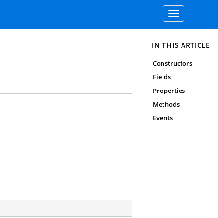
Toggle
navigation
IN THIS ARTICLE
Constructors
Fields
Properties
Methods
Events