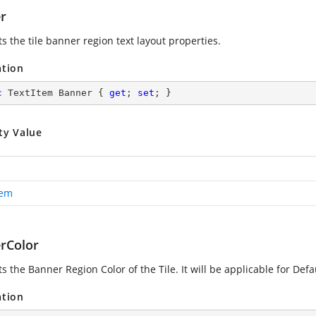
r
s the tile banner region text layout properties.
ation
c
 TextItem Banner { 
get
; 
set
; }
ty Value
tem
rColor
s the Banner Region Color of the Tile. It will be applicable for Defa
ation