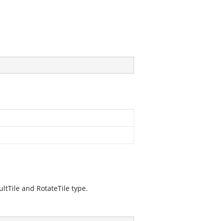
ultTile and RotateTile type.