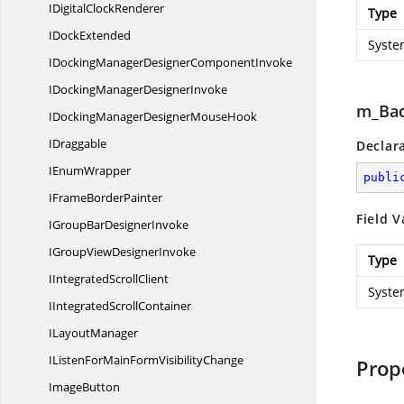
IDigital
ClockRenderer
Type
I
DockExtended
Syste
IDockingManagerDesigner
ComponentInvoke
IDockingManager
DesignerInvoke
m_Bac
IDockingManagerDesigner
MouseHook
IDraggable
Declar
I
EnumWrapper
publi
IFrame
BorderPainter
Field V
IGroupBar
DesignerInvoke
IGroupView
DesignerInvoke
Type
IIntegrated
ScrollClient
Syste
IIntegrated
ScrollContainer
I
LayoutManager
IListenForMainForm
VisibilityChange
Prop
ImageButton