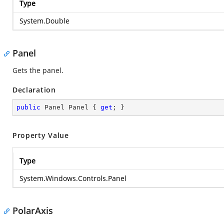
Type
System.Double
Panel
Gets the panel.
Declaration
public
 Panel Panel { 
get
; }
Property Value
Type
System.Windows.Controls.Panel
PolarAxis