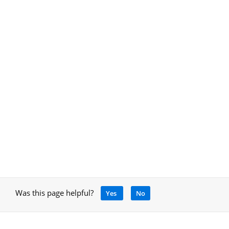
Was this page helpful?
Yes
No