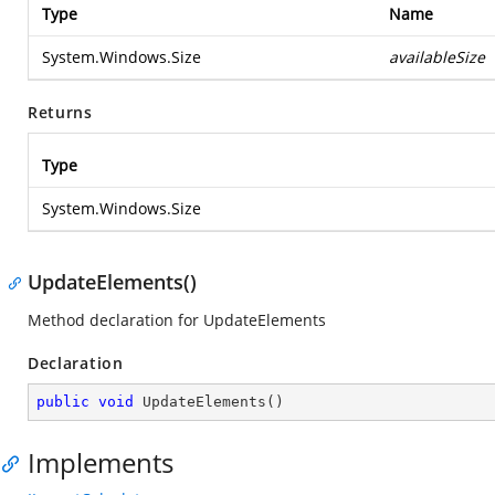
Type
Name
System.Windows.Size
availableSize
Returns
Type
System.Windows.Size
UpdateElements()
Method declaration for UpdateElements
Declaration
public
void
UpdateElements
(
)
Implements