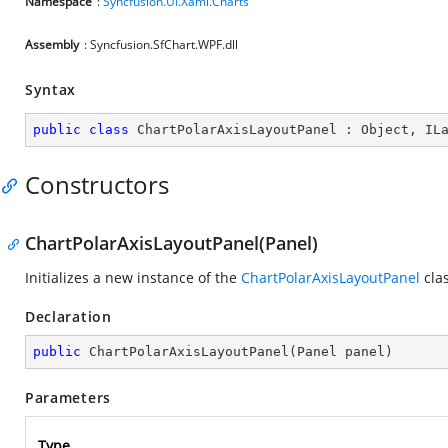
Namespace
:
Syncfusion.UI.Xaml.Charts
Assembly
: Syncfusion.SfChart.WPF.dll
Syntax
public
class
ChartPolarAxisLayoutPanel
 : 
Object
, 
IL
Constructors
ChartPolarAxisLayoutPanel(Panel)
Initializes a new instance of the
ChartPolarAxisLayoutPanel
clas
Declaration
public
ChartPolarAxisLayoutPanel
(
Panel panel
)
Parameters
Type