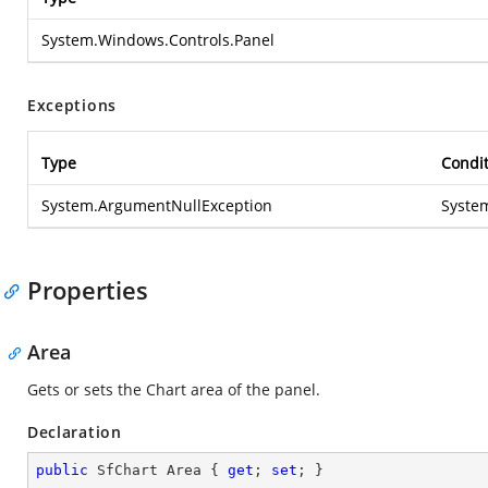
System.Windows.Controls.Panel
Exceptions
Type
Condi
System.ArgumentNullException
Syste
Properties
Area
Gets or sets the Chart area of the panel.
Declaration
public
 SfChart Area { 
get
; 
set
; }