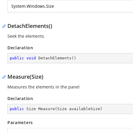
System.Windows.Size
DetachElements()
Seek the elements.
Declaration
public
void
DetachElements
(
)
Measure(Size)
Measures the elements in the panel
Declaration
public
 Size 
Measure
(
Size availableSize
)
Parameters