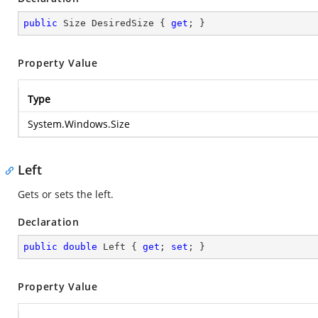
public
 Size DesiredSize { 
get
; }
Property Value
Type
System.Windows.Size
Left
Gets or sets the left.
Declaration
public
double
 Left { 
get
; 
set
; }
Property Value