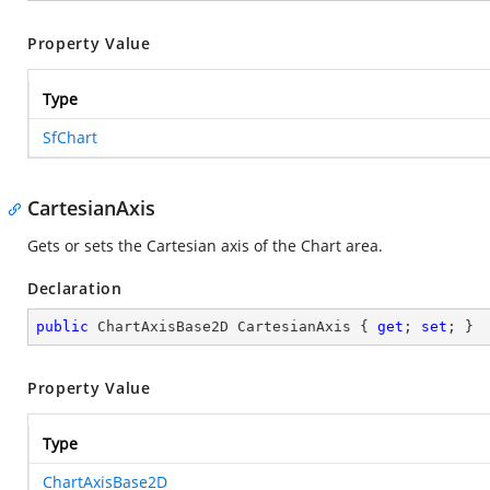
Property Value
Type
SfChart
CartesianAxis
Gets or sets the Cartesian axis of the Chart area.
Declaration
public
 ChartAxisBase2D CartesianAxis { 
get
; 
set
; }
Property Value
Type
ChartAxisBase2D