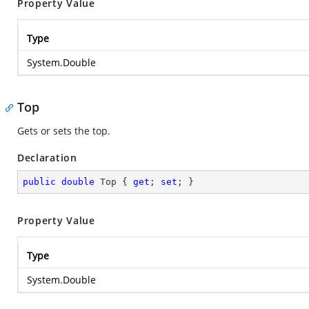
Property Value
Type
System.Double
Top
Gets or sets the top.
Declaration
public
double
 Top { 
get
; 
set
; }
Property Value
Type
System.Double