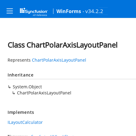
- v34.2.2
WinForms
Class ChartPolarAxisLayoutPanel
Represents
ChartPolarAxisLayoutPanel
Inheritance
System.Object
ChartPolarAxisLayoutPanel
Implements
ILayoutCalculator