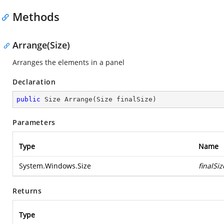
Methods
Arrange(Size)
Arranges the elements in a panel
Declaration
public
 Size 
Arrange
(
Size finalSize
)
Parameters
Type
Name
System.Windows.Size
finalSiz
Returns
Type