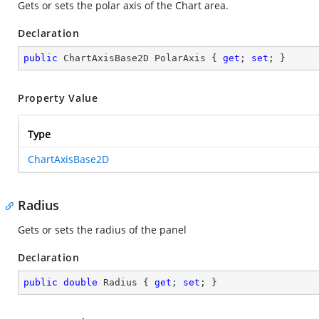
Gets or sets the polar axis of the Chart area.
Declaration
public
 ChartAxisBase2D PolarAxis { 
get
; 
set
; }
Property Value
Type
ChartAxisBase2D
Radius
Gets or sets the radius of the panel
Declaration
public
double
 Radius { 
get
; 
set
; }