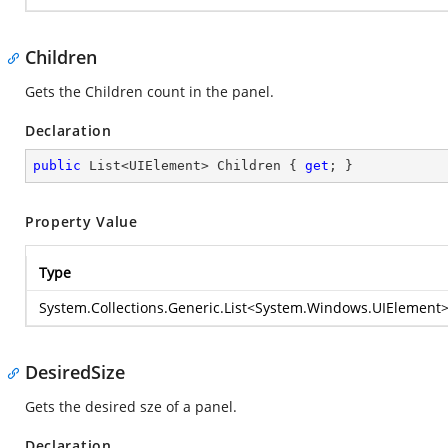
Children
Gets the Children count in the panel.
Declaration
public
 List<UIElement> Children { 
get
; }
Property Value
Type
System.Collections.Generic.List
<
System.Windows.UIElement
DesiredSize
Gets the desired sze of a panel.
Declaration