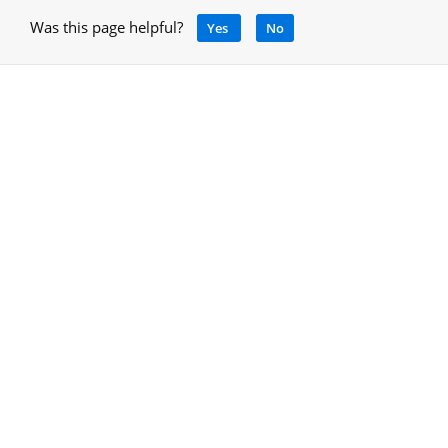
Was this page helpful?
Yes
No