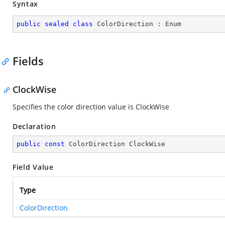
Syntax
public
sealed
class
ColorDirection
 : 
Enum
Fields
ClockWise
Specifies the color direction value is ClockWise
Declaration
public
const
 ColorDirection ClockWise
Field Value
Type
ColorDirection