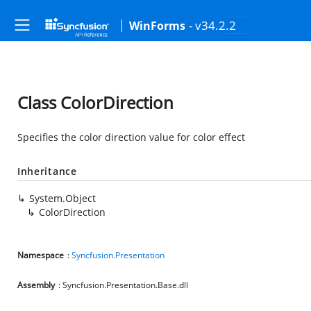
- v34.2.2
WinForms
Class ColorDirection
Specifies the color direction value for color effect
Inheritance
System.Object
ColorDirection
Namespace
:
Syncfusion.Presentation
Assembly
: Syncfusion.Presentation.Base.dll