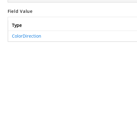
Field Value
Type
ColorDirection