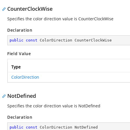
CounterClockWise
Specifies the color direction value is CounterClockWise
Declaration
public
const
 ColorDirection CounterClockWise
Field Value
Type
ColorDirection
NotDefined
Specifies the color direction value is NotDefined
Declaration
public
const
 ColorDirection NotDefined