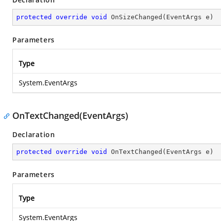
protected
override
void
OnSizeChanged
(
EventArgs e
)
Parameters
Type
System.EventArgs
OnTextChanged(EventArgs)
Declaration
protected
override
void
OnTextChanged
(
EventArgs e
)
Parameters
Type
System.EventArgs