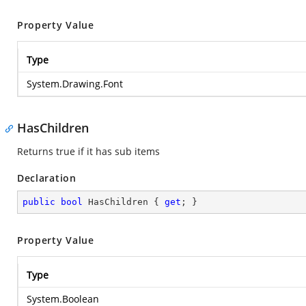
Property Value
Type
System.Drawing.Font
HasChildren
Returns true if it has sub items
Declaration
public
bool
 HasChildren { 
get
; }
Property Value
Type
System.Boolean