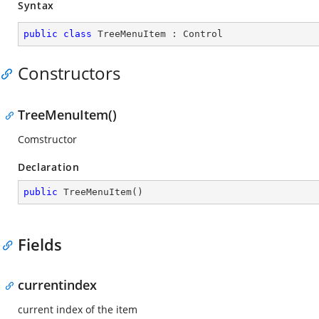
Syntax
public
class
TreeMenuItem
 : 
Control
Constructors
TreeMenuItem()
Comstructor
Declaration
public
TreeMenuItem
(
)
Fields
currentindex
current index of the item