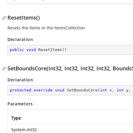
ResetItems()
Resets the Items in the ItemsCollection
Declaration
public
void
ResetItems
(
)
SetBoundsCore(Int32, Int32, Int32, Int32, Bounds
Declaration
protected
override
void
SetBoundsCore
(
int
 x, 
int
 y,
Parameters
Type
System.Int32