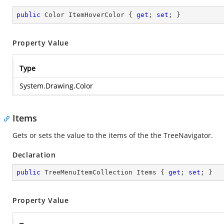
public
 Color ItemHoverColor { 
get
; 
set
; }
Property Value
Type
System.Drawing.Color
Items
Gets or sets the value to the items of the the TreeNavigator.
Declaration
public
 TreeMenuItemCollection Items { 
get
; 
set
; }
Property Value