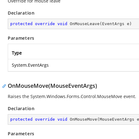
Override for mouse leave
Declaration
protected
override
void
OnMouseLeave
(
EventArgs e
)
Parameters
Type
System.EventArgs
OnMouseMove(MouseEventArgs)
Raises the System.Windows.Forms.Control.MouseMove event.
Declaration
protected
override
void
OnMouseMove
(
MouseEventArgs 
Parameters