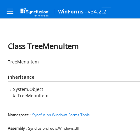
- v34.2.2
WinForms
Class TreeMenuItem
TreeMenuItem
Inheritance
System.Object
TreeMenuItem
Namespace
:
Syncfusion.Windows.Forms.Tools
Assembly
: Syncfusion.Tools.Windows.dll