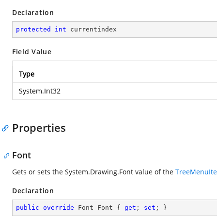
Declaration
protected
int
 currentindex
Field Value
Type
System.Int32
Properties
Font
Gets or sets the
System.Drawing.Font
value of the
TreeMenuIt
Declaration
public
override
 Font Font { 
get
; 
set
; }