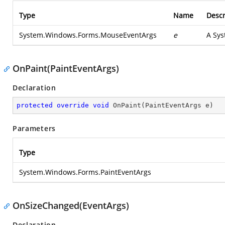
Type
Name
Descr
System.Windows.Forms.MouseEventArgs
e
A Sys
OnPaint(PaintEventArgs)
Declaration
protected
override
void
OnPaint
(
PaintEventArgs e
)
Parameters
Type
System.Windows.Forms.PaintEventArgs
OnSizeChanged(EventArgs)
Declaration