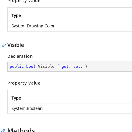
Property Value
Type
System.Drawing.Color
Visible
Declaration
public
bool
 Visible { 
get
; 
set
; }
Property Value
Type
System.Boolean
Methods