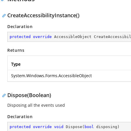
CreateAccessibilityInstance()
Declaration
protected
override
 AccessibleObject 
CreateAccessibi
Returns
Type
System.Windows.Forms.AccessibleObject
Dispose(Boolean)
Disposing all the events used
Declaration
protected
override
void
Dispose
(
bool
 disposing
)