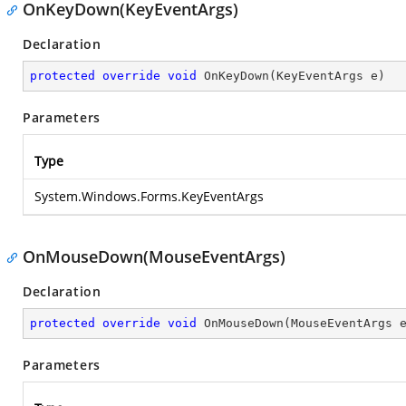
OnKeyDown(KeyEventArgs)
Declaration
protected
override
void
OnKeyDown
(
KeyEventArgs e
)
Parameters
Type
System.Windows.Forms.KeyEventArgs
OnMouseDown(MouseEventArgs)
Declaration
protected
override
void
OnMouseDown
(
MouseEventArgs 
Parameters