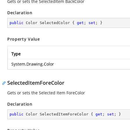
Gets or sets the SelectedItem BackColor
Declaration
public
 Color SelectedColor { 
get
; 
set
; }
Property Value
Type
System.Drawing.Color
SelectedItemForeColor
Gets or sets the Selected Item ForeColor
Declaration
public
 Color SelectedItemForeColor { 
get
; 
set
; }