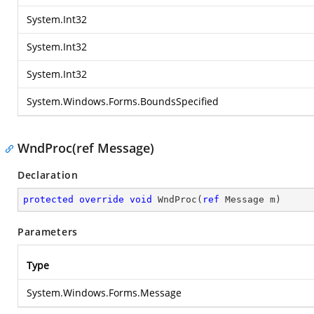
System.Int32
System.Int32
System.Int32
System.Windows.Forms.BoundsSpecified
WndProc(ref Message)
Declaration
protected
override
void
WndProc
(
ref
 Message m
)
Parameters
Type
System.Windows.Forms.Message