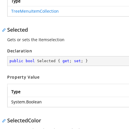
Type
TreeMenuItemCollection
Selected
Gets or sets the Itemselection
Declaration
public
bool
 Selected { 
get
; 
set
; }
Property Value
Type
System.Boolean
SelectedColor