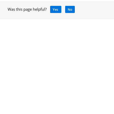
Was this page helpful?
Yes
No