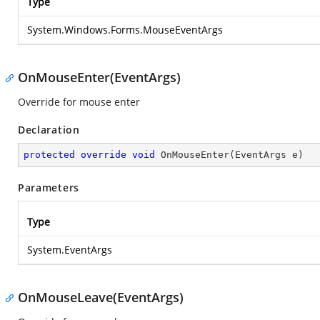
Type
System.Windows.Forms.MouseEventArgs
OnMouseEnter(EventArgs)
Override for mouse enter
Declaration
protected
override
void
OnMouseEnter
(
EventArgs e
)
Parameters
Type
System.EventArgs
OnMouseLeave(EventArgs)