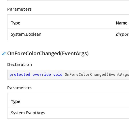
Parameters
Type
Name
System.Boolean
dispos
OnForeColorChanged(EventArgs)
Declaration
protected
override
void
OnForeColorChanged
(
EventArg
Parameters
Type
System.EventArgs