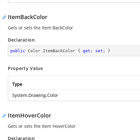
ItemBackColor
Gets or sets the Item BackColor
Declaration
public
 Color ItemBackColor { 
get
; 
set
; }
Property Value
Type
System.Drawing.Color
ItemHoverColor
Gets or sets the Item HoverColor
Declaration