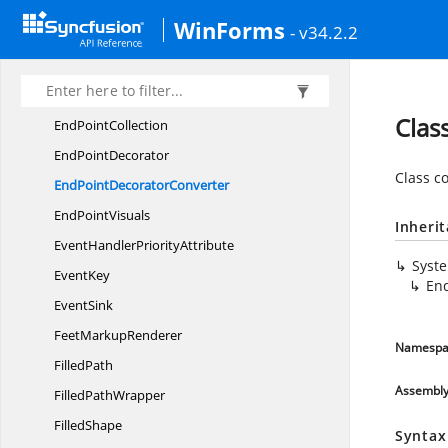
EllipseTool
WinForms
- v34.2.2
EndPoint
EndPointChanging
EventArgs
EndPointChanging
EventHandler
Clas
End
PointCollection
End
PointDecorator
Class c
EndPoint
DecoratorConverter
End
PointVisuals
Inheri
EventHandler
PriorityAttribute
Syst
EventKey
En
EventSink
Feet
MarkupRenderer
Namespa
FilledPath
Assembl
Filled
PathWrapper
FilledShape
Syntax