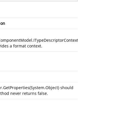
ion
ComponentModel.ITypeDescriptorContext
vides a format context.
GetProperties(System.Object)
should
ethod never returns false.