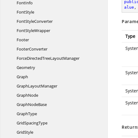
publi
FontInfo
alue
,
FontStyle
Font
StyleConverter
Parame
Font
StyleWrapper
Type
Footer
Syste
FooterConverter
ForceDirectedTree
LayoutManager
Geometry
Syste
Graph
Graph
LayoutManager
Syste
GraphNode
Syste
Graph
NodeBase
GraphType
Grid
SpacingType
Return
GridStyle