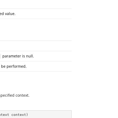
ed value.
parameter is null.
e
 be performed.
pecified context.
ntext context
)