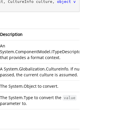
xt, CultureInfo culture, 
object
v
Description
An
System.ComponentModel.ITypeDescriptorContext
that provides a format context.
A
System.Globalization.CultureInfo
. If null is
passed, the current culture is assumed.
The
System.Object
to convert.
The
System.Type
to convert the
value
parameter to.