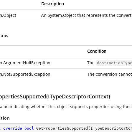
Description
m.Object
An
System.Object
that represents the convert
ions
Condition
m.ArgumentNullException
The
destinationTyp
m.NotSupportedException
The conversion cannot
opertiesSupported(ITypeDescriptorContext)
value indicating whether this object supports properties using the s
ation
c
override
bool
GetPropertiesSupported
(
ITypeDescriptorCo