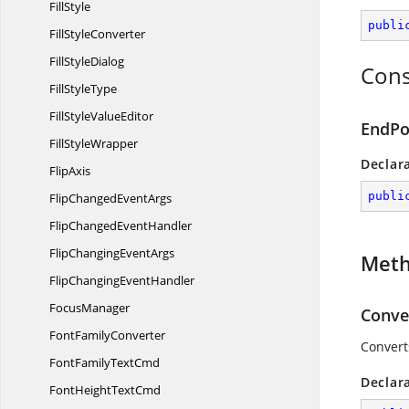
FillStyle
publi
Fill
StyleConverter
Fill
StyleDialog
Cons
Fill
StyleType
FillStyle
ValueEditor
EndPo
Fill
StyleWrapper
Declar
FlipAxis
publi
FlipChanged
EventArgs
FlipChanged
EventHandler
FlipChanging
EventArgs
Met
FlipChanging
EventHandler
FocusManager
Conve
Font
FamilyConverter
Converts
FontFamily
TextCmd
Declar
FontHeight
TextCmd