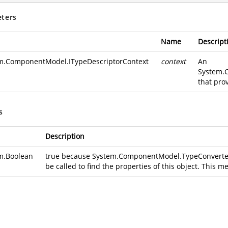
ters
Name
Descript
m.ComponentModel.ITypeDescriptorContext
context
An
System.
that pro
s
Description
m.Boolean
true because
System.ComponentModel.TypeConverter.
be called to find the properties of this object. This m