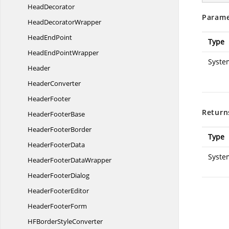
HeadDecorator
Parame
Head
DecoratorWrapper
Head
EndPoint
Type
HeadEnd
PointWrapper
Syste
Header
HeaderConverter
HeaderFooter
Return
Header
FooterBase
Header
FooterBorder
Type
Header
FooterData
Syste
HeaderFooter
DataWrapper
Header
FooterDialog
Header
FooterEditor
Header
FooterForm
HFBorder
StyleConverter