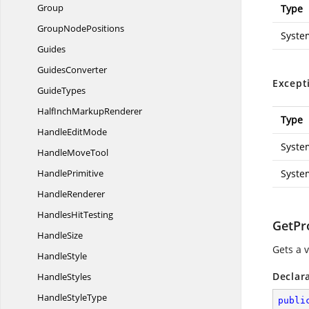
Group
Type
Group
NodePositions
Syste
Guides
GuidesConverter
Except
GuideTypes
HalfInch
MarkupRenderer
Type
Handle
EditMode
Syste
Handle
MoveTool
HandlePrimitive
Syste
HandleRenderer
Handles
HitTesting
GetPr
HandleSize
Gets a 
HandleStyle
Declar
HandleStyles
Handle
StyleType
publi