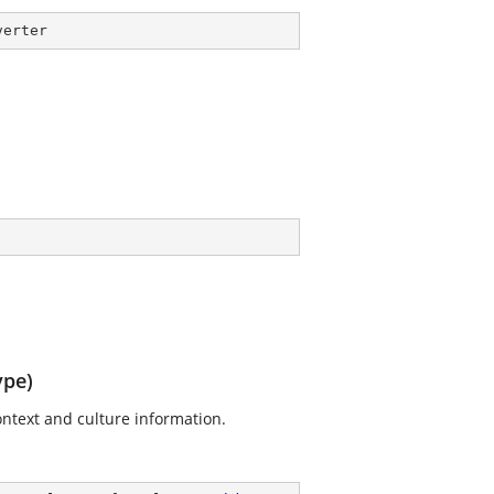
verter
ype)
context and culture information.