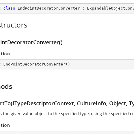
c
class
EndPointDecoratorConverter
 : 
ExpandableObjectCon
tructors
intDecoratorConverter()
ation
c
EndPointDecoratorConverter
(
)
hods
rtTo(ITypeDescriptorContext, CultureInfo, Object, T
 the given value object to the specified type, using the specified 
ation