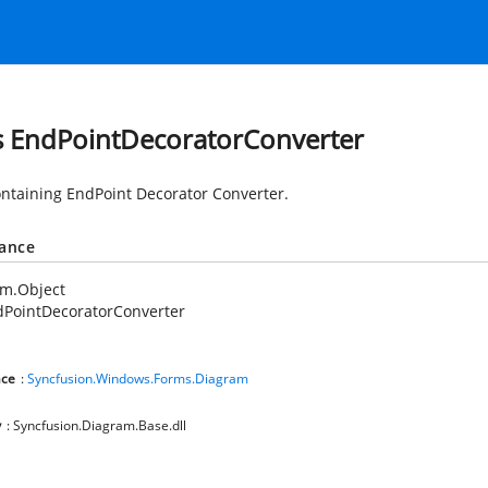
s EndPointDecoratorConverter
ontaining EndPoint Decorator Converter.
tance
em.Object
dPointDecoratorConverter
ce
:
Syncfusion.Windows.Forms.Diagram
y
: Syncfusion.Diagram.Base.dll