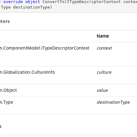
c
override
object
ConvertTo
(
ITypeDescriptorContext conte
 Type destinationType
)
ters
Name
m.ComponentModel.ITypeDescriptorContext
context
m.Globalization.CultureInfo
culture
m.Object
value
m.Type
destinationType
s