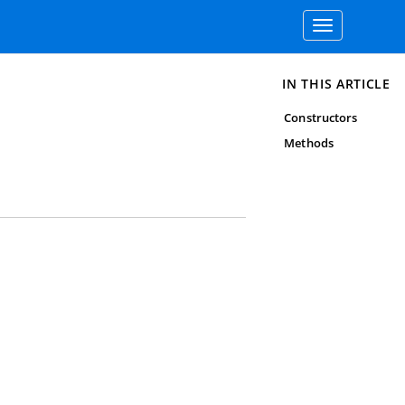
Toggle
navigation
IN THIS ARTICLE
Constructors
Methods