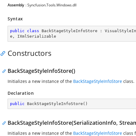
Assembly
: Syncfusion.Tools.Windows.dll
Syntax
public
class
BackStageStyleInfoStore
 : 
VisualStyleI
e
, 
IXmlSerializable
Constructors
BackStageStyleInfoStore()
Initializes a new instance of the
BackStageStyleInfoStore
class.
Declaration
public
BackStageStyleInfoStore
(
)
BackStageStyleInfoStore(SerializationInfo, Stre
Initializes a new instance of the
BackStageStyleInfoStore
class 