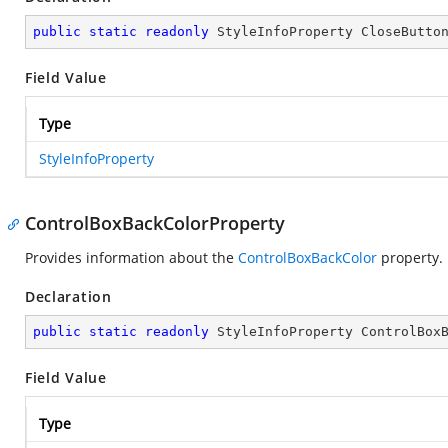
public
static
readonly
 StyleInfoProperty CloseButto
Field Value
Type
StyleInfoProperty
ControlBoxBackColorProperty
Provides information about the
ControlBoxBackColor
property.
Declaration
public
static
readonly
 StyleInfoProperty ControlBox
Field Value
Type