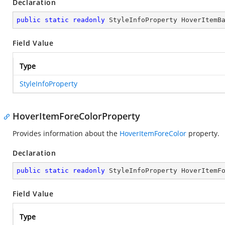
Declaration
public
static
readonly
 StyleInfoProperty HoverItemB
Field Value
Type
StyleInfoProperty
HoverItemForeColorProperty
Provides information about the
HoverItemForeColor
property.
Declaration
public
static
readonly
 StyleInfoProperty HoverItemF
Field Value
Type