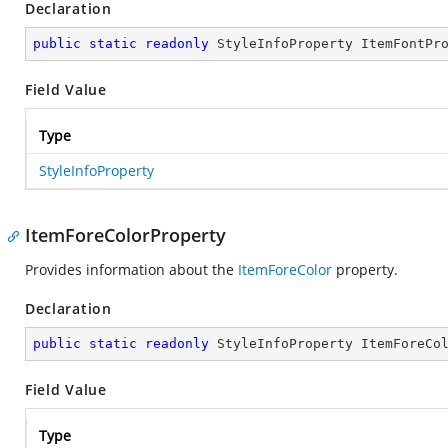
Declaration
public
static
readonly
 StyleInfoProperty ItemFontPr
Field Value
Type
StyleInfoProperty
ItemForeColorProperty
Provides information about the
ItemForeColor
property.
Declaration
public
static
readonly
 StyleInfoProperty ItemForeCo
Field Value
Type