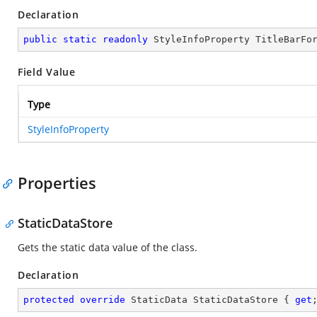
Declaration
public
static
readonly
 StyleInfoProperty TitleBarFo
Field Value
Type
StyleInfoProperty
Properties
StaticDataStore
Gets the static data value of the
class.
Declaration
protected
override
 StaticData StaticDataStore { 
get