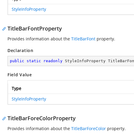
StyleInfoProperty
TitleBarFontProperty
Provides information about the
TitleBarFont
property.
Declaration
public
static
readonly
 StyleInfoProperty TitleBarFo
Field Value
Type
StyleInfoProperty
TitleBarForeColorProperty
Provides information about the
TitleBarForeColor
property.