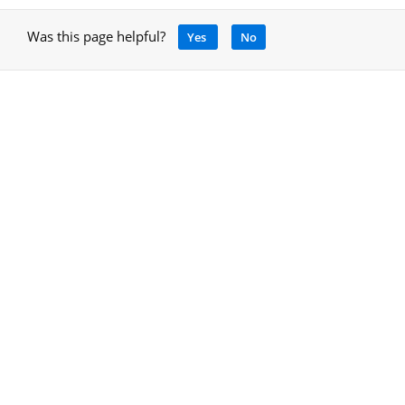
Was this page helpful?
Yes
No