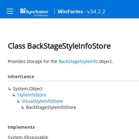
- v34.2.2
WinForms
Class BackStageStyleInfoStore
Provides storage for the
BackStageStyleInfo
object.
Inheritance
System.Object
StyleInfoStore
VisualStyleInfoStore
BackStageStyleInfoStore
Implements
System.IDisposable