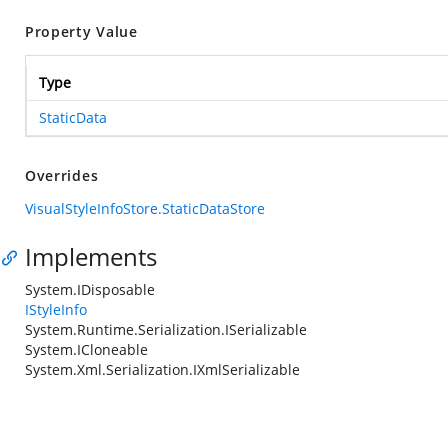
Property Value
Type
StaticData
Overrides
VisualStyleInfoStore.StaticDataStore
Implements
System.IDisposable
IStyleInfo
System.Runtime.Serialization.ISerializable
System.ICloneable
System.Xml.Serialization.IXmlSerializable