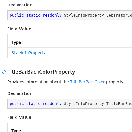
Declaration
public
static
readonly
 StyleInfoProperty SeparatorC
Field Value
Type
StyleInfoProperty
TitleBarBackColorProperty
Provides information about the
TitleBarBackColor
property.
Declaration
public
static
readonly
 StyleInfoProperty TitleBarBa
Field Value
Type