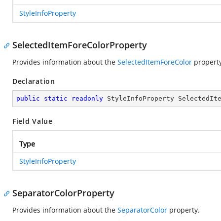
StyleInfoProperty
SelectedItemForeColorProperty
Provides information about the
SelectedItemForeColor
property
Declaration
public
static
readonly
 StyleInfoProperty SelectedIt
Field Value
Type
StyleInfoProperty
SeparatorColorProperty
Provides information about the
SeparatorColor
property.