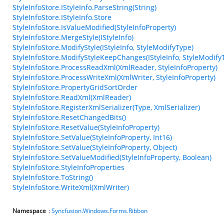
StyleInfoStore.IStyleInfo.ParseString(String)
StyleInfoStore.IStyleInfo.Store
StyleInfoStore.IsValueModified(StyleInfoProperty)
StyleInfoStore.MergeStyle(IStyleInfo)
StyleInfoStore.ModifyStyle(IStyleInfo, StyleModifyType)
StyleInfoStore.ModifyStyleKeepChanges(IStyleInfo, StyleModify
StyleInfoStore.ProcessReadXml(XmlReader, StyleInfoProperty)
StyleInfoStore.ProcessWriteXml(XmlWriter, StyleInfoProperty)
StyleInfoStore.PropertyGridSortOrder
StyleInfoStore.ReadXml(XmlReader)
StyleInfoStore.RegisterXmlSerializer(Type, XmlSerializer)
StyleInfoStore.ResetChangedBits()
StyleInfoStore.ResetValue(StyleInfoProperty)
StyleInfoStore.SetValue(StyleInfoProperty, Int16)
StyleInfoStore.SetValue(StyleInfoProperty, Object)
StyleInfoStore.SetValueModified(StyleInfoProperty, Boolean)
StyleInfoStore.StyleInfoProperties
StyleInfoStore.ToString()
StyleInfoStore.WriteXml(XmlWriter)
Namespace
:
Syncfusion.Windows.Forms.Ribbon