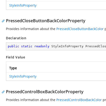
StyleInfoProperty
PressedCloseButtonBackColorProperty
Provides information about the
PressedCloseButtonBackColor
p
Declaration
public
static
readonly
 StyleInfoProperty PressedClo
Field Value
Type
StyleInfoProperty
PressedControlBoxBackColorProperty
Provides information about the
PressedControlBoxBackColor
pr