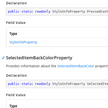
Declaration
public
static
readonly
 StyleInfoProperty PressedCon
Field Value
Type
StyleInfoProperty
SelectedItemBackColorProperty
Provides information about the
SelectedItemBackColor
propert
Declaration
public
static
readonly
 StyleInfoProperty SelectedIt
Field Value
Type