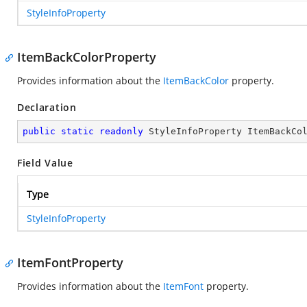
StyleInfoProperty
ItemBackColorProperty
Provides information about the
ItemBackColor
property.
Declaration
public
static
readonly
 StyleInfoProperty ItemBackCo
Field Value
Type
StyleInfoProperty
ItemFontProperty
Provides information about the
ItemFont
property.