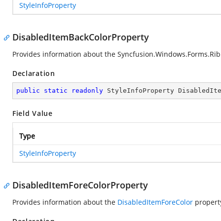
StyleInfoProperty
DisabledItemBackColorProperty
Provides information about the
Syncfusion.Windows.Forms.Rib
Declaration
public
static
readonly
 StyleInfoProperty DisabledIt
Field Value
Type
StyleInfoProperty
DisabledItemForeColorProperty
Provides information about the
DisabledItemForeColor
propert