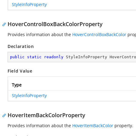
StyleInfoProperty
HoverControlBoxBackColorProperty
Provides information about the
HoverControlBoxBackColor
prop
Declaration
public
static
readonly
 StyleInfoProperty HoverContr
Field Value
Type
StyleInfoProperty
HoverItemBackColorProperty
Provides information about the
HoverItemBackColor
property.