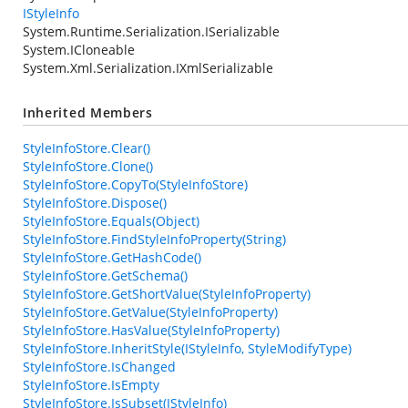
IStyleInfo
System.Runtime.Serialization.ISerializable
System.ICloneable
System.Xml.Serialization.IXmlSerializable
Inherited Members
StyleInfoStore.Clear()
StyleInfoStore.Clone()
StyleInfoStore.CopyTo(StyleInfoStore)
StyleInfoStore.Dispose()
StyleInfoStore.Equals(Object)
StyleInfoStore.FindStyleInfoProperty(String)
StyleInfoStore.GetHashCode()
StyleInfoStore.GetSchema()
StyleInfoStore.GetShortValue(StyleInfoProperty)
StyleInfoStore.GetValue(StyleInfoProperty)
StyleInfoStore.HasValue(StyleInfoProperty)
StyleInfoStore.InheritStyle(IStyleInfo, StyleModifyType)
StyleInfoStore.IsChanged
StyleInfoStore.IsEmpty
StyleInfoStore.IsSubset(IStyleInfo)