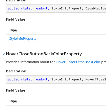
Declaration
public
static
readonly
 StyleInfoProperty DisabledIt
Field Value
Type
StyleInfoProperty
HoverCloseButtonBackColorProperty
Provides information about the
HoverCloseButtonBackColor
pro
Declaration
public
static
readonly
 StyleInfoProperty HoverClose
Field Value
Type