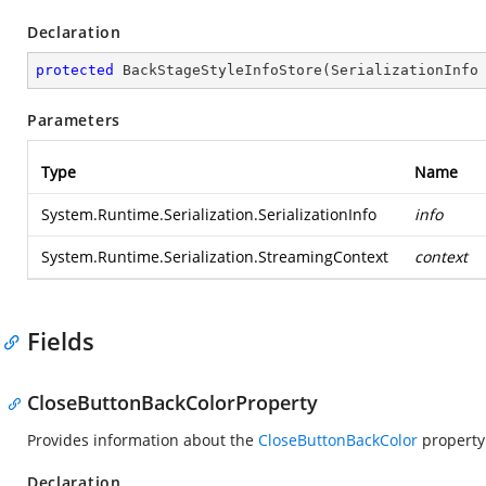
Declaration
protected
BackStageStyleInfoStore
(
SerializationInfo
Parameters
Type
Name
System.Runtime.Serialization.SerializationInfo
info
System.Runtime.Serialization.StreamingContext
context
Fields
CloseButtonBackColorProperty
Provides information about the
CloseButtonBackColor
property
Declaration