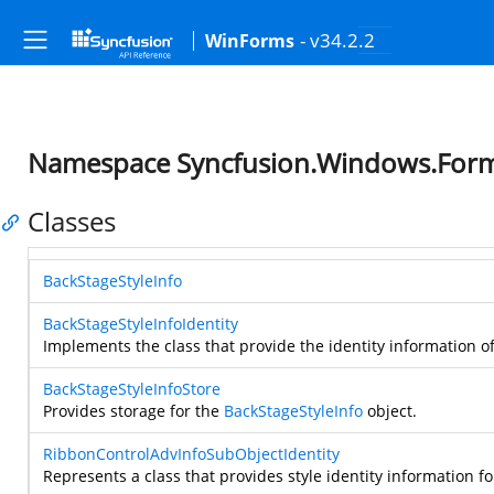
- v34.2.2
WinForms
Namespace Syncfusion.Windows.For
Classes
BackStageStyleInfo
BackStageStyleInfoIdentity
Implements the class that provide the identity information o
BackStageStyleInfoStore
Provides storage for the
BackStageStyleInfo
object.
RibbonControlAdvInfoSubObjectIdentity
Represents a class that provides style identity information f