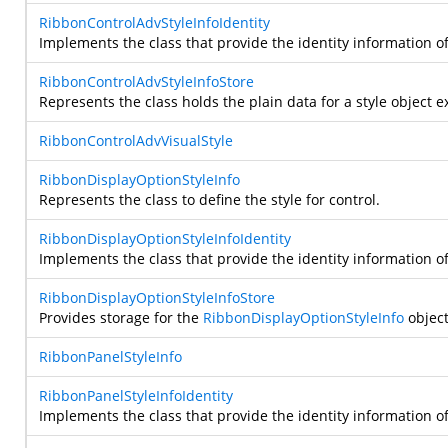
RibbonControlAdvStyleInfoIdentity
Implements the class that provide the identity information o
RibbonControlAdvStyleInfoStore
Represents the class holds the plain data for a style object e
RibbonControlAdvVisualStyle
RibbonDisplayOptionStyleInfo
Represents the class to define the style for
control.
RibbonDisplayOptionStyleInfoIdentity
Implements the class that provide the identity information o
RibbonDisplayOptionStyleInfoStore
Provides storage for the
RibbonDisplayOptionStyleInfo
object
RibbonPanelStyleInfo
RibbonPanelStyleInfoIdentity
Implements the class that provide the identity information o