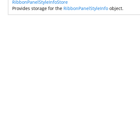
RibbonPanelStyleInfoStore
Provides storage for the
RibbonPanelStyleInfo
object.