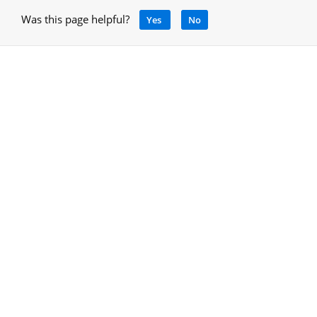
Was this page helpful?
Yes
No