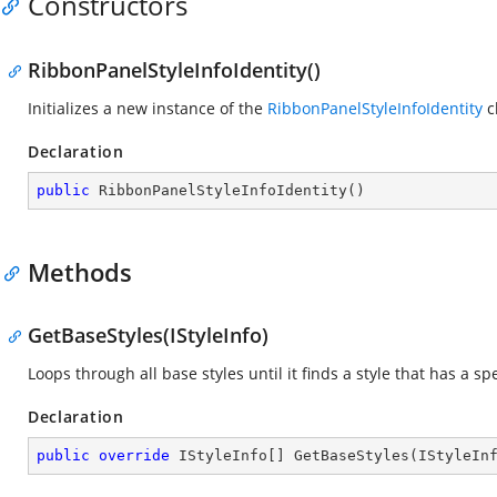
Constructors
RibbonPanelStyleInfoIdentity()
Initializes a new instance of the
RibbonPanelStyleInfoIdentity
c
Declaration
public
RibbonPanelStyleInfoIdentity
(
)
Methods
GetBaseStyles(IStyleInfo)
Loops through all base styles until it finds a style that has a spe
Declaration
public
override
 IStyleInfo[] 
GetBaseStyles
(
IStyleIn