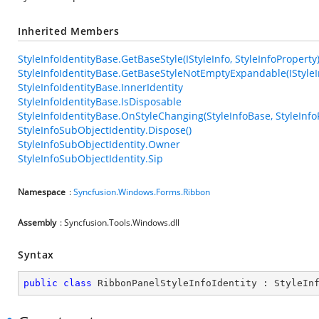
Inherited Members
StyleInfoIdentityBase.GetBaseStyle(IStyleInfo, StyleInfoProperty
StyleInfoIdentityBase.GetBaseStyleNotEmptyExpandable(IStyleIn
StyleInfoIdentityBase.InnerIdentity
StyleInfoIdentityBase.IsDisposable
StyleInfoIdentityBase.OnStyleChanging(StyleInfoBase, StyleInfo
StyleInfoSubObjectIdentity.Dispose()
StyleInfoSubObjectIdentity.Owner
StyleInfoSubObjectIdentity.Sip
Namespace
:
Syncfusion.Windows.Forms.Ribbon
Assembly
: Syncfusion.Tools.Windows.dll
Syntax
public
class
RibbonPanelStyleInfoIdentity
 : 
StyleIn