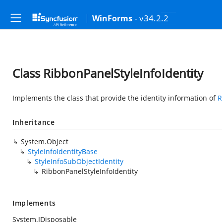
- v34.2.2
WinForms
Class RibbonPanelStyleInfoIdentity
Implements the class that provide the identity information of
R
Inheritance
System.Object
StyleInfoIdentityBase
StyleInfoSubObjectIdentity
RibbonPanelStyleInfoIdentity
Implements
System.IDisposable