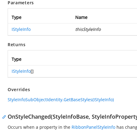
Parameters
Type
Name
IStyleInfo
thisStyleInfo
Returns
Type
IStyleInfo
[]
Overrides
StyleInfoSubObjectIdentity.GetBaseStyles(IStyleInfo)
OnStyleChanged(StyleInfoBase, StyleInfoPropert
Occurs when a property in the
RibbonPanelStyleInfo
has chang