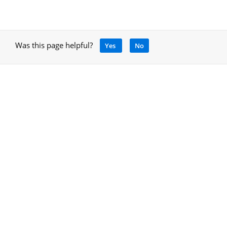
Was this page helpful?
Yes
No