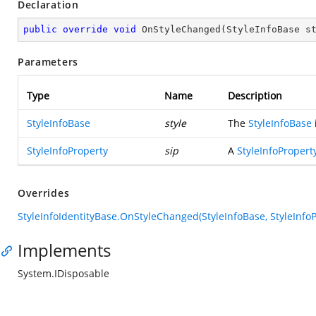
Declaration
public
override
void
OnStyleChanged
(
StyleInfoBase s
Parameters
Type
Name
Description
StyleInfoBase
style
The
StyleInfoBase
StyleInfoProperty
sip
A
StyleInfoPropert
Overrides
StyleInfoIdentityBase.OnStyleChanged(StyleInfoBase, StyleInfoP
Implements
System.IDisposable