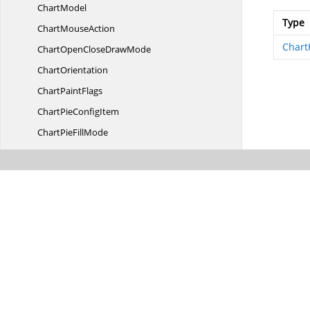
ChartModel
Type
Chart
MouseAction
Chart
ChartOpenClose
DrawMode
ChartOrientation
Chart
PaintFlags
ChartPie
ConfigItem
ChartPie
FillMode
Chart
PieType
ChartPlacement
ChartPoint
Chart
PointIndexer
ChartPoint
WithIndex
Chart
PredefinedValues
ChartPrepareStyleInfo
EventArgs
ChartPrepareStyle
InfoHandler