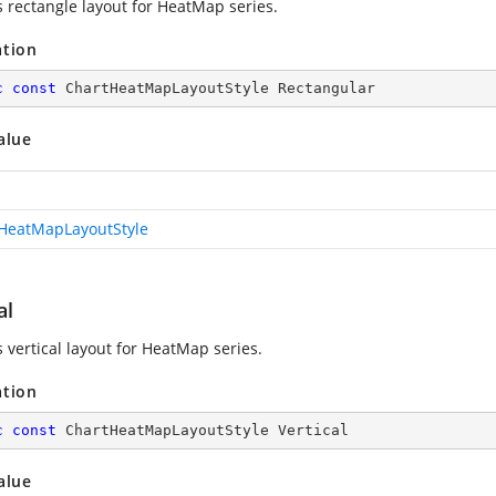
 rectangle layout for HeatMap series.
ation
c
const
 ChartHeatMapLayoutStyle Rectangular
alue
HeatMapLayoutStyle
al
 vertical layout for HeatMap series.
ation
c
const
 ChartHeatMapLayoutStyle Vertical
alue