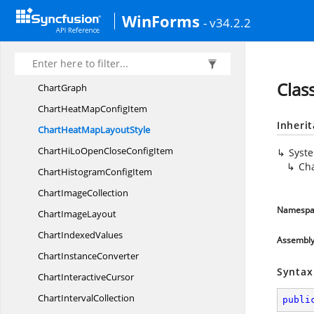
ChartFunnel
ConfigItem
WinForms
- v34.2.2
Chart
FunnelMode
ChartGantt
ConfigItem
ChartGantt
DrawMode
Clas
ChartGraph
ChartHeatMap
ConfigItem
Inheri
ChartHeatMap
LayoutStyle
ChartHiLoOpenClose
ConfigItem
Syst
Ch
ChartHistogram
ConfigItem
Chart
ImageCollection
Namespa
Chart
ImageLayout
Chart
IndexedValues
Assembl
Chart
InstanceConverter
Syntax
Chart
InteractiveCursor
Chart
IntervalCollection
publi