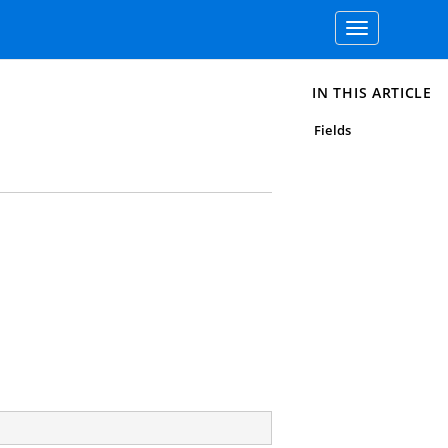
Toggle
navigation
IN THIS ARTICLE
Fields