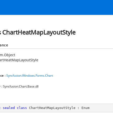
s ChartHeatMapLayoutStyle
tance
em.Object
artHeatMapLayoutStyle
ce
:
Syncfusion.Windows.Forms.Chart
y
: Syncfusion.Chart.Base.dll
c
sealed
class
ChartHeatMapLayoutStyle
 : 
Enum