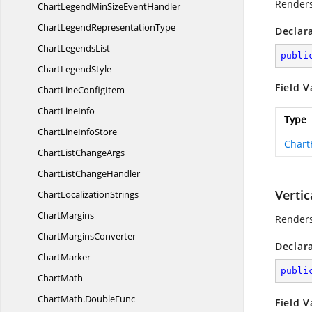
Renders
ChartLegendMinSize
EventHandler
ChartLegend
RepresentationType
Declar
Chart
LegendsList
publi
Chart
LegendStyle
Field V
ChartLine
ConfigItem
Chart
LineInfo
Type
ChartLine
InfoStore
Chart
ChartList
ChangeArgs
ChartList
ChangeHandler
Vertic
Chart
LocalizationStrings
ChartMargins
Renders
Chart
MarginsConverter
Declar
ChartMarker
publi
ChartMath
ChartMath.
DoubleFunc
Field V