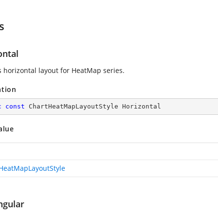
s
ontal
 horizontal layout for HeatMap series.
ation
c
const
 ChartHeatMapLayoutStyle Horizontal
alue
HeatMapLayoutStyle
ngular