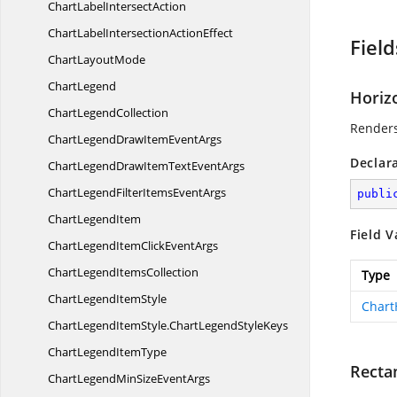
ChartLabel
IntersectAction
ChartLabelIntersection
ActionEffect
Field
Chart
LayoutMode
ChartLegend
Horiz
Chart
LegendCollection
Renders
ChartLegendDrawItem
EventArgs
Declar
ChartLegendDrawItemText
EventArgs
ChartLegendFilterItems
EventArgs
publi
Chart
LegendItem
Field V
ChartLegendItemClick
EventArgs
ChartLegend
ItemsCollection
Type
ChartLegend
ItemStyle
Chart
ChartLegendItemStyle.
ChartLegendStyleKeys
ChartLegend
ItemType
Recta
ChartLegendMinSize
EventArgs