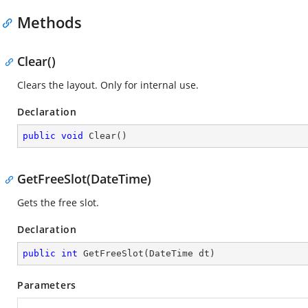
Methods
Clear()
Clears the layout. Only for internal use.
Declaration
public
void
Clear
(
)
GetFreeSlot(DateTime)
Gets the free slot.
Declaration
public
int
GetFreeSlot
(
DateTime dt
)
Parameters