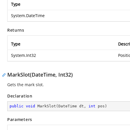
Type
System.DateTime
Returns
Type
Descr
System.Int32
Positi
MarkSlot(DateTime, Int32)
Gets the mark slot.
Declaration
public
void
MarkSlot
(
DateTime dt, 
int
 pos
)
Parameters