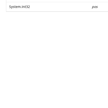
System.Int32
pos