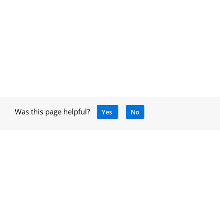
Was this page helpful?
Yes
No