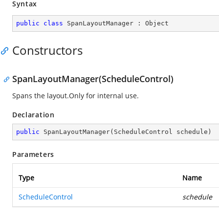
Syntax
public
class
SpanLayoutManager
 : 
Object
Constructors
SpanLayoutManager(ScheduleControl)
Spans the layout.Only for internal use.
Declaration
public
SpanLayoutManager
(
ScheduleControl schedule
)
Parameters
Type
Name
ScheduleControl
schedule