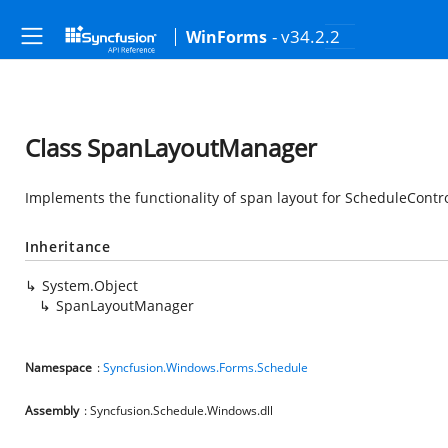
- v34.2.2
WinForms
Class SpanLayoutManager
Implements the functionality of span layout for ScheduleContro
Inheritance
System.Object
SpanLayoutManager
Namespace
:
Syncfusion.Windows.Forms.Schedule
Assembly
: Syncfusion.Schedule.Windows.dll