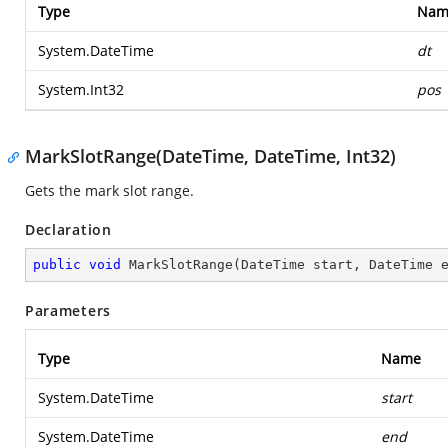
Type
Nam
System.DateTime
dt
System.Int32
pos
MarkSlotRange(DateTime, DateTime, Int32)
Gets the mark slot range.
Declaration
public
void
MarkSlotRange
(
DateTime start, DateTime 
Parameters
Type
Name
System.DateTime
start
System.DateTime
end