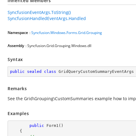
Inherited Members
SyncfusionEventArgs.ToString()
SyncfusionHandledEventArgs.Handled
Namespace
:
Syncfusion.Windows.Forms.Grid.Grouping
Assembly
: Syncfusion.Grid.Grouping.Windows.dll
Syntax
public
sealed
class
GridQueryCustomSummaryEventArgs
Remarks
See the Grid\Grouping\CustomSummaries example how to im
Examples
public
Form1
(
)

{
