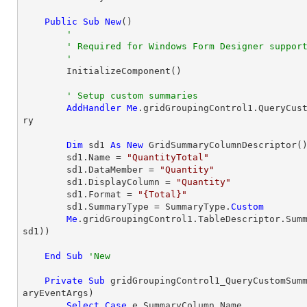
Public
Sub
New
()

'
' Required for Windows Form Designer suppor
'
        InitializeComponent()

' Setup custom summaries
AddHandler
Me
.gridGroupingControl1.QueryCus
ry

Dim
 sd1 
As
New
 GridSummaryColumnDescriptor()
        sd1.Name = 
"QuantityTotal"
        sd1.DataMember = 
"Quantity"
        sd1.DisplayColumn = 
"Quantity"
        sd1.Format = 
"{Total}"
        sd1.SummaryType = SummaryType.
Custom
Me
.gridGroupingControl1.TableDescriptor.Sum
sd1))

End
Sub
'New
Private
Sub
 gridGroupingControl1_QueryCustomSum
aryEventArgs)

Select
Case
 e.SummaryColumn.Name
