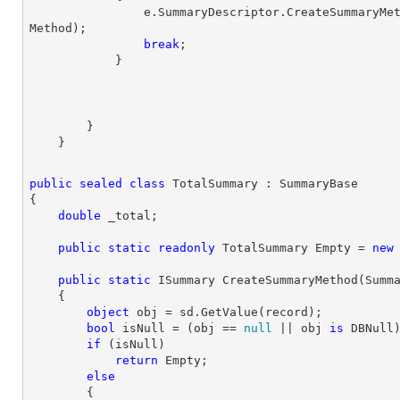
                e.SummaryDescriptor.CreateSummary
Method);

break
;

        }

public
sealed
class
TotalSummary
 : 
SummaryBase
{

double
 _total;

public
static
readonly
 TotalSummary Empty = 
new
public
static
 ISummary 
CreateSummaryMethod
(
Summ
{

object
 obj = sd.GetValue(record);

bool
 isNull = (obj == 
null
 || obj 
is
 DBNull)
if
 (isNull)

return
 Empty;

else
        {
