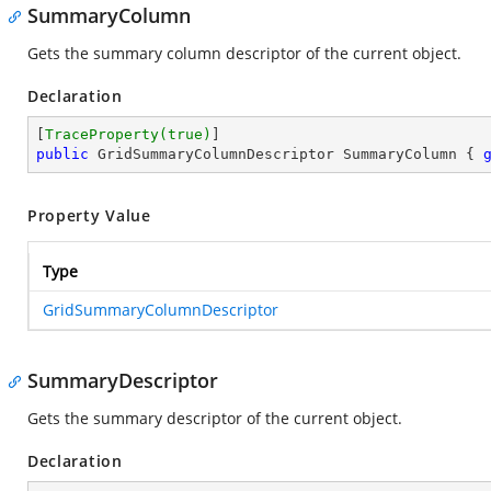
SummaryColumn
Gets the summary column descriptor of the current object.
Declaration
[
TraceProperty(true)
public
 GridSummaryColumnDescriptor SummaryColumn { 
Property Value
Type
GridSummaryColumnDescriptor
SummaryDescriptor
Gets the summary descriptor of the current object.
Declaration