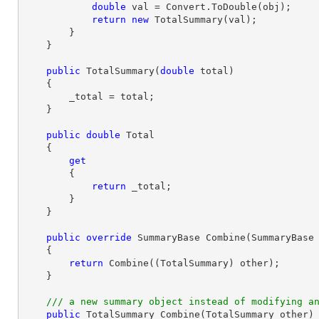
double
 val = Convert.ToDouble(obj);

return
new
 TotalSummary(val);

        }

    }

public
TotalSummary
(
double
 total
)

{

        _total = total;

    }

public
double
 Total

    {

get
        {

return
 _total;

        }

    }

public
override
 SummaryBase 
Combine
(
SummaryBase
{

return
 Combine((TotalSummary) other);

    }

///
 a new summary object instead of modifying a
public
 TotalSummary 
Combine
(
TotalSummary other
)
