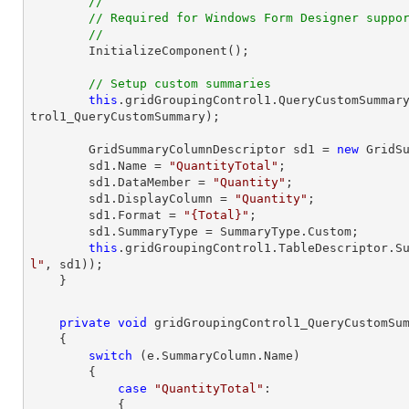
//
// Required for Windows Form Designer suppo
//
// Setup custom summaries
this
.gridGroupingControl1.QueryCustomSummar
trol1_QueryCustomSummary);

        GridSummaryColumnDescriptor sd1 = 
new
 GridSu
        sd1.Name = 
"QuantityTotal"
;

        sd1.DataMember = 
"Quantity"
;

        sd1.DisplayColumn = 
"Quantity"
;

        sd1.Format = 
"{Total}"
;

        sd1.SummaryType = SummaryType.Custom;

this
.gridGroupingControl1.TableDescriptor.S
l"
, sd1));

private
void
gridGroupingControl1_QueryCustomSu
{

switch
 (e.SummaryColumn.Name)

        {

case
"QuantityTotal"
:

            {
