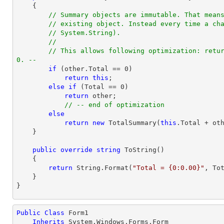
{

// Summary objects are immutable. That mean
// existing object. Instead every time a ch
// System.String).
//
// This allows following optimization: retur
0. --
if
 (other.Total == 
0
)

return
this
;

else
if
 (Total == 
0
)

return
 other;

// -- end of optimization
else
return
new
 TotalSummary(
this
.Total + oth
    }

public
override
string
ToString
(
)

{

return
 String.Format(
"Total = {0:0.00}"
, Tot
    }

}
Public
Class
 Form1

Inherits
 System.Windows.Forms.Form
