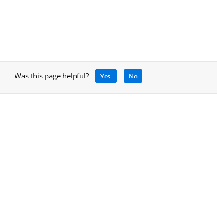
Was this page helpful?
Yes
No