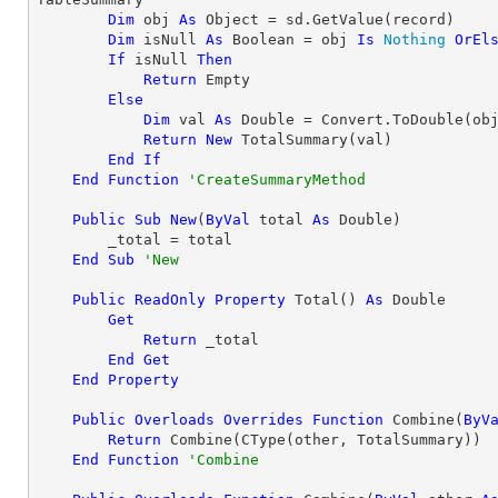
Dim
 obj 
As
Object
 = sd.GetValue(record)

Dim
 isNull 
As
Boolean
 = obj 
Is
Nothing
OrEl
If
 isNull 
Then
Return
 Empty

Else
Dim
 val 
As
Double
 = Convert.ToDouble(obj
Return
New
 TotalSummary(val)

End
If
End
Function
'CreateSummaryMethod
Public
Sub
New
(
ByVal
 total 
As
Double
)

        _total = total

End
Sub
'New
Public
ReadOnly
Property
 Total() 
As
Double
Get
Return
 _total

End
Get
End
Property
Public
Overloads
Overrides
Function
 Combine(
ByV
Return
 Combine(
CType
(other, TotalSummary))

End
Function
'Combine