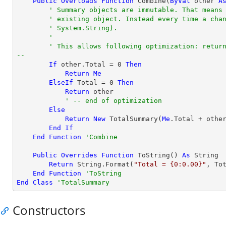
Public
Overloads
Function
 Combine(
ByVal
 other 
A
' Summary objects are immutable. That means
' existing object. Instead every time a cha
' System.String).
'
' This allows following optimization: return
--
If
 other.Total = 
0
Then
Return
Me
ElseIf
 Total = 
0
Then
Return
 other

' -- end of optimization
Else
Return
New
 TotalSummary(
Me
.Total + other
End
If
End
Function
'Combine
Public
Overrides
Function
 ToString() 
As
String
Return
String
.Format(
"Total = {0:0.00}"
, Tot
End
Function
'ToString
End
Class
'TotalSummary
Constructors