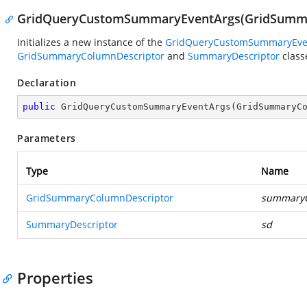
GridQueryCustomSummaryEventArgs(GridSumma
Initializes a new instance of the
GridQueryCustomSummaryEve
GridSummaryColumnDescriptor
and
SummaryDescriptor
class
Declaration
public
GridQueryCustomSummaryEventArgs
(
GridSummaryC
Parameters
Type
Name
GridSummaryColumnDescriptor
summary
SummaryDescriptor
sd
Properties