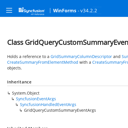
- v34.2.2
WinForms
Class GridQueryCustomSummaryEven
Holds a reference to a
GridSummaryColumnDescriptor
and
Su
CreateSummaryFromElementMethod
with a
CreateSummaryFr
objects.
Inheritance
System.Object
SyncfusionEventArgs
SyncfusionHandledEventArgs
GridQueryCustomSummaryEventArgs