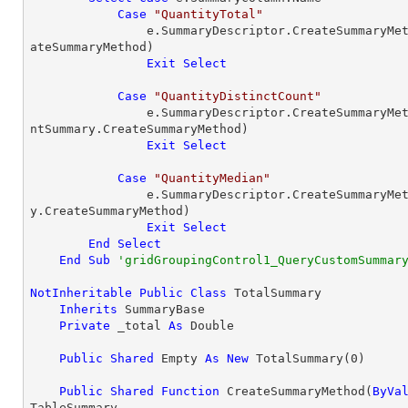
Case
"QuantityTotal"
                e.SummaryDescriptor.CreateSummary
ateSummaryMethod)

Exit
Select
Case
"QuantityDistinctCount"
                e.SummaryDescriptor.CreateSummary
ntSummary.CreateSummaryMethod)

Exit
Select
Case
"QuantityMedian"
                e.SummaryDescriptor.CreateSummary
y.CreateSummaryMethod)

Exit
Select
End
Select
End
Sub
'gridGroupingControl1_QueryCustomSummar
NotInheritable
Public
Class
 TotalSummary

Inherits
 SummaryBase

Private
 _total 
As
Double
Public
Shared
 Empty 
As
New
 TotalSummary(
0
)

Public
Shared
Function
 CreateSummaryMethod(
ByVa
TableSummary
