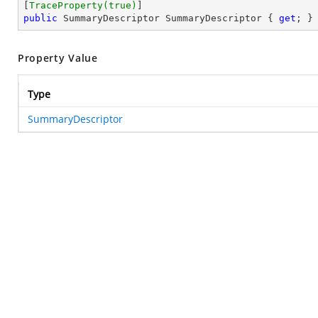
[
TraceProperty(true)
public
 SummaryDescriptor SummaryDescriptor { 
get
; }
Property Value
Type
SummaryDescriptor