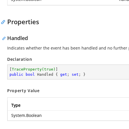
Properties
Handled
Indicates whether the event has been handled and no further 
Declaration
[
TraceProperty(true)
public
bool
 Handled { 
get
; 
set
; }
Property Value
Type
System.Boolean