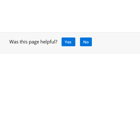
Was this page helpful?
Yes
No