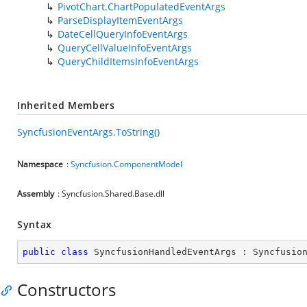
PivotChart.ChartPopulatedEventArgs
ParseDisplayItemEventArgs
DateCellQueryInfoEventArgs
QueryCellValueInfoEventArgs
QueryChildItemsInfoEventArgs
Inherited Members
SyncfusionEventArgs.ToString()
Namespace
:
Syncfusion.ComponentModel
Assembly
: Syncfusion.Shared.Base.dll
Syntax
public
class
SyncfusionHandledEventArgs
 : 
Syncfusio
Constructors