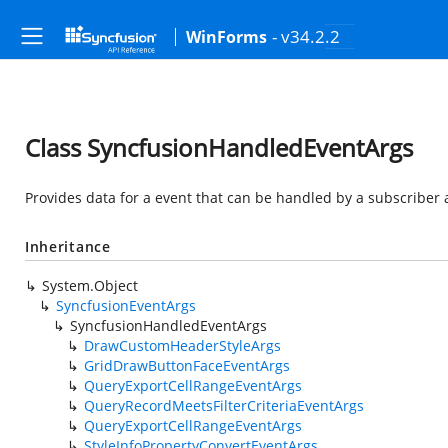
- v34.2.2
WinForms
Class SyncfusionHandledEventArgs
Provides data for a event that can be handled by a subscriber 
Inheritance
System.Object
SyncfusionEventArgs
SyncfusionHandledEventArgs
DrawCustomHeaderStyleArgs
GridDrawButtonFaceEventArgs
QueryExportCellRangeEventArgs
QueryRecordMeetsFilterCriteriaEventArgs
QueryExportCellRangeEventArgs
StyleInfoPropertyConvertEventArgs