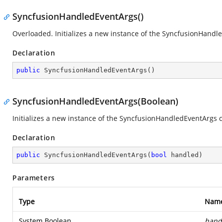
SyncfusionHandledEventArgs()
Overloaded. Initializes a new instance of the SyncfusionHandle
Declaration
public
SyncfusionHandledEventArgs
(
)
SyncfusionHandledEventArgs(Boolean)
Initializes a new instance of the SyncfusionHandledEventArgs c
Declaration
public
SyncfusionHandledEventArgs
(
bool
 handled
)
Parameters
Type
Nam
System.Boolean
hand