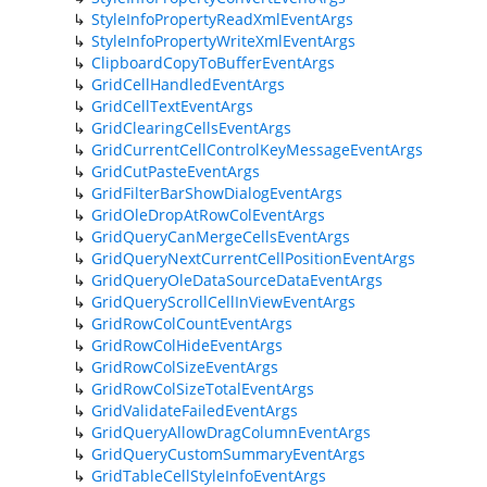
StyleInfoPropertyReadXmlEventArgs
StyleInfoPropertyWriteXmlEventArgs
ClipboardCopyToBufferEventArgs
GridCellHandledEventArgs
GridCellTextEventArgs
GridClearingCellsEventArgs
GridCurrentCellControlKeyMessageEventArgs
GridCutPasteEventArgs
GridFilterBarShowDialogEventArgs
GridOleDropAtRowColEventArgs
GridQueryCanMergeCellsEventArgs
GridQueryNextCurrentCellPositionEventArgs
GridQueryOleDataSourceDataEventArgs
GridQueryScrollCellInViewEventArgs
GridRowColCountEventArgs
GridRowColHideEventArgs
GridRowColSizeEventArgs
GridRowColSizeTotalEventArgs
GridValidateFailedEventArgs
GridQueryAllowDragColumnEventArgs
GridQueryCustomSummaryEventArgs
GridTableCellStyleInfoEventArgs