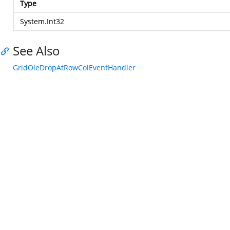
Type
System.Int32
See Also
GridOleDropAtRowColEventHandler