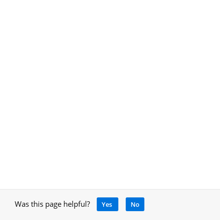
Was this page helpful?
Yes
No