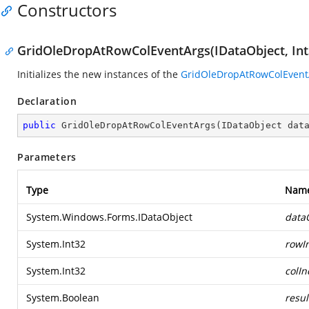
Constructors
GridOleDropAtRowColEventArgs(IDataObject, Int3
Initializes the new instances of the
GridOleDropAtRowColEvent
Declaration
public
GridOleDropAtRowColEventArgs
(
IDataObject dat
Parameters
Type
Nam
System.Windows.Forms.IDataObject
data
System.Int32
rowI
System.Int32
colIn
System.Boolean
resul