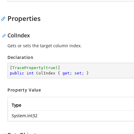
Properties
ColIndex
Gets or sets the target column index.
Declaration
[
TraceProperty(true)
public
int
 ColIndex { 
get
; 
set
; }
Property Value
Type
System.Int32