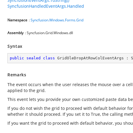
SyncfusionEventArgs.ToString()
SyncfusionHandledEventArgs.Handled
Namespace
:
Syncfusion.Windows.Forms.Grid
Assembly
: Syncfusion.Grid.Windows.dll
Syntax
public
sealed
class
GridOleDropAtRowColEventArgs
 : 
Remarks
The event occurs when the user releases the mouse over a cell
applied to the grid.
This event lets you provide your own customized paste data be
If you do not wish the grid to proceed with default behavior fo
whether it should proceed. If you set it to True, the calling me
If you want the grid to proceed with default behavior, you sh