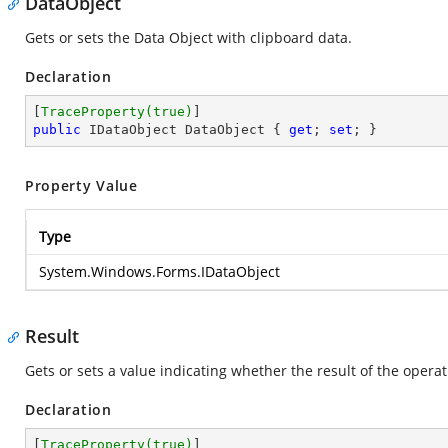
DataObject
Gets or sets the Data Object with clipboard data.
Declaration
[
TraceProperty(true)
public
 IDataObject DataObject { 
get
; 
set
; }
Property Value
Type
System.Windows.Forms.IDataObject
Result
Gets or sets a value indicating whether the result of the operati
Declaration
[
TraceProperty(true)