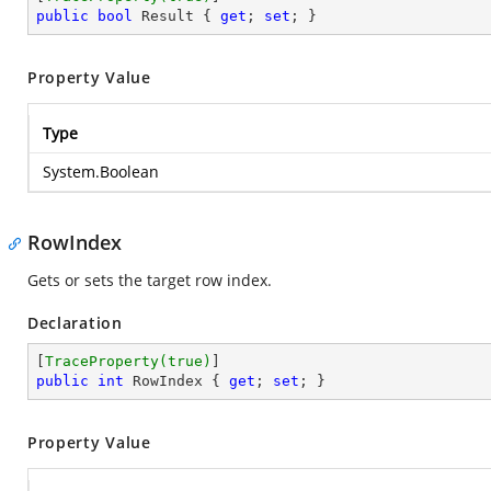
public
bool
 Result { 
get
; 
set
; }
Property Value
Type
System.Boolean
RowIndex
Gets or sets the target row index.
Declaration
[
TraceProperty(true)
public
int
 RowIndex { 
get
; 
set
; }
Property Value