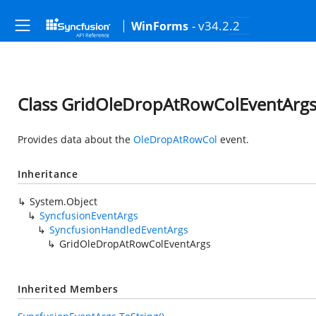
- v34.2.2
WinForms
Class GridOleDropAtRowColEventArg
Provides data about the
OleDropAtRowCol
event.
Inheritance
System.Object
SyncfusionEventArgs
SyncfusionHandledEventArgs
GridOleDropAtRowColEventArgs
Inherited Members