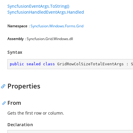
SyncfusionEventArgs.ToString()
SyncfusionHandledEventArgs.Handled
Namespace
:
Syncfusion.Windows.Forms.Grid
Assembly
: Syncfusion.Grid.Windows.dll
Syntax
public
sealed
class
GridRowColSizeTotalEventArgs
 : 
Properties
From
Gets the first row or column.
Declaration