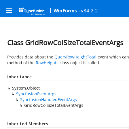
- v34.2.2
WinForms
Class GridRowColSizeTotalEventArgs
Provides data about the
QueryRowHeightTotal
event which can
method of the
RowHeights
class object is called.
Inheritance
System.Object
SyncfusionEventArgs
SyncfusionHandledEventArgs
GridRowColSizeTotalEventArgs
Inherited Members