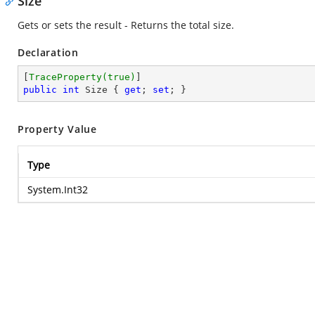
Size
Gets or sets the result - Returns the total size.
Declaration
[
TraceProperty(true)
public
int
 Size { 
get
; 
set
; }
Property Value
Type
System.Int32