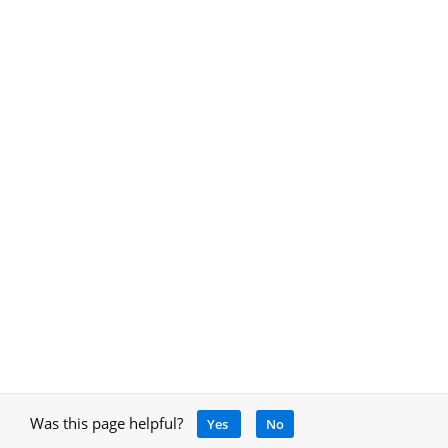
Was this page helpful?
Yes
No