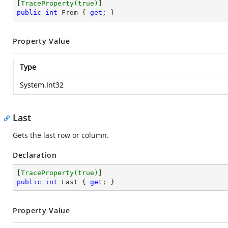
[
TraceProperty(true)
public
int
 From { 
get
; }
Property Value
Type
System.Int32
Last
Gets the last row or column.
Declaration
[
TraceProperty(true)
public
int
 Last { 
get
; }
Property Value