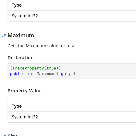
Type
System.Int32
Maximum
Gets the Maximum value for total.
Declaration
[
TraceProperty(true)
public
int
 Maximum { 
get
; }
Property Value
Type
System.Int32