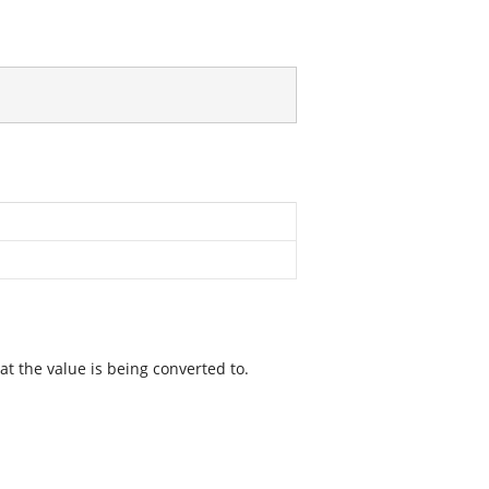
t the value is being converted to.