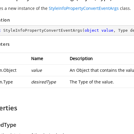
zes a new instance of the
StyleInfoPropertyConvertEventArgs
class.
ation
c
StyleInfoPropertyConvertEventArgs
(
object
value
, Type d
ters
Name
Description
m.Object
value
An Object that contains the valu
m.Type
desiredType
The Type of the value.
erties
edType