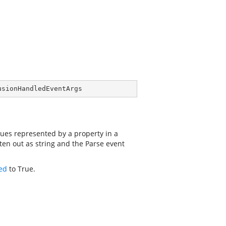
usionHandledEventArgs
ues represented by a property in a
ten out as string and the Parse event
ed
to True.