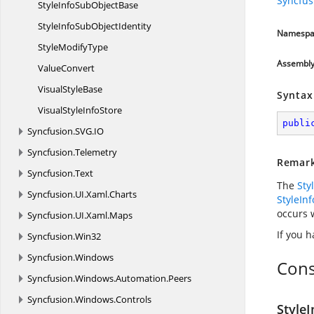
Syncfu
StyleInfoSub
ObjectBase
StyleInfoSub
ObjectIdentity
Namespa
Style
ModifyType
Assembl
ValueConvert
Visual
StyleBase
Syntax
VisualStyle
InfoStore
publi
Syncfusion.
SVG.
IO
Syncfusion.
Telemetry
Remar
Syncfusion.
Text
The
Sty
Syncfusion.
UI.
Xaml.
Charts
StyleIn
occurs 
Syncfusion.
UI.
Xaml.
Maps
If you h
Syncfusion.
Win32
Syncfusion.
Windows
Cons
Syncfusion.
Windows.
Automation.
Peers
Syncfusion.
Windows.
Controls
Style