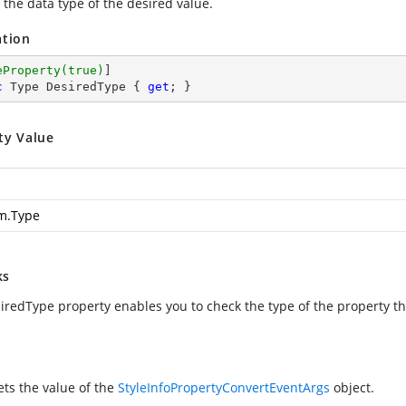
 the data type of the desired value.
ation
eProperty(true)
c
 Type DesiredType { 
get
; }
ty Value
m.Type
ks
iredType property enables you to check the type of the property tha
ets the value of the
StyleInfoPropertyConvertEventArgs
object.