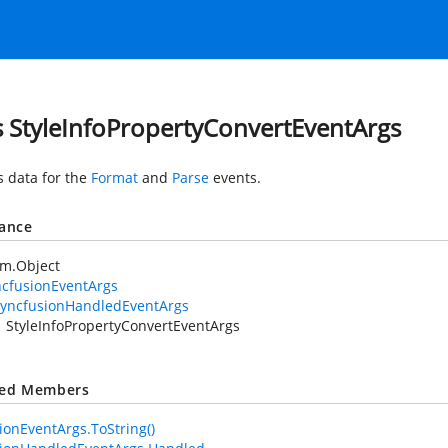
s StyleInfoPropertyConvertEventArgs
s data for the
Format
and
Parse
events.
tance
em.Object
ncfusionEventArgs
yncfusionHandledEventArgs
StyleInfoPropertyConvertEventArgs
ted Members
ionEventArgs.ToString()