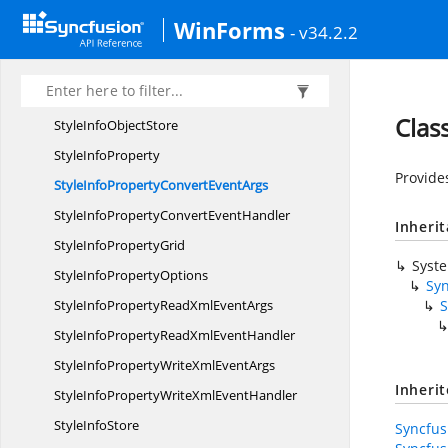
Style
InfoBase
WinForms
- v34.2.2
StyleInfo
BaseConverter
Style
InfoForm
StyleInfo
IdentityBase
Clas
StyleInfo
ObjectStore
Style
InfoProperty
Provide
StyleInfoPropertyConvert
EventArgs
StyleInfoPropertyConvert
EventHandler
Inheri
StyleInfo
PropertyGrid
Syst
StyleInfo
PropertyOptions
Sy
StyleInfoPropertyReadXml
EventArgs
S
StyleInfoPropertyReadXml
EventHandler
StyleInfoPropertyWriteXml
EventArgs
Inheri
StyleInfoPropertyWriteXml
EventHandler
Style
InfoStore
Syncfus