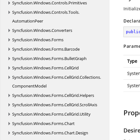
Syncfusion.
Windows.
Controls.
Primitives
Initiali
Syncfusion.
Windows.
Controls.
Tools.
Declar
AutomationPeer
Syncfusion.
Windows.
Converters
publi
Syncfusion.
Windows.
Forms
Parame
Syncfusion.
Windows.
Forms.
Barcode
Syncfusion.
Windows.
Forms.
BulletGraph
Type
Syncfusion.
Windows.
Forms.
CellGrid
Syste
Syncfusion.
Windows.
Forms.
CellGrid.
Collections.
Syste
ComponentModel
Syncfusion.
Windows.
Forms.
CellGrid.
Helpers
Syncfusion.
Windows.
Forms.
CellGrid.
ScrollAxis
Prop
Syncfusion.
Windows.
Forms.
CellGrid.
Utility
Syncfusion.
Windows.
Forms.
Chart
Desir
Syncfusion.
Windows.
Forms.
Chart.
Design