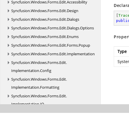
Syncfusion.
Windows.
Forms.
Edit.
Accessibility
Declar
Syncfusion.
Windows.
Forms.
Edit.
Design
[
Trac
Syncfusion.
Windows.
Forms.
Edit.
Dialogs
publi
Syncfusion.
Windows.
Forms.
Edit.
Dialogs.
Options
Syncfusion.
Windows.
Forms.
Edit.
Enums
Proper
Syncfusion.
Windows.
Forms.
Edit.
Forms.
Popup
Type
Syncfusion.
Windows.
Forms.
Edit.
Implementation
Syste
Syncfusion.
Windows.
Forms.
Edit.
Implementation.
Config
Syncfusion.
Windows.
Forms.
Edit.
Implementation.
Formatting
Syncfusion.
Windows.
Forms.
Edit.
Implementation.
IO
Syncfusion.
Windows.
Forms.
Edit.
Implementation.
Parser