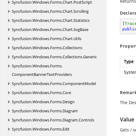
Returns
Syncfusion.
Windows.
Forms.
Chart.
PostScript
Syncfusion.
Windows.
Forms.
Chart.
Scrolling
Declar
Syncfusion.
Windows.
Forms.
Chart.
Statistics
[
Trac
Syncfusion.
Windows.
Forms.
Chart.
SvgBase
publi
Syncfusion.
Windows.
Forms.
Chart.
Utils
Proper
Syncfusion.
Windows.
Forms.
Collections
Syncfusion.
Windows.
Forms.
Collections.
Generic
Type
Syncfusion.
Windows.
Forms.
Syste
ComponentBannerTextProviders
Syncfusion.
Windows.
Forms.
ComponentModel
Remar
Syncfusion.
Windows.
Forms.
Core
Syncfusion.
Windows.
Forms.
Design
The Des
Syncfusion.
Windows.
Forms.
Diagram
Value
Syncfusion.
Windows.
Forms.
Diagram.
Controls
Syncfusion.
Windows.
Forms.
Edit
Gets / s