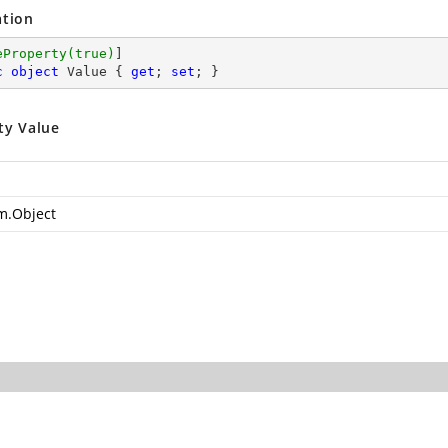
ation
eProperty(true)
c
object
 Value { 
get
; 
set
; }
ty Value
m.Object