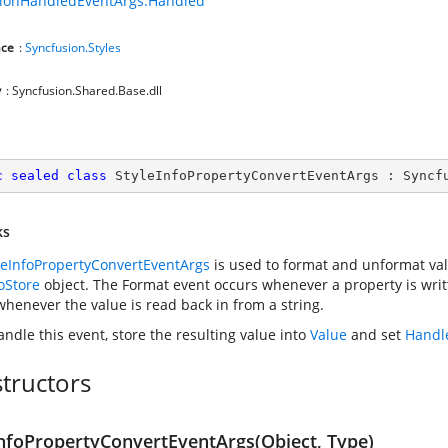
sionHandledEventArgs.Handled
ce
:
Syncfusion.Styles
y
: Syncfusion.Shared.Base.dll
c
sealed
class
StyleInfoPropertyConvertEventArgs
 : 
Syncf
ks
leInfoPropertyConvertEventArgs
is used to format and unformat val
foStore
object. The Format event occurs whenever a property is writ
whenever the value is read back in from a string.
andle this event, store the resulting value into
Value
and set
Handl
tructors
InfoPropertyConvertEventArgs(Object, Type)