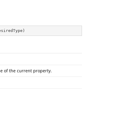
esiredType
)
e of the current property.