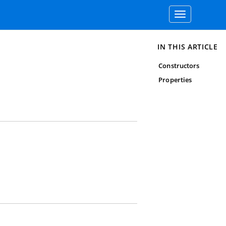
Toggle
navigation
IN THIS ARTICLE
Constructors
Properties