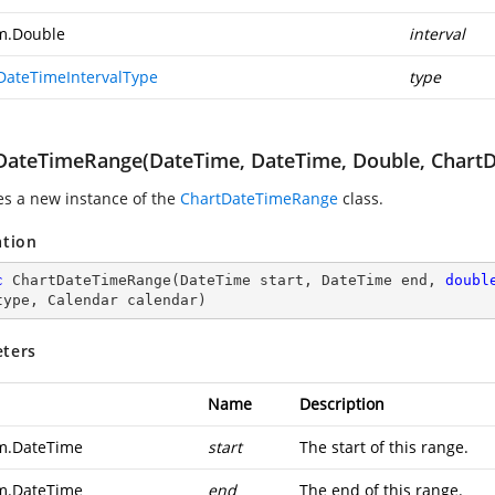
m.Double
interval
DateTimeIntervalType
type
DateTimeRange(DateTime, DateTime, Double, ChartD
zes a new instance of the
ChartDateTimeRange
class.
ation
c
ChartDateTimeRange
(
DateTime start, DateTime end, 
doubl
type, Calendar calendar
)
ters
Name
Description
m.DateTime
start
The start of this range.
m.DateTime
end
The end of this range.