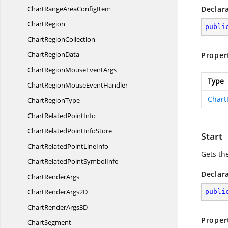
ChartRangeArea
ConfigItem
Declar
ChartRegion
publi
Chart
RegionCollection
Chart
RegionData
Proper
ChartRegionMouse
EventArgs
Type
ChartRegionMouse
EventHandler
Chart
Chart
RegionType
ChartRelated
PointInfo
ChartRelatedPoint
InfoStore
Start
ChartRelatedPoint
LineInfo
Gets th
ChartRelatedPoint
SymbolInfo
Declar
Chart
RenderArgs
ChartRender
Args2D
publi
ChartRender
Args3D
Proper
ChartSegment