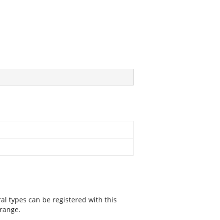
ral types can be registered with this
 range.