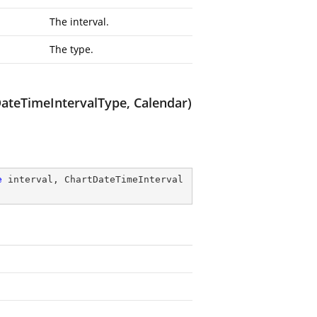
The interval.
The type.
ateTimeIntervalType, Calendar)
e
 interval, ChartDateTimeInterval