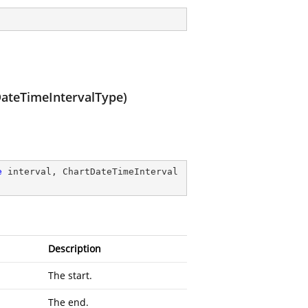
ateTimeIntervalType)
e
 interval, ChartDateTimeInterval
Description
The start.
The end.