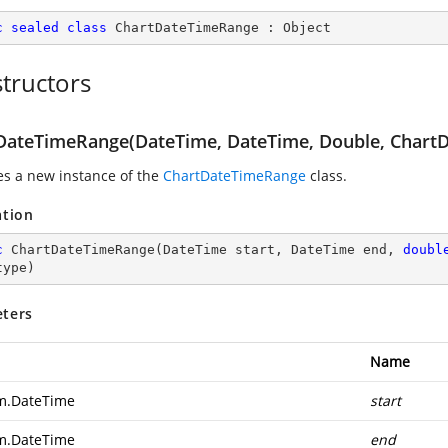
c
sealed
class
ChartDateTimeRange
 : 
Object
tructors
DateTimeRange(DateTime, DateTime, Double, ChartD
zes a new instance of the
ChartDateTimeRange
class.
ation
c
ChartDateTimeRange
(
DateTime start, DateTime end, 
doubl
type
)
ters
Name
m.DateTime
start
m.DateTime
end