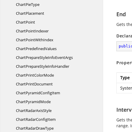
Chart
PieType
ChartPlacement
End
ChartPoint
Gets th
Chart
PointIndexer
Declar
ChartPoint
WithIndex
publi
Chart
PredefinedValues
ChartPrepareStyleInfo
EventArgs
Proper
ChartPrepareStyle
InfoHandler
ChartPrint
ColorMode
Type
Chart
PrintDocument
Syste
ChartPyramid
ConfigItem
Chart
PyramidMode
Interv
ChartRadar
AxisStyle
ChartRadar
ConfigItem
Gets the
range. I
ChartRadar
DrawType