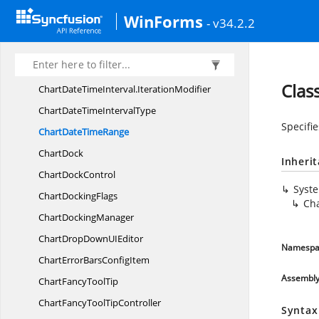
ChartDataBindAxis
LabelModel
WinForms
- v34.2.2
ChartData
BindModel
ChartDate
TimeInterval
ChartDateTimeInterval.
IterationFilter
Clas
ChartDateTimeInterval.
IterationModifier
ChartDateTime
IntervalType
Specifie
ChartDate
TimeRange
ChartDock
Inheri
Chart
DockControl
Syst
Chart
DockingFlags
Ch
Chart
DockingManager
ChartDropDownU
IEditor
Namespa
ChartErrorBars
ConfigItem
Assembl
ChartFancy
ToolTip
ChartFancyTool
TipController
Syntax