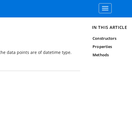
Toggle
navigation
IN THIS ARTICLE
Constructors
Properties
 the data points are of datetime type.
Methods