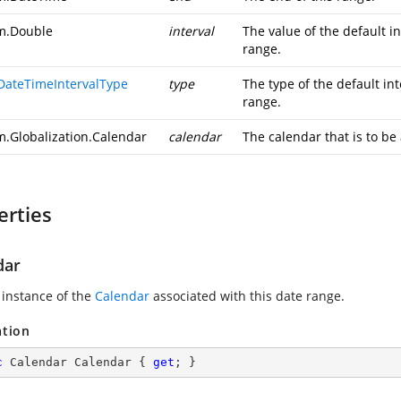
m.Double
interval
The value of the default in
range.
DateTimeIntervalType
type
The type of the default int
range.
m.Globalization.Calendar
calendar
The calendar that is to be
erties
dar
 instance of the
Calendar
associated with this date range.
ation
c
 Calendar Calendar { 
get
; }