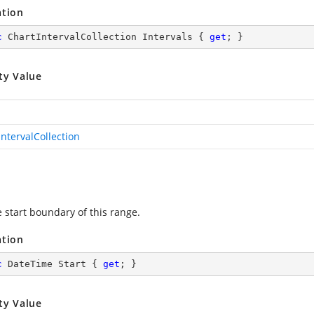
ation
c
 ChartIntervalCollection Intervals { 
get
; }
ty Value
IntervalCollection
e start boundary of this range.
ation
c
 DateTime Start { 
get
; }
ty Value