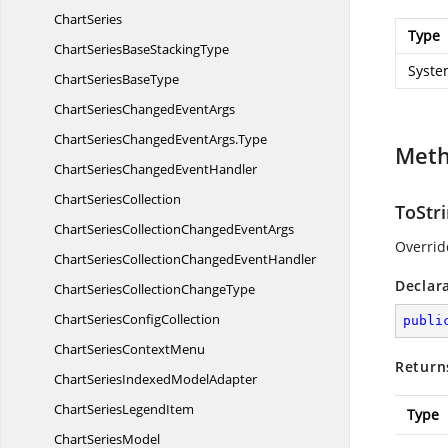
ChartSeries
Type
ChartSeriesBase
StackingType
Syste
ChartSeries
BaseType
ChartSeriesChanged
EventArgs
ChartSeriesChangedEventArgs.
Type
Met
ChartSeriesChanged
EventHandler
Chart
SeriesCollection
ToStri
ChartSeriesCollectionChanged
EventArgs
Overrid
ChartSeriesCollectionChanged
EventHandler
Declar
ChartSeriesCollection
ChangeType
ChartSeries
ConfigCollection
publi
ChartSeries
ContextMenu
Return
ChartSeriesIndexed
ModelAdapter
ChartSeries
LegendItem
Type
Chart
SeriesModel