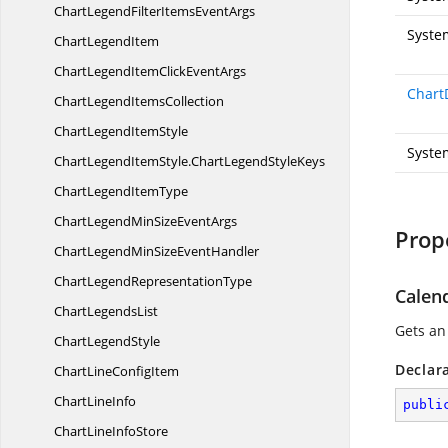
ChartLegendFilterItems
EventArgs
Syste
Chart
LegendItem
ChartLegendItemClick
EventArgs
Chart
ChartLegend
ItemsCollection
ChartLegend
ItemStyle
Syste
ChartLegendItemStyle.
ChartLegendStyleKeys
ChartLegend
ItemType
ChartLegendMinSize
EventArgs
Prop
ChartLegendMinSize
EventHandler
ChartLegend
RepresentationType
Calen
Chart
LegendsList
Gets an
Chart
LegendStyle
Declar
ChartLine
ConfigItem
Chart
LineInfo
publi
ChartLine
InfoStore