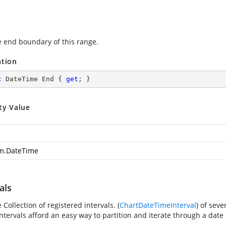
e end boundary of this range.
ation
c
 DateTime End { 
get
; }
ty Value
m.DateTime
als
 Collection of registered intervals. (
ChartDateTimeInterval
) of seve
ntervals afford an easy way to partition and iterate through a date