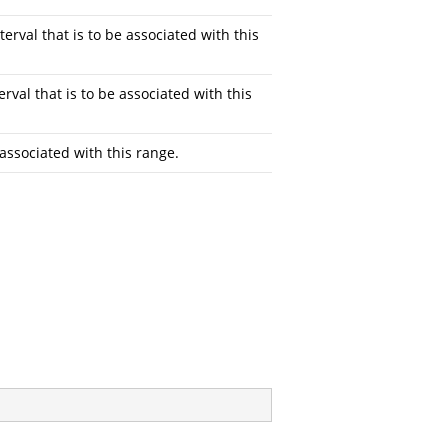
terval that is to be associated with this
erval that is to be associated with this
 associated with this range.