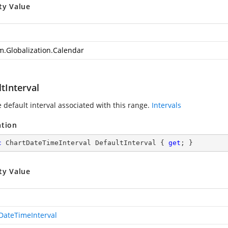
ty Value
m.Globalization.Calendar
tInterval
 default interval associated with this range.
Intervals
ation
c
 ChartDateTimeInterval DefaultInterval { 
get
; }
ty Value
DateTimeInterval