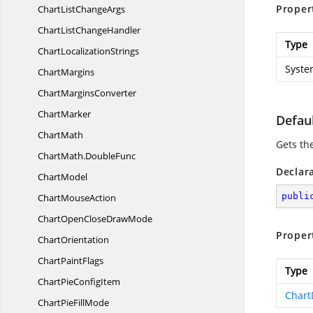
Proper
ChartList
ChangeArgs
ChartList
ChangeHandler
Type
Chart
LocalizationStrings
Syste
ChartMargins
Chart
MarginsConverter
ChartMarker
Defaul
ChartMath
Gets the
ChartMath.
DoubleFunc
Declar
ChartModel
publi
Chart
MouseAction
ChartOpenClose
DrawMode
Proper
ChartOrientation
Chart
PaintFlags
Type
ChartPie
ConfigItem
Chart
ChartPie
FillMode