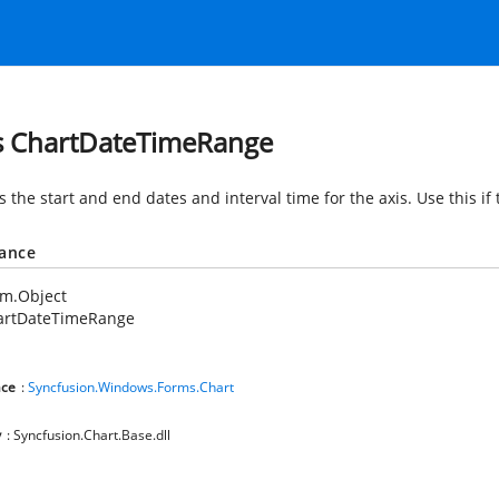
s ChartDateTimeRange
s the start and end dates and interval time for the axis. Use this if
tance
em.Object
artDateTimeRange
ce
:
Syncfusion.Windows.Forms.Chart
y
: Syncfusion.Chart.Base.dll