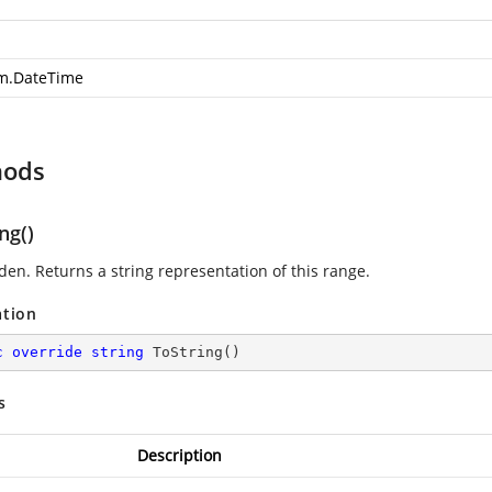
m.DateTime
hods
ng()
den. Returns a string representation of this range.
ation
c
override
string
ToString
(
)
s
Description