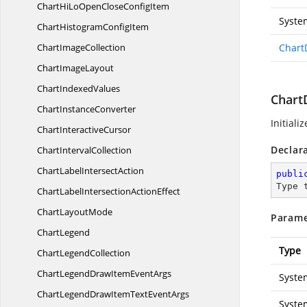
ChartHiLoOpenClose
ConfigItem
Syste
ChartHistogram
ConfigItem
Chart
ImageCollection
Chart
Chart
ImageLayout
Chart
IndexedValues
Chart
Chart
InstanceConverter
Initiali
Chart
InteractiveCursor
Declar
Chart
IntervalCollection
ChartLabel
IntersectAction
publi
Type 
ChartLabelIntersection
ActionEffect
Chart
LayoutMode
Parame
ChartLegend
Type
Chart
LegendCollection
ChartLegendDrawItem
EventArgs
Syste
ChartLegendDrawItemText
EventArgs
Syste