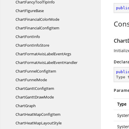
ChartFancyTool
TipInfo
publi
Chart
FigureBase
ChartFinancial
ColorMode
Cons
ChartFinancial
ConfigItem
Chart
FontInfo
Chart
ChartFont
InfoStore
Initiali
ChartFormatAxisLabel
EventArgs
Declar
ChartFormatAxisLabel
EventHandler
ChartFunnel
ConfigItem
publi
Type 
Chart
FunnelMode
ChartGantt
ConfigItem
Parame
ChartGantt
DrawMode
Type
ChartGraph
ChartHeatMap
ConfigItem
Syste
ChartHeatMap
LayoutStyle
Syste