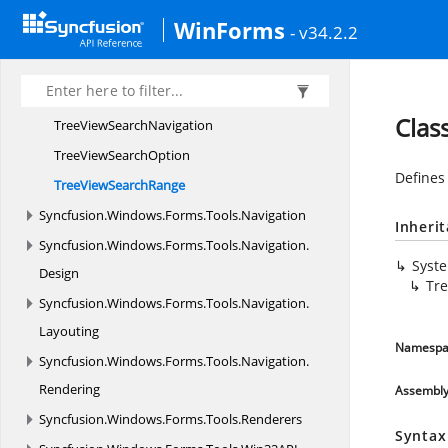
TreeViewOnAfter
FindArgs
WinForms
- v34.2.2
TreeViewOnBefore
FindArgs
TreeViewOn
ReplacedArgs
TreeViewOn
ReplacingArgs
Clas
TreeView
SearchNavigation
TreeView
SearchOption
Defines 
TreeView
SearchRange
Syncfusion.
Windows.
Forms.
Tools.
Navigation
Inheri
Syncfusion.
Windows.
Forms.
Tools.
Navigation.
Syst
Design
Tr
Syncfusion.
Windows.
Forms.
Tools.
Navigation.
Layouting
Namespa
Syncfusion.
Windows.
Forms.
Tools.
Navigation.
Rendering
Assembl
Syncfusion.
Windows.
Forms.
Tools.
Renderers
Syntax