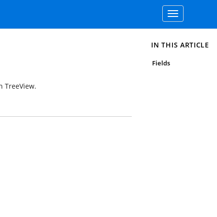
Toggle
navigation
IN THIS ARTICLE
Fields
in TreeView.