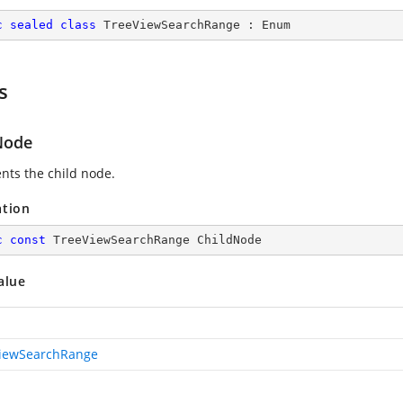
c
sealed
class
TreeViewSearchRange
 : 
Enum
s
Node
nts the child node.
ation
c
const
 TreeViewSearchRange ChildNode
alue
iewSearchRange