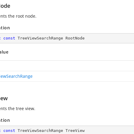
Node
nts the root node.
ation
c
const
 TreeViewSearchRange RootNode
alue
iewSearchRange
iew
nts the tree view.
ation
c
const
 TreeViewSearchRange TreeView