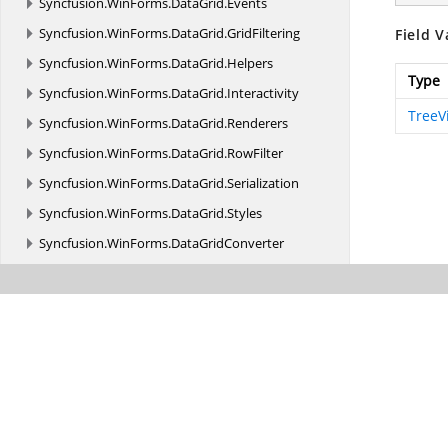
Syncfusion.
WinForms.
DataGrid.
Events
Syncfusion.
WinForms.
DataGrid.
GridFiltering
Field V
Syncfusion.
WinForms.
DataGrid.
Helpers
Type
Syncfusion.
WinForms.
DataGrid.
Interactivity
TreeV
Syncfusion.
WinForms.
DataGrid.
Renderers
Syncfusion.
WinForms.
DataGrid.
RowFilter
Syncfusion.
WinForms.
DataGrid.
Serialization
Syncfusion.
WinForms.
DataGrid.
Styles
Syncfusion.
WinForms.
DataGridConverter
Syncfusion.
WinForms.
DataGridConverter.
Events
Syncfusion.
WinForms.
DataPager
Syncfusion.
WinForms.
DataPager.
Accessibility
Syncfusion.
WinForms.
DataPager.
Enums
Syncfusion.
WinForms.
DataPager.
Events
Syncfusion.
WinForms.
DataPager.
Style