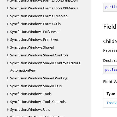
Syncfusion.
Windows.
Forms.
Tools.
Win32API
publi
Syncfusion.
Windows.
Forms.
Tools.
XPMenus
Syncfusion.
Windows.
Forms.
TreeMap
Syncfusion.
Windows.
Forms.
Utils
Field
Syncfusion.
Windows.
PdfViewer
Syncfusion.
Windows.
Primitives
Child
Syncfusion.
Windows.
Shared
Represe
Syncfusion.
Windows.
Shared.
Controls
Declar
Syncfusion.
Windows.
Shared.
Controls.
Editors.
publi
AutomationPeer
Syncfusion.
Windows.
Shared.
Printing
Field V
Syncfusion.
Windows.
Shared.
Utils
Type
Syncfusion.
Windows.
Tools
Syncfusion.
Windows.
Tools.
Controls
TreeV
Syncfusion.
Windows.
Utils