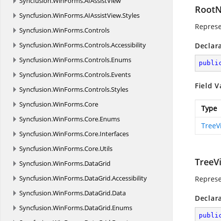
Syncfusion.
WinForms.
AIAssistView
Root
Syncfusion.
WinForms.
AIAssistView.
Styles
Represe
Syncfusion.
WinForms.
Controls
Syncfusion.
WinForms.
Controls.
Accessibility
Declar
Syncfusion.
WinForms.
Controls.
Enums
publi
Syncfusion.
WinForms.
Controls.
Events
Field V
Syncfusion.
WinForms.
Controls.
Styles
Syncfusion.
WinForms.
Core
Type
Syncfusion.
WinForms.
Core.
Enums
TreeV
Syncfusion.
WinForms.
Core.
Interfaces
Syncfusion.
WinForms.
Core.
Utils
TreeV
Syncfusion.
WinForms.
DataGrid
Syncfusion.
WinForms.
DataGrid.
Accessibility
Represe
Syncfusion.
WinForms.
DataGrid.
Data
Declar
Syncfusion.
WinForms.
DataGrid.
Enums
publi