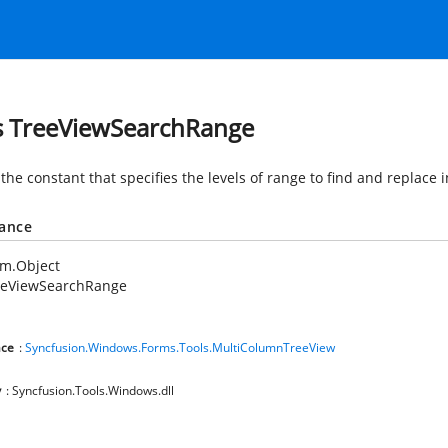
s TreeViewSearchRange
the constant that specifies the levels of range to find and replace 
tance
em.Object
eeViewSearchRange
ce
:
Syncfusion.Windows.Forms.Tools.MultiColumnTreeView
y
: Syncfusion.Tools.Windows.dll