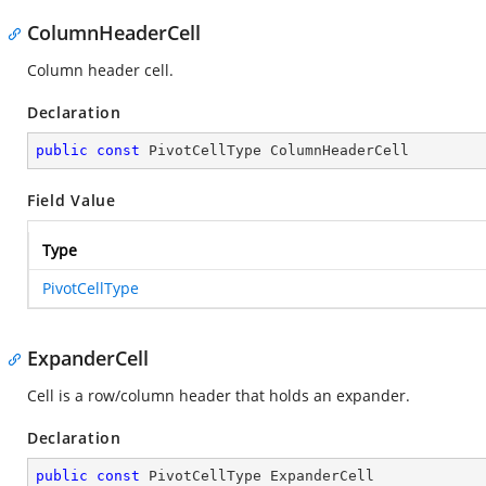
ColumnHeaderCell
Column header cell.
Declaration
public
const
 PivotCellType ColumnHeaderCell
Field Value
Type
PivotCellType
ExpanderCell
Cell is a row/column header that holds an expander.
Declaration
public
const
 PivotCellType ExpanderCell