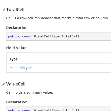
TotalCell
Cell is a row/column header that marks a total row or column.
Declaration
public
const
 PivotCellType TotalCell
Field Value
Type
PivotCellType
ValueCell
Cell holds a summary value.
Declaration
public
const
 PivotCellType ValueCell