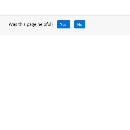
Was this page helpful?
Yes
No