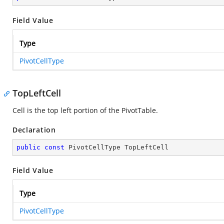
Field Value
Type
PivotCellType
TopLeftCell
Cell is the top left portion of the PivotTable.
Declaration
public
const
 PivotCellType TopLeftCell
Field Value
Type
PivotCellType