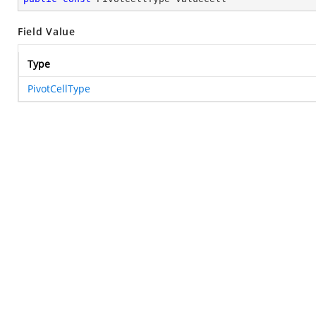
Field Value
Type
PivotCellType