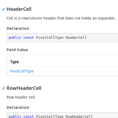
HeaderCell
Cell is a row/column header that does not holds an expander.
Declaration
public
const
 PivotCellType HeaderCell
Field Value
Type
PivotCellType
RowHeaderCell
Row header cell.
Declaration
public
const
 PivotCellType RowHeaderCell