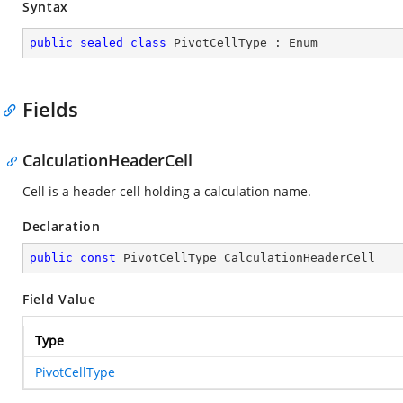
Syntax
public
sealed
class
PivotCellType
 : 
Enum
Fields
CalculationHeaderCell
Cell is a header cell holding a calculation name.
Declaration
public
const
 PivotCellType CalculationHeaderCell
Field Value
Type
PivotCellType