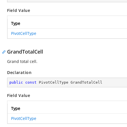
Field Value
Type
PivotCellType
GrandTotalCell
Grand total cell.
Declaration
public
const
 PivotCellType GrandTotalCell
Field Value
Type
PivotCellType