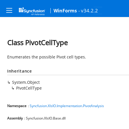
- v34.2.2
WinForms
Class PivotCellType
Enumerates the possible Pivot cell types.
Inheritance
System.Object
PivotCellType
Namespace
:
Syncfusion.XlsIO.Implementation.PivotAnalysis
Assembly
: Syncfusion.XlsIO.Base.dll