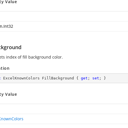
ty Value
m.Int32
ackground
ets index of fill background color.
ation
c
 ExcelKnownColors FillBackground { 
get
; 
set
; }
ty Value
KnownColors