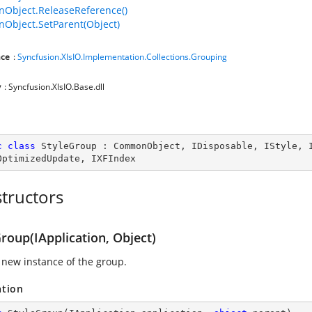
Object.ReleaseReference()
bject.SetParent(Object)
ce
:
Syncfusion.XlsIO.Implementation.Collections.Grouping
y
: Syncfusion.XlsIO.Base.dll
c
class
StyleGroup
 : 
CommonObject
, 
IDisposable
, 
IStyle
, 
OptimizedUpdate
, 
IXFIndex
tructors
roup(IApplication, Object)
 new instance of the group.
ation