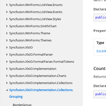
Syncfusion.
WinForms.
ListView.
Enums
Declar
Syncfusion.
WinForms.
ListView.
Events
publi
Syncfusion.
WinForms.
ListView.
Styles
Syncfusion.
WinForms.
SmithChart
Proper
Syncfusion.
WinForms.
Theme
Syncfusion.
WinForms.
Themes
Type
Syncfusion.
XlsIO
Excel
Syncfusion.
XlsIO.
FormatParser
Syncfusion.
XlsIO.
FormatParser.
FormatTokens
Count
Syncfusion.
XlsIO.
Implementation
Syncfusion.
XlsIO.
Implementation.
Charts
Returns
Syncfusion.
XlsIO.
Implementation.
Collections
Declar
Syncfusion.
XlsIO.
Implementation.
Collections.
publi
Grouping
BorderGroup