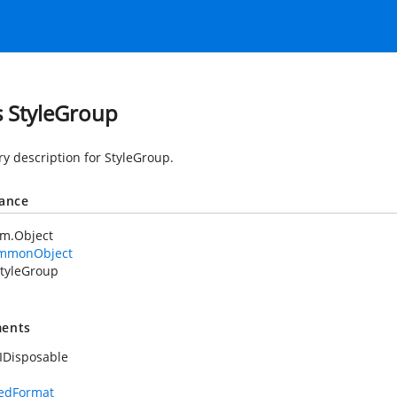
s StyleGroup
 description for StyleGroup.
tance
em.Object
mmonObject
tyleGroup
ents
IDisposable
dedFormat