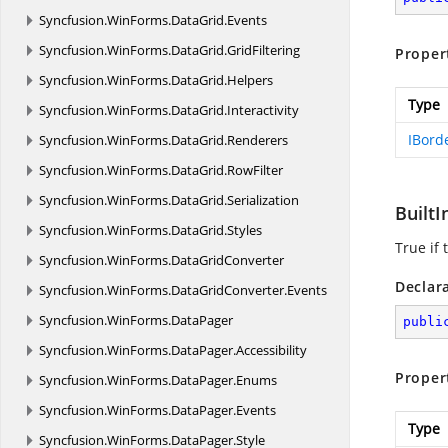
Syncfusion.
WinForms.
DataGrid.
Events
Syncfusion.
WinForms.
DataGrid.
GridFiltering
Proper
Syncfusion.
WinForms.
DataGrid.
Helpers
Type
Syncfusion.
WinForms.
DataGrid.
Interactivity
IBord
Syncfusion.
WinForms.
DataGrid.
Renderers
Syncfusion.
WinForms.
DataGrid.
RowFilter
Syncfusion.
WinForms.
DataGrid.
Serialization
BuiltI
Syncfusion.
WinForms.
DataGrid.
Styles
True if 
Syncfusion.
WinForms.
DataGridConverter
Declar
Syncfusion.
WinForms.
DataGridConverter.
Events
Syncfusion.
WinForms.
DataPager
publi
Syncfusion.
WinForms.
DataPager.
Accessibility
Proper
Syncfusion.
WinForms.
DataPager.
Enums
Syncfusion.
WinForms.
DataPager.
Events
Type
Syncfusion.
WinForms.
DataPager.
Style