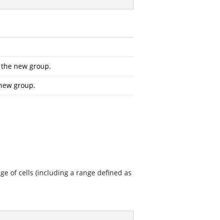
r the new group.
 new group.
ge of cells (including a range defined as