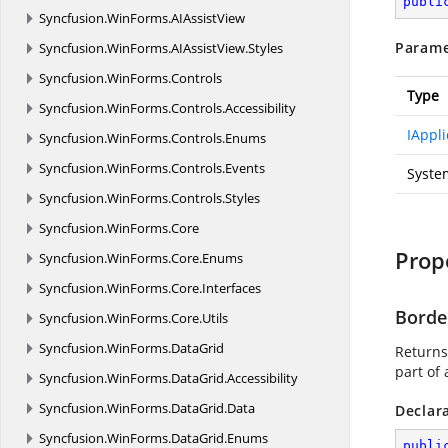
publi
Syncfusion.
WinForms.
AIAssistView
Parame
Syncfusion.
WinForms.
AIAssistView.
Styles
Syncfusion.
WinForms.
Controls
Type
Syncfusion.
WinForms.
Controls.
Accessibility
IAppli
Syncfusion.
WinForms.
Controls.
Enums
Syncfusion.
WinForms.
Controls.
Events
Syste
Syncfusion.
WinForms.
Controls.
Styles
Syncfusion.
WinForms.
Core
Prop
Syncfusion.
WinForms.
Core.
Enums
Syncfusion.
WinForms.
Core.
Interfaces
Borde
Syncfusion.
WinForms.
Core.
Utils
Syncfusion.
WinForms.
DataGrid
Returns 
part of 
Syncfusion.
WinForms.
DataGrid.
Accessibility
Syncfusion.
WinForms.
DataGrid.
Data
Declar
Syncfusion.
WinForms.
DataGrid.
Enums
publi