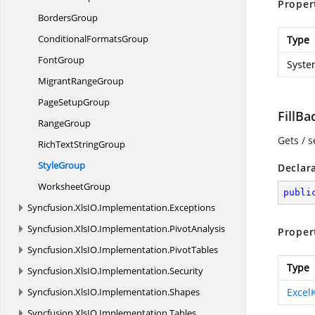
Proper
BordersGroup
Conditional
FormatsGroup
Type
FontGroup
Syste
Migrant
RangeGroup
Page
SetupGroup
FillB
RangeGroup
Gets / s
RichText
StringGroup
StyleGroup
Declar
WorksheetGroup
publi
Syncfusion.
XlsIO.
Implementation.
Exceptions
Syncfusion.
XlsIO.
Implementation.
PivotAnalysis
Proper
Syncfusion.
XlsIO.
Implementation.
PivotTables
Type
Syncfusion.
XlsIO.
Implementation.
Security
Syncfusion.
XlsIO.
Implementation.
Shapes
Excel
Syncfusion.
XlsIO.
Implementation.
Tables