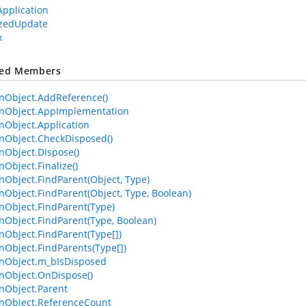
Application
izedUpdate
x
ted Members
Object.AddReference()
Object.AppImplementation
Object.Application
Object.CheckDisposed()
Object.Dispose()
bject.Finalize()
bject.FindParent(Object, Type)
bject.FindParent(Object, Type, Boolean)
Object.FindParent(Type)
bject.FindParent(Type, Boolean)
bject.FindParent(Type[])
bject.FindParents(Type[])
Object.m_bIsDisposed
Object.OnDispose()
Object.Parent
Object.ReferenceCount