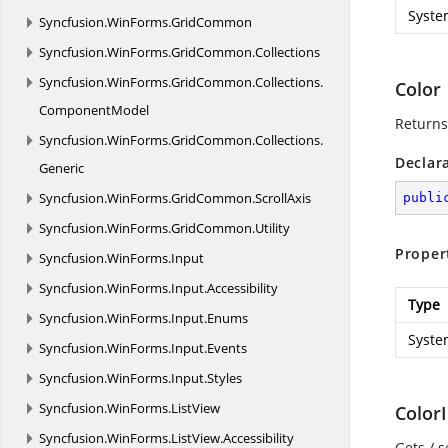
Syste
Syncfusion.
WinForms.
GridCommon
Syncfusion.
WinForms.
GridCommon.
Collections
Syncfusion.
WinForms.
GridCommon.
Collections.
Color
ComponentModel
Returns 
Syncfusion.
WinForms.
GridCommon.
Collections.
Declar
Generic
Syncfusion.
WinForms.
GridCommon.
ScrollAxis
publi
Syncfusion.
WinForms.
GridCommon.
Utility
Proper
Syncfusion.
WinForms.
Input
Syncfusion.
WinForms.
Input.
Accessibility
Type
Syncfusion.
WinForms.
Input.
Enums
Syste
Syncfusion.
WinForms.
Input.
Events
Syncfusion.
WinForms.
Input.
Styles
Syncfusion.
WinForms.
ListView
Color
Syncfusion.
WinForms.
ListView.
Accessibility
Gets / s