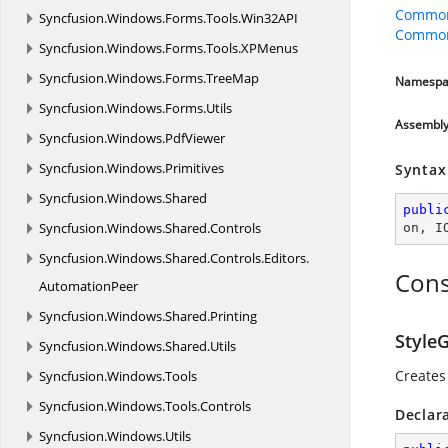
Common
Syncfusion.
Windows.
Forms.
Tools.
Win32API
CommonO
Syncfusion.
Windows.
Forms.
Tools.
XPMenus
Syncfusion.
Windows.
Forms.
TreeMap
Namespa
Syncfusion.
Windows.
Forms.
Utils
Assembl
Syncfusion.
Windows.
PdfViewer
Syncfusion.
Windows.
Primitives
Syntax
Syncfusion.
Windows.
Shared
publi
Syncfusion.
Windows.
Shared.
Controls
on
, 
I
Syncfusion.
Windows.
Shared.
Controls.
Editors.
Cons
AutomationPeer
Syncfusion.
Windows.
Shared.
Printing
StyleG
Syncfusion.
Windows.
Shared.
Utils
Creates
Syncfusion.
Windows.
Tools
Syncfusion.
Windows.
Tools.
Controls
Declar
Syncfusion.
Windows.
Utils