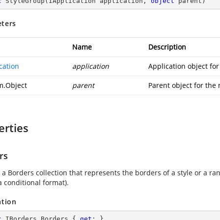
c
StyleGroup
(
IApplication application, 
object
 parent
)
ters
Name
Description
cation
application
Application object fo
m.Object
parent
Parent object for the
erties
rs
a Borders collection that represents the borders of a style or a ran
a conditional format).
ation
c
 IBorders Borders { 
get
; }