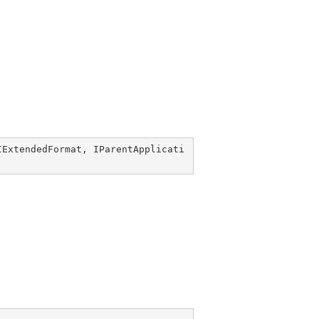
IExtendedFormat
, 
IParentApplicati