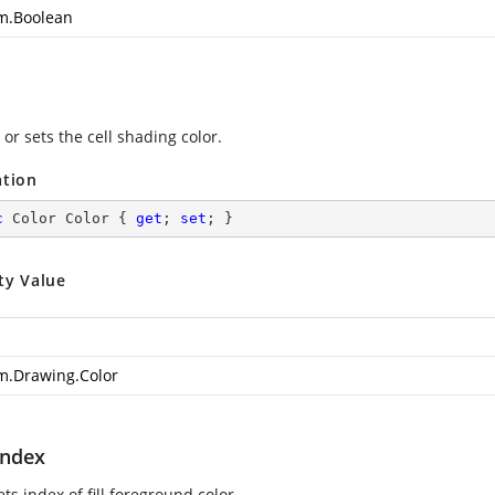
m.Boolean
or sets the cell shading color.
ation
c
 Color Color { 
get
; 
set
; }
ty Value
m.Drawing.Color
Index
ets index of fill foreground color.