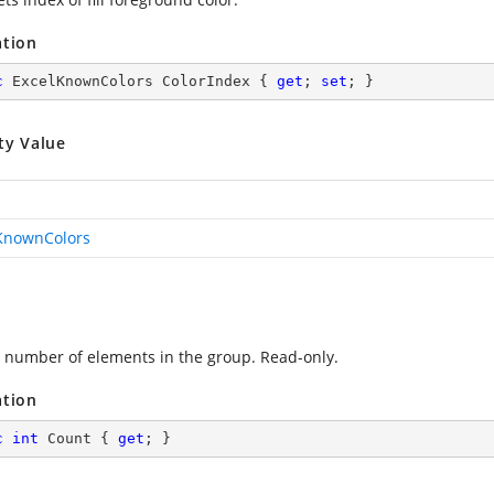
ation
c
 ExcelKnownColors ColorIndex { 
get
; 
set
; }
ty Value
KnownColors
 number of elements in the group. Read-only.
ation
c
int
 Count { 
get
; }