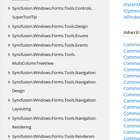
IParent
Syncfusion.
Windows.
Forms.
Tools.
Controls.
IOptim
SuperToolTip
IXFInde
Syncfusion.
Windows.
Forms.
Tools.
Design
Inheri
Syncfusion.
Windows.
Forms.
Tools.
Enums
Common
Syncfusion.
Windows.
Forms.
Tools.
Events
Common
Syncfusion.
Windows.
Forms.
Tools.
Common
MultiColumnTreeView
Common
Common
Syncfusion.
Windows.
Forms.
Tools.
Navigation
CommonO
Syncfusion.
Windows.
Forms.
Tools.
Navigation.
CommonO
CommonO
Design
Common
Syncfusion.
Windows.
Forms.
Tools.
Navigation.
CommonO
CommonO
Layouting
CommonO
Syncfusion.
Windows.
Forms.
Tools.
Navigation.
Common
Common
Rendering
Common
Syncfusion.
Windows.
Forms.
Tools.
Renderers
Common