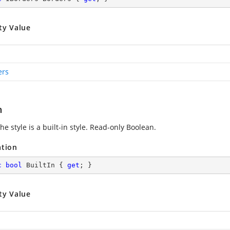
ty Value
ers
n
the style is a built-in style. Read-only Boolean.
ation
c
bool
 BuiltIn { 
get
; }
ty Value