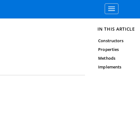
Toggle
navigation
IN THIS ARTICLE
Constructors
Properties
Methods
Implements