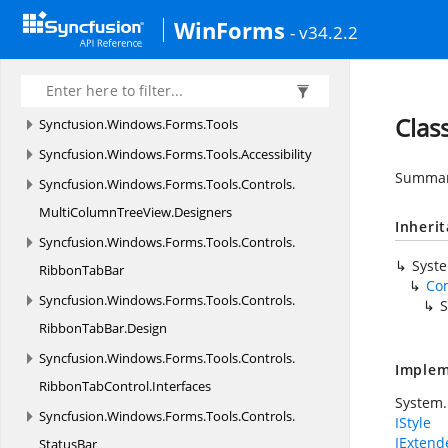
HistoryManager
WinForms
- v34.2.2
Syncfusion.
Windows.
Forms.
Spreadsheet.
Resources
Syncfusion.
Windows.
Forms.
SpreadsheetHelper
Clas
Syncfusion.
Windows.
Forms.
Tools
Syncfusion.
Windows.
Forms.
Tools.
Accessibility
Summary
Syncfusion.
Windows.
Forms.
Tools.
Controls.
MultiColumnTreeView.
Designers
Inheri
Syncfusion.
Windows.
Forms.
Tools.
Controls.
Syst
RibbonTabBar
Co
Syncfusion.
Windows.
Forms.
Tools.
Controls.
S
RibbonTabBar.
Design
Syncfusion.
Windows.
Forms.
Tools.
Controls.
Implem
RibbonTabControl.
Interfaces
System.
Syncfusion.
Windows.
Forms.
Tools.
Controls.
IStyle
IExten
StatusBar