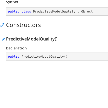
Syntax
public
class
PredictiveModelQuality
 : 
Object
Constructors
PredictiveModelQuality()
Declaration
public
PredictiveModelQuality
(
)