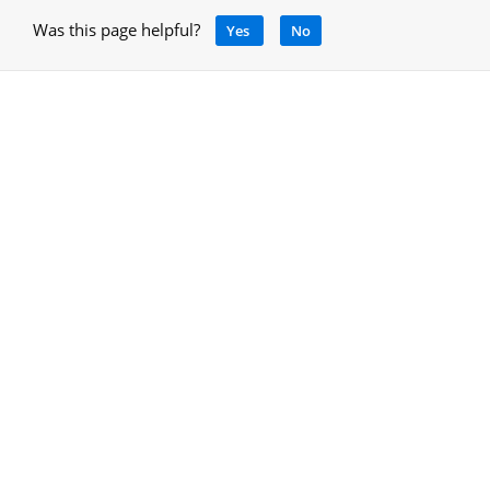
Was this page helpful?
Yes
No