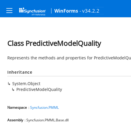
- v34.2.2
WinForms
Class PredictiveModelQuality
Represents the methods and properties for PredictiveModelQual
Inheritance
System.Object
PredictiveModelQuality
Namespace
:
Syncfusion.PMML
Assembly
: Syncfusion.PMML.Base.dll