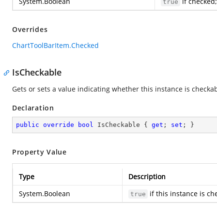
System.Boolean
if checked
true
Overrides
ChartToolBarItem.Checked
IsCheckable
Gets or sets a value indicating whether this instance is checkab
Declaration
public
override
bool
 IsCheckable { 
get
; 
set
; }
Property Value
Type
Description
System.Boolean
if this instance is c
true