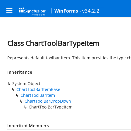
- v34.2.2
WinForms
Class ChartToolBarTypeItem
Represents default toolbar item. This item provides the type c
Inheritance
System.Object
ChartToolBarItemBase
ChartToolBarItem
ChartToolBarDropDown
ChartToolBarTypeItem
Inherited Members