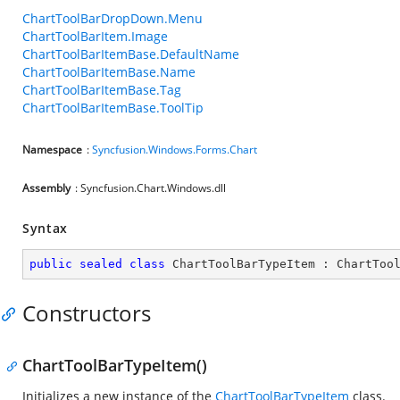
ChartToolBarDropDown.Menu
ChartToolBarItem.Image
ChartToolBarItemBase.DefaultName
ChartToolBarItemBase.Name
ChartToolBarItemBase.Tag
ChartToolBarItemBase.ToolTip
Namespace
:
Syncfusion.Windows.Forms.Chart
Assembly
: Syncfusion.Chart.Windows.dll
Syntax
public
sealed
class
ChartToolBarTypeItem
 : 
ChartToo
Constructors
ChartToolBarTypeItem()
Initializes a new instance of the
ChartToolBarTypeItem
class.