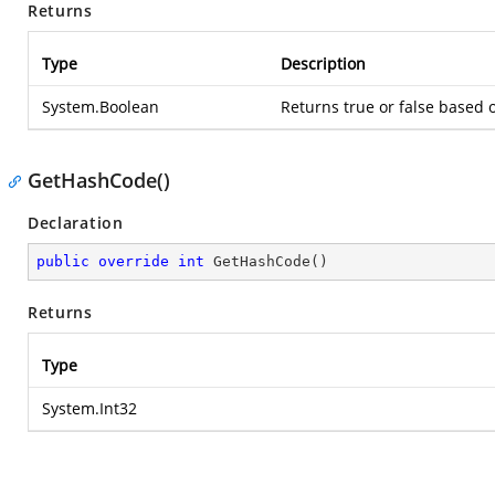
Returns
Type
Description
System.Boolean
Returns true or false based
GetHashCode()
Declaration
public
override
int
GetHashCode
(
)
Returns
Type
System.Int32