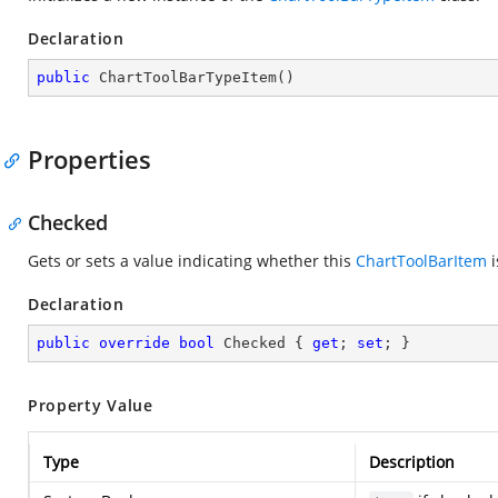
Declaration
public
ChartToolBarTypeItem
(
)
Properties
Checked
Gets or sets a value indicating whether this
ChartToolBarItem
i
Declaration
public
override
bool
 Checked { 
get
; 
set
; }
Property Value
Type
Description