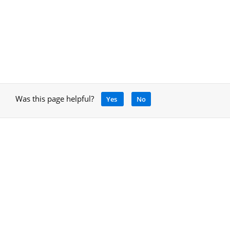
Was this page helpful?
Yes
No