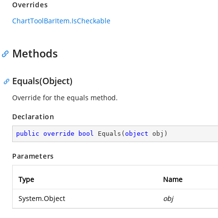
Overrides
ChartToolBarItem.IsCheckable
Methods
Equals(Object)
Override for the equals method.
Declaration
public
override
bool
Equals
(
object
 obj
)
Parameters
Type
Name
System.Object
obj