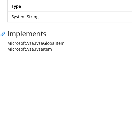
Type
System.String
Implements
Microsoft.Vsa.IVsaGlobalItem
Microsoft.Vsa.IVsaItem