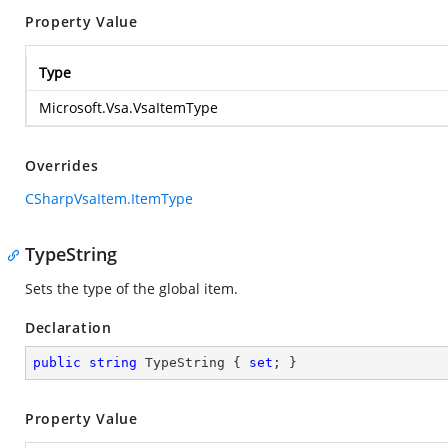
Property Value
Type
Microsoft.Vsa.VsaItemType
Overrides
CSharpVsaItem.ItemType
TypeString
Sets the type of the global item.
Declaration
public
string
 TypeString { 
set
; }
Property Value