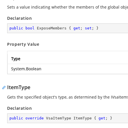
Sets a value indicating whether the members of the global obje
Declaration
public
bool
 ExposeMembers { 
get
; 
set
; }
Property Value
Type
System.Boolean
ItemType
Gets the specified object's type, as determined by the IVsaIte
Declaration
public
override
 VsaItemType ItemType { 
get
; }