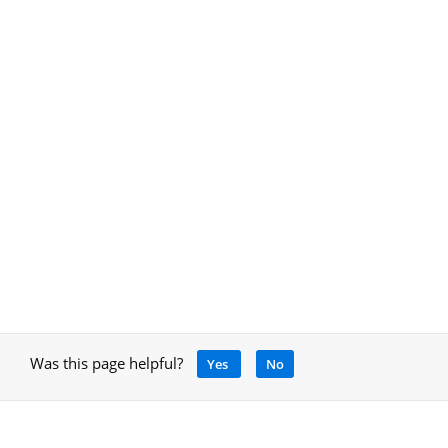
Was this page helpful?
Yes
No