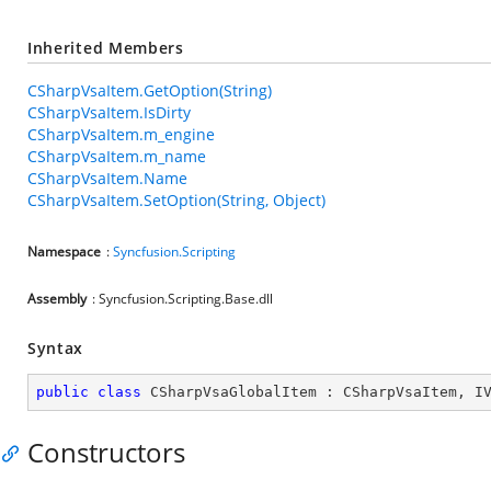
Inherited Members
CSharpVsaItem.GetOption(String)
CSharpVsaItem.IsDirty
CSharpVsaItem.m_engine
CSharpVsaItem.m_name
CSharpVsaItem.Name
CSharpVsaItem.SetOption(String, Object)
Namespace
:
Syncfusion.Scripting
Assembly
: Syncfusion.Scripting.Base.dll
Syntax
public
class
CSharpVsaGlobalItem
 : 
CSharpVsaItem
, 
I
Constructors