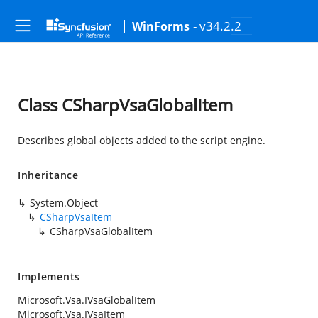
- v34.2.2
WinForms
Class CSharpVsaGlobalItem
Describes global objects added to the script engine.
Inheritance
System.Object
CSharpVsaItem
CSharpVsaGlobalItem
Implements
Microsoft.Vsa.IVsaGlobalItem
Microsoft.Vsa.IVsaItem