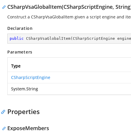
CSharpVsaGlobalItem(CSharpScriptEngine, String
Construct a CSharpVsaGlobalItem given a script engine and i
Declaration
public
CSharpVsaGlobalItem
(
CSharpScriptEngine engin
Parameters
Type
CSharpScriptEngine
System.String
Properties
ExposeMembers