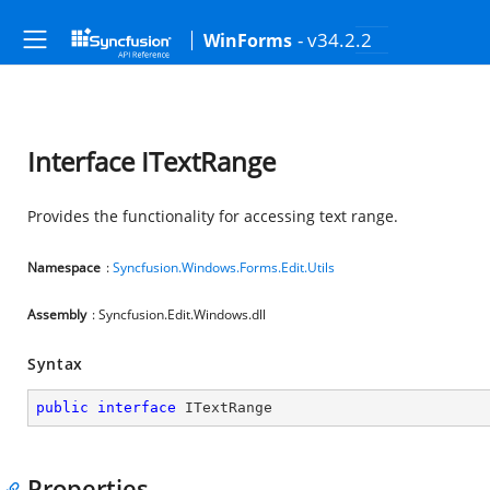
- v34.2.2
WinForms
Interface ITextRange
Provides the functionality for accessing text range.
Namespace
:
Syncfusion.Windows.Forms.Edit.Utils
Assembly
: Syncfusion.Edit.Windows.dll
Syntax
public
interface
ITextRange
Properties