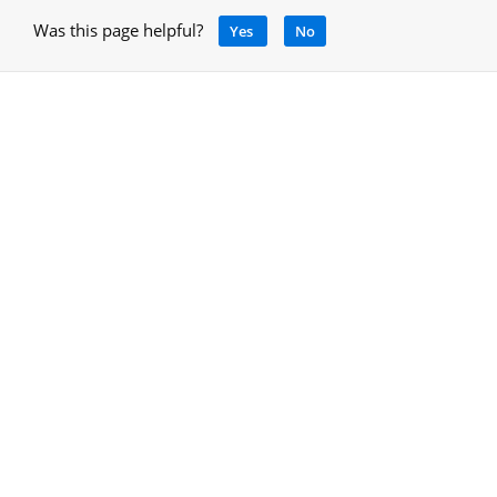
Was this page helpful?
Yes
No