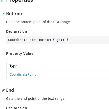
Bottom
Gets the bottom point of the text range.
Declaration
CoordinatePoint Bottom { 
get
; }
Property Value
Type
CoordinatePoint
End
Gets the end point of the text range.
Declaration