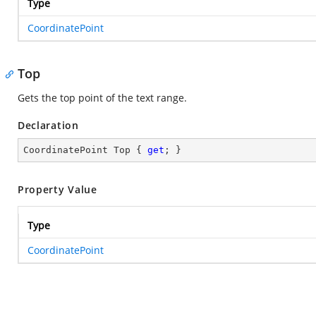
Type
CoordinatePoint
Top
Gets the top point of the text range.
Declaration
CoordinatePoint Top { 
get
; }
Property Value
Type
CoordinatePoint