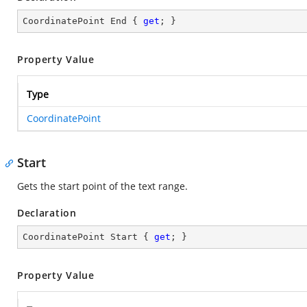
CoordinatePoint End { 
get
; }
Property Value
Type
CoordinatePoint
Start
Gets the start point of the text range.
Declaration
CoordinatePoint Start { 
get
; }
Property Value