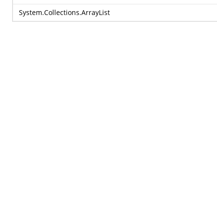
System.Collections.ArrayList