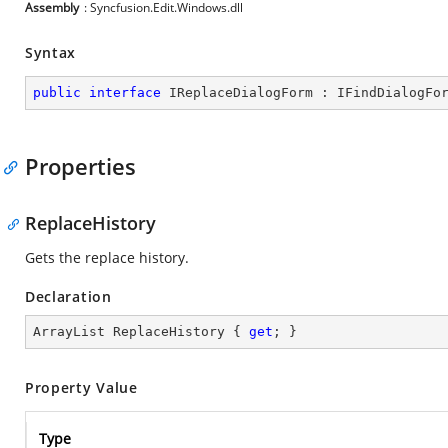
Assembly
: Syncfusion.Edit.Windows.dll
Syntax
public
interface
IReplaceDialogForm
 : 
IFindDialogFo
Properties
ReplaceHistory
Gets the replace history.
Declaration
ArrayList ReplaceHistory { 
get
; }
Property Value
Type