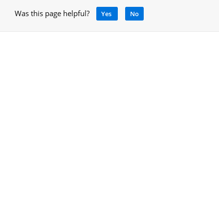
Was this page helpful?
Yes
No