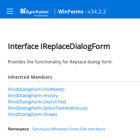
- v34.2.2
WinForms
Interface IReplaceDialogForm
Provides the functionality for Replace dialog form.
Inherited Members
IFindDialogForm.FindNext()
IFindDialogForm.History
IFindDialogForm.SearchText
IFindDialogForm.SelectTextAndFocus()
IFindDialogForm.Show()
Namespace
:
Syncfusion.Windows.Forms.Edit.Interfaces