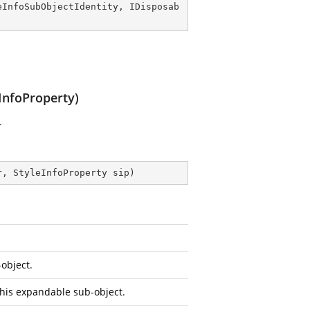
eInfoSubObjectIdentity
, 
IDisposab
InfoProperty)
.
r, StyleInfoProperty sip
)
object.
this expandable sub-object.