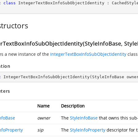
c
class
IntegerTextBoxInfoSubObjectIdentity
 : 
CachedStyl
tructors
erTextBoxInfoSubObjectIdentity(StyleInfoBase, Style
zes a new instance of the
IntegerTextBoxInfoSubObjectIdentity
class
ation
c
IntegerTextBoxInfoSubObjectIdentity
(
StyleInfoBase owne
ters
Name
Description
InfoBase
owner
The
StyleInfoBase
that owns this sub-
nfoProperty
sip
The
StyleInfoProperty
descriptor for 