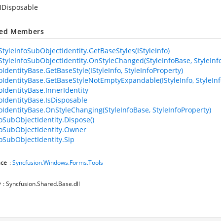
IDisposable
ted Members
tyleInfoSubObjectIdentity.GetBaseStyles(IStyleInfo)
tyleInfoSubObjectIdentity.OnStyleChanged(StyleInfoBase, StyleInf
oIdentityBase.GetBaseStyle(IStyleInfo, StyleInfoProperty)
foIdentityBase.GetBaseStyleNotEmptyExpandable(IStyleInfo, StyleInf
foIdentityBase.InnerIdentity
foIdentityBase.IsDisposable
foIdentityBase.OnStyleChanging(StyleInfoBase, StyleInfoProperty)
foSubObjectIdentity.Dispose()
foSubObjectIdentity.Owner
foSubObjectIdentity.Sip
ce
:
Syncfusion.Windows.Forms.Tools
y
: Syncfusion.Shared.Base.dll