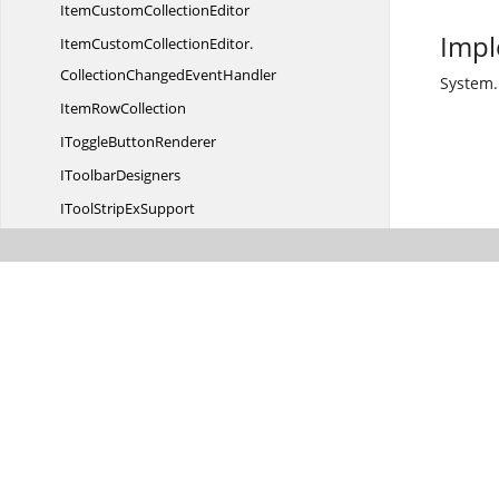
ItemCustom
CollectionEditor
Impl
ItemCustomCollectionEditor.
CollectionChangedEventHandler
System.
Item
RowCollection
IToggle
ButtonRenderer
I
ToolbarDesigners
IToolStrip
ExSupport
IToolStrip
ExSupport2
IToolStrip
TabItem
ITool
TipService
IUpDown
ButtonsOrientable
IUp
DownRenderer
KeyValidate
EventArgs
KeyValidate
EventHandler
LabelItem