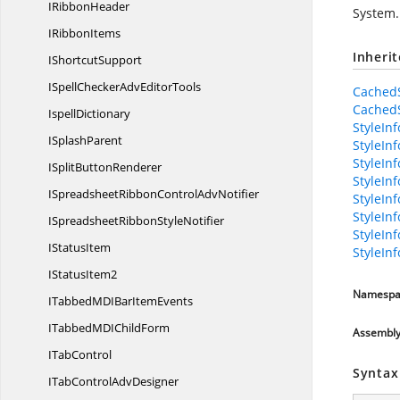
I
RibbonHeader
System.
I
RibbonItems
Inheri
I
ShortcutSupport
ISpellCheckerAdv
EditorTools
CachedS
CachedS
IspellDictionary
StyleInf
I
SplashParent
StyleIn
StyleIn
ISplit
ButtonRenderer
StyleIn
ISpreadsheetRibbonControl
AdvNotifier
StyleIn
StyleIn
ISpreadsheetRibbon
StyleNotifier
StyleIn
I
StatusItem
StyleIn
I
StatusItem2
Namespa
ITabbedMDIBar
ItemEvents
ITabbedMDI
ChildForm
Assembl
I
TabControl
Syntax
ITabControl
AdvDesigner