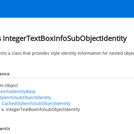
s IntegerTextBoxInfoSubObjectIdentity
ts a class that provides style identity information for nested obje
tance
em.Object
leInfoIdentityBase
tyleInfoSubObjectIdentity
CachedStyleInfoSubObjectIdentity
IntegerTextBoxInfoSubObjectIdentity
ents