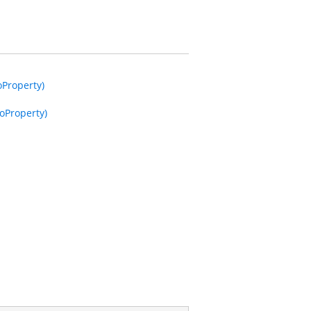
oProperty)
oProperty)