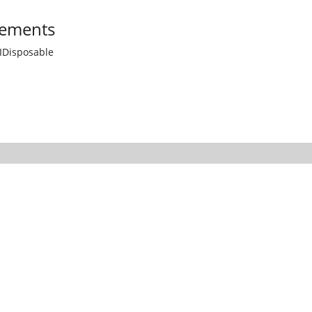
ements
IDisposable