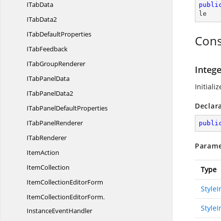
I
TabData
publi
le
I
TabData2
ITab
DefaultProperties
Cons
I
TabFeedback
ITab
GroupRenderer
Integ
ITab
PanelData
Initiali
ITab
PanelData2
Declar
ITabPanel
DefaultProperties
ITab
PanelRenderer
publi
I
TabRenderer
Parame
ItemAction
ItemCollection
Type
ItemCollection
EditorForm
Style
ItemCollectionEditorForm.
StyleI
InstanceEventHandler