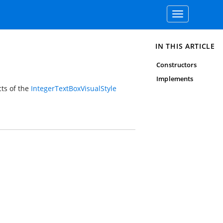
Toggle
navigation
IN THIS ARTICLE
Constructors
Implements
cts of the
IntegerTextBoxVisualStyle