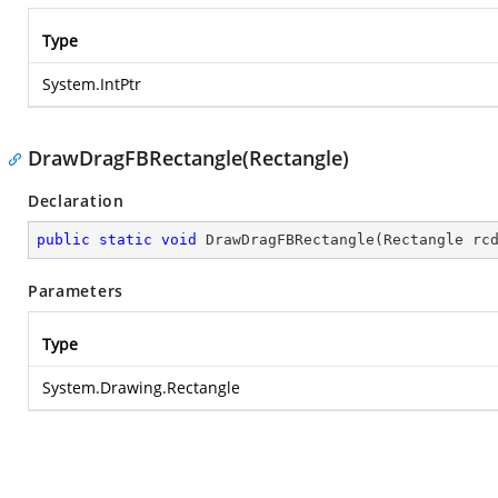
Type
System.IntPtr
DrawDragFBRectangle(Rectangle)
Declaration
public
static
void
DrawDragFBRectangle
(
Rectangle rc
Parameters
Type
System.Drawing.Rectangle