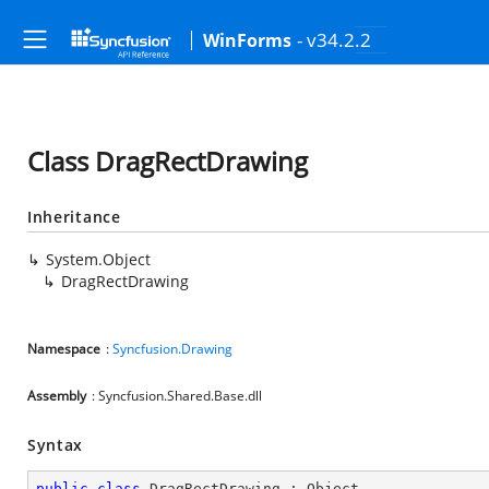
- v34.2.2
WinForms
Class DragRectDrawing
Inheritance
System.Object
DragRectDrawing
Namespace
:
Syncfusion.Drawing
Assembly
: Syncfusion.Shared.Base.dll
Syntax
public
class
DragRectDrawing
 : 
Object