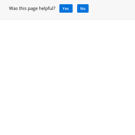
Was this page helpful?
Yes
No