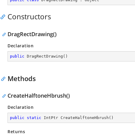
Constructors
DragRectDrawing()
Declaration
public
DragRectDrawing
(
)
Methods
CreateHalftoneHbrush()
Declaration
public
static
 IntPtr 
CreateHalftoneHbrush
(
)
Returns