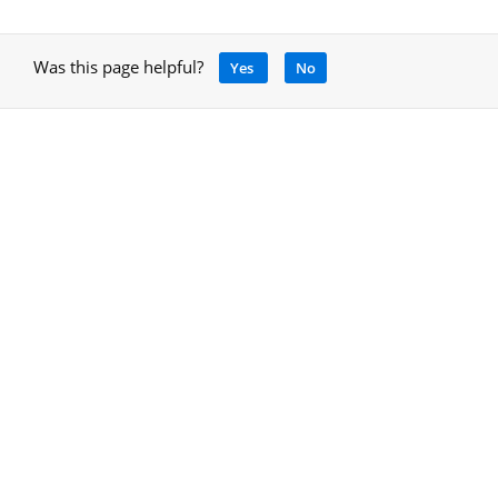
Was this page helpful?
Yes
No