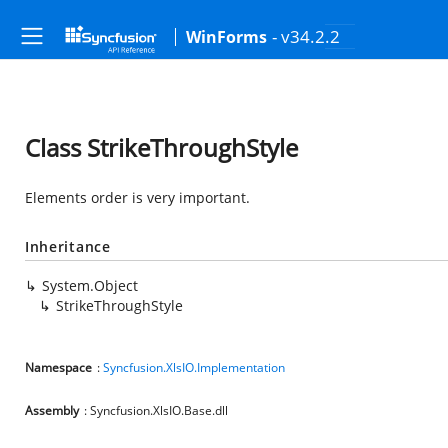
- v34.2.2
WinForms
Class StrikeThroughStyle
Elements order is very important.
Inheritance
System.Object
StrikeThroughStyle
Namespace
:
Syncfusion.XlsIO.Implementation
Assembly
: Syncfusion.XlsIO.Base.dll