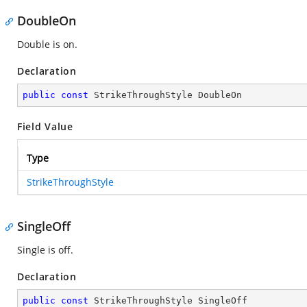
DoubleOn
Double is on.
Declaration
public
const
 StrikeThroughStyle DoubleOn
Field Value
Type
StrikeThroughStyle
SingleOff
Single is off.
Declaration
public
const
 StrikeThroughStyle SingleOff