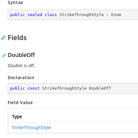
Syntax
public
sealed
class
StrikeThroughStyle
 : 
Enum
Fields
DoubleOff
Double is off.
Declaration
public
const
 StrikeThroughStyle DoubleOff
Field Value
Type
StrikeThroughStyle