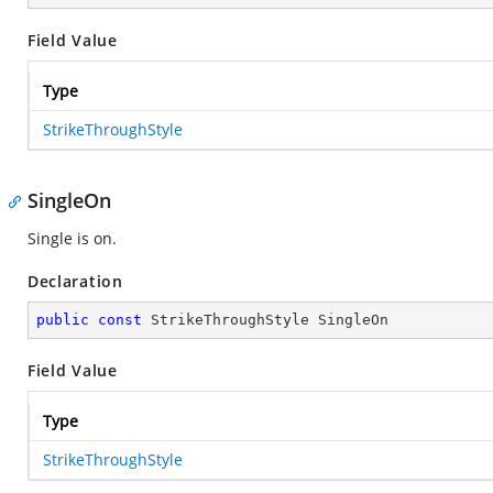
Field Value
Type
StrikeThroughStyle
SingleOn
Single is on.
Declaration
public
const
 StrikeThroughStyle SingleOn
Field Value
Type
StrikeThroughStyle