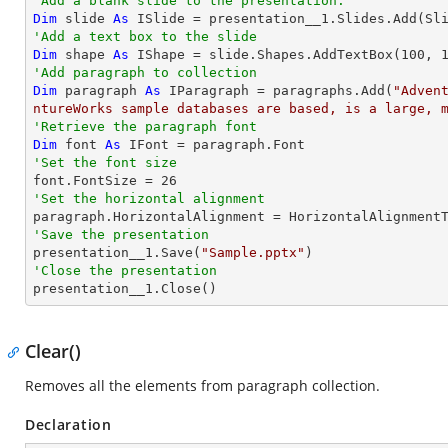
'Add a blank slide to the presentation.
Dim
 slide 
As
'Add a text box to the slide
Dim
 shape 
As
 IShape = slide.Shapes.AddTextBox(
100
, 
'Add paragraph to collection
Dim
 paragraph 
As
 IParagraph = paragraphs.Add(
"Adven
ntureWorks sample databases are based, is a large, 
'Retrieve the paragraph font
Dim
 font 
As
'Set the font size

font.FontSize = 
26
'Set the horizontal alignment 
'Save the presentation

presentation__1.Save(
"Sample.pptx"
'Close the presentation

presentation__1.Close()
Clear()
Removes all the elements from paragraph collection.
Declaration