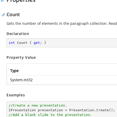
Count
Gets the number of elements in the paragraph collection. Read
Declaration
int
 Count { 
get
; }
Property Value
Type
System.Int32
Examples
//Create a new presentation.
//Add a blank slide to the presentation.