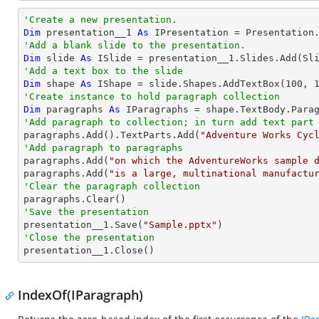
'Create a new presentation. 
Dim
 presentation__1 
As
'Add a blank slide to the presentation.
Dim
 slide 
As
'Add a text box to the slide
Dim
 shape 
As
 IShape = slide.Shapes.AddTextBox(
100
, 
'Create instance to hold paragraph collection
Dim
 paragraphs 
As
'Add paragraph to collection; in turn add text part

paragraphs.Add().TextParts.Add(
"Adventure Works Cyc
'Add paragraph to paragraphs

paragraphs.Add(
"on which the AdventureWorks sample 
paragraphs.Add(
"is a large, multinational manufactu
'Clear the paragraph collection
'Save the presentation

presentation__1.Save(
"Sample.pptx"
'Close the presentation

presentation__1.Close()
IndexOf(IParagraph)