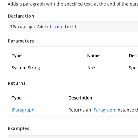
Adds a paragraph with the specified text, at the end of the par
Declaration
IParagraph 
Add
(
string
 text
)
Parameters
Type
Name
Desc
System.String
text
Spec
Returns
Type
Description
IParagraph
Returns an
IParagraph
instance t
Examples