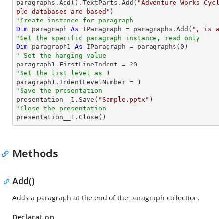

paragraphs.Add().TextParts.Add(
"Adventure Works Cyc
ple databases are based"
'Create instance for paragraph
Dim
 paragraph 
As
 IParagraph = paragraphs.Add(
", is 
'Get the specific paragraph instance, read only
Dim
 paragraph1 
As
 IParagraph = paragraphs(
0
' Set the hanging value

paragraph1.FirstLineIndent = 
20
'Set the list level as 1

paragraph1.IndentLevelNumber = 
1
'Save the presentation

presentation__1.Save(
"Sample.pptx"
'Close the presentation

presentation__1.Close()
Methods
Add()
Adds a paragraph at the end of the paragraph collection.
Declaration