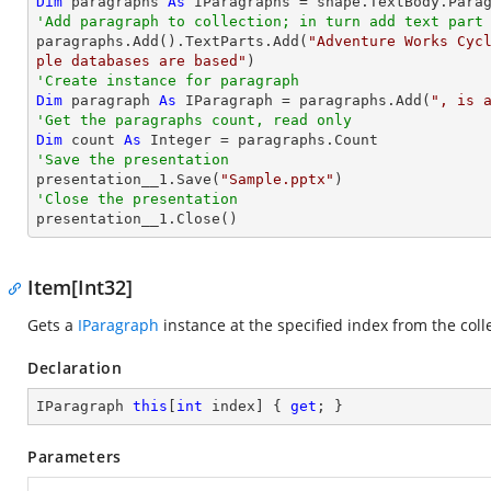
Dim
 paragraphs 
As
'Add paragraph to collection; in turn add text part

paragraphs.Add().TextParts.Add(
"Adventure Works Cyc
ple databases are based"
'Create instance for paragraph
Dim
 paragraph 
As
 IParagraph = paragraphs.Add(
", is 
'Get the paragraphs count, read only
Dim
 count 
As
Integer
'Save the presentation

presentation__1.Save(
"Sample.pptx"
'Close the presentation

presentation__1.Close()
Item[Int32]
Gets a
IParagraph
instance at the specified index from the coll
Declaration
IParagraph 
this
[
int
 index] { 
get
; }
Parameters