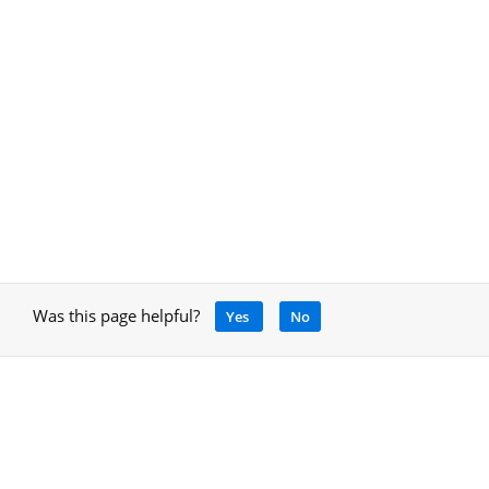
Was this page helpful?
Yes
No