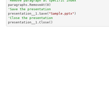
'Remove paragraph at specific index

paragraphs.RemoveAt(
0
'Save the presentation

presentation__1.Save(
"Sample.pptx"
'Close the presentation

presentation__1.Close()