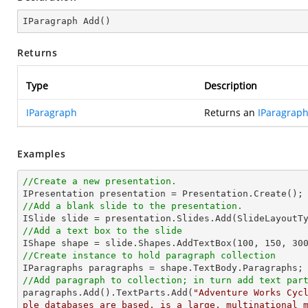
IParagraph 
Add
(
)
Returns
Type
Description
IParagraph
Returns an
IParagrap
Examples
//Create a new presentation.
//Add a blank slide to the presentation.
//Add a text box to the slide

IShape shape = slide.Shapes.AddTextBox(
100
, 
150
, 
30
//Create instance to hold paragraph collection
//Add paragraph to collection; in turn add text par

paragraphs.Add().TextParts.Add(
"Adventure Works Cyc
ple databases are based, is a large, multinational 