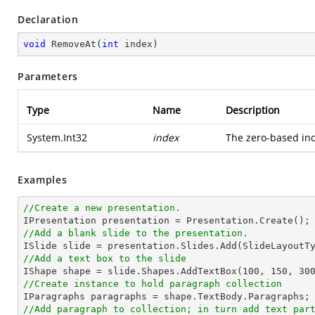
Declaration
void
RemoveAt
(
int
 index
)
Parameters
Type
Name
Description
System.Int32
index
The zero-based ind
Examples
//Create a new presentation.
//Add a blank slide to the presentation.
//Add a text box to the slide

IShape shape = slide.Shapes.AddTextBox(
100
, 
150
, 
30
//Create instance to hold paragraph collection
//Add paragraph to collection; in turn add text par