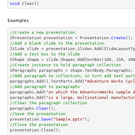
void
Clear
(
)
Examples
//Create a new presentation. 

IPresentation presentation = Presentation.
Create
//Add a blank slide to the presentation.
//Add a text box to the slide

IShape shape = slide.Shapes.AddTextBox(
100
, 
150
, 
30
//Create instance to hold paragraph collection
//Add paragraph to collection; in turn add text par

paragraphs.Add().TextParts.Add(
"Adventure Works Cyc
//Add paragraph to paragraphs

paragraphs.Add(
"on which the AdventureWorks sample 
paragraphs.Add(
"is a large, multinational manufactu
//Clear the paragraph collection

paragraphs.
Clear
//Save the presentation

presentation.
Save
(
"Sample.pptx"
//Close the presentation

presentation.
Close
();