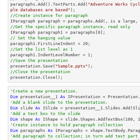

paragraphs.Add().TextParts.Add(
"Adventure Works Cyc
ple databases are based"
//Create instance for paragraph
//Get the specific paragraph instance, read only

IParagraph paragraph1 = paragraphs[
0
// Set the hanging value

paragraph1.FirstLineIndent = 
20
//Set the list level as 1

paragraph1.IndentLevelNumber = 
1
//Save the presentation

presentation.Save(
"Sample.pptx"
//Close the presentation

presentation.Close();
'Create a new presentation.
Dim
 presentation__1 
As
'Add a blank slide to the presentation.
Dim
 slide 
As
'Add a text box to the slide
Dim
 shape 
As
 IShape = slide.Shapes.AddTextBox(
100
, 
'Create instance to hold paragraph collection
Dim
 paragraphs 
As
'Add paragraph to collection; in turn add text part