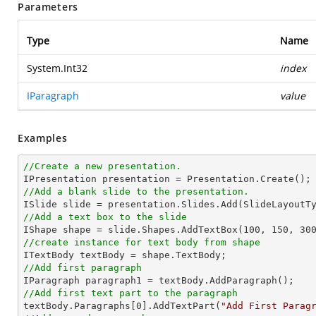
Parameters
Type
Name
System.Int32
index
IParagraph
value
Examples
//Create a new presentation.
//Add a blank slide to the presentation.
//Add a text box to the slide

IShape shape = slide.Shapes.AddTextBox(
100
, 
150
, 
30
//create instance for text body from shape
//Add first paragraph
//Add first text part to the paragraph

textBody.Paragraphs[
0
].AddTextPart(
"Add First Parag