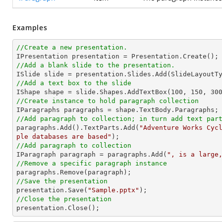
Examples
//Create a new presentation.
//Add a blank slide to the presentation.
//Add a text box to the slide

IShape shape = slide.Shapes.AddTextBox(
100
, 
150
, 
30
//Create instance to hold paragraph collection
//Add paragraph to collection; in turn add text par

paragraphs.Add().TextParts.Add(
"Adventure Works Cyc
ple databases are based"
//Add paragraph to collection

IParagraph paragraph = paragraphs.Add(
", is a large
//Remove a specific paragraph instance
//Save the presentation

presentation.Save(
"Sample.pptx"
//Close the presentation

presentation.Close();