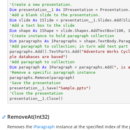
'Create a new presentation.
Dim
 presentation__1 
As
'Add a blank slide to the presentation.
Dim
 slide 
As
'Add a text box to the slide
Dim
 shape 
As
 IShape = slide.Shapes.AddTextBox(
100
, 
'Create instance to hold paragraph collection
Dim
 paragraphs 
As
'Add paragraph to collection; in turn add text part

paragraphs.Add().TextParts.Add(
"Adventure Works Cyc
ple databases are based"
'Add paragraph to collection
Dim
 paragraph 
As
 IParagraph = paragraphs.Add(
", is 
'Remove a specific paragraph instance
'Save the presentation

presentation__1.Save(
"Sample.pptx"
'Close the presentation

presentation__1.Close()
RemoveAt(Int32)
Removes the
IParagraph
instance at the specified index of the