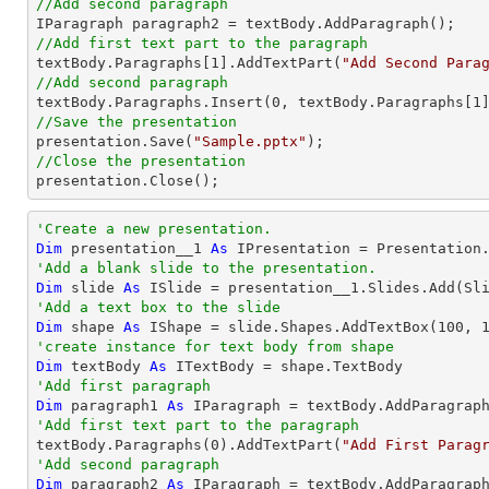
//Add second paragraph
//Add first text part to the paragraph

textBody.Paragraphs[
1
].AddTextPart(
"Add Second Para
//Add second paragraph

textBody.Paragraphs.Insert(
0
, textBody.Paragraphs[
1
//Save the presentation

presentation.Save(
"Sample.pptx"
//Close the presentation

presentation.Close();
'Create a new presentation.
Dim
 presentation__1 
As
'Add a blank slide to the presentation.
Dim
 slide 
As
'Add a text box to the slide
Dim
 shape 
As
 IShape = slide.Shapes.AddTextBox(
100
, 
'create instance for text body from shape
Dim
 textBody 
As
'Add first paragraph
Dim
 paragraph1 
As
'Add first text part to the paragraph

textBody.Paragraphs(
0
).AddTextPart(
"Add First Parag
'Add second paragraph
Dim
 paragraph2 
As