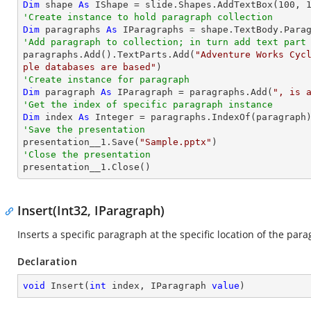
Dim
 shape 
As
 IShape = slide.Shapes.AddTextBox(
100
, 
'Create instance to hold paragraph collection
Dim
 paragraphs 
As
'Add paragraph to collection; in turn add text part

paragraphs.Add().TextParts.Add(
"Adventure Works Cyc
ple databases are based"
'Create instance for paragraph
Dim
 paragraph 
As
 IParagraph = paragraphs.Add(
", is 
'Get the index of specific paragraph instance
Dim
 index 
As
Integer
'Save the presentation

presentation__1.Save(
"Sample.pptx"
'Close the presentation

presentation__1.Close()
Insert(Int32, IParagraph)
Inserts a specific paragraph at the specific location of the para
Declaration
void
Insert
(
int
 index, IParagraph 
value
)