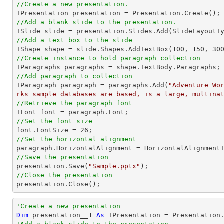
//Create a new presentation. 
//Add a blank slide to the presentation.
//Add a text box to the slide

IShape shape = slide.Shapes.AddTextBox(
100
, 
150
, 
30
//Create instance to hold paragraph collection
//Add paragraph to collection

IParagraph paragraph = paragraphs.Add(
"Adventure Wo
rks sample databases are based, is a large, multina
//Retrieve the paragraph font
//Set the font size

font.FontSize = 
26
//Set the horizontal alignment 
//Save the presentation

presentation.Save(
"Sample.pptx"
//Close the presentation

presentation.Close();
'Create a new presentation 
Dim
 presentation__1 
As