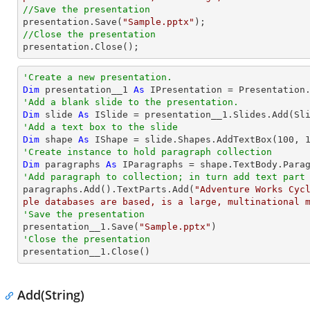
//Save the presentation

presentation.Save(
"Sample.pptx"
//Close the presentation

presentation.Close();
'Create a new presentation.
Dim
 presentation__1 
As
'Add a blank slide to the presentation.
Dim
 slide 
As
'Add a text box to the slide
Dim
 shape 
As
 IShape = slide.Shapes.AddTextBox(
100
, 
'Create instance to hold paragraph collection
Dim
 paragraphs 
As
'Add paragraph to collection; in turn add text part

paragraphs.Add().TextParts.Add(
"Adventure Works Cyc
ple databases are based, is a large, multinational 
'Save the presentation

presentation__1.Save(
"Sample.pptx"
'Close the presentation

presentation__1.Close()
Add(String)