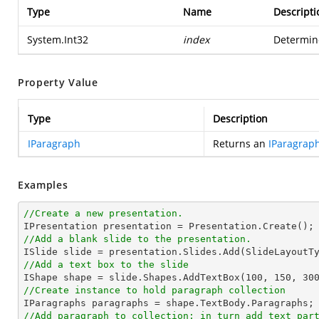
Type
Name
Descripti
System.Int32
index
Determine
Property Value
Type
Description
IParagraph
Returns an
IParagrap
Examples
//Create a new presentation.
//Add a blank slide to the presentation.
//Add a text box to the slide

IShape shape = slide.Shapes.AddTextBox(
100
, 
150
, 
30
//Create instance to hold paragraph collection
//Add paragraph to collection; in turn add text par