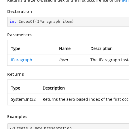
Returns the zero-based index of the first occurrence of the
IPa
Declaration
int
IndexOf
(
IParagraph item
)
Parameters
Type
Name
Description
IParagraph
item
The IParagraph insta
Returns
Type
Description
System.Int32
Returns the zero-based index of the first occ
Examples
//Create a
 new 
presentation.
