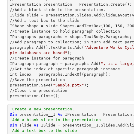
IPresentation presentation = Presentation.Create();

//Add a blank slide to the presentation.

ISlide slide = presentation.Slides.Add(Slide
LayoutT
//Add a text box to the slide

IShape shape = slide.Shapes.AddTextBox(100, 150, 300
//Create
 instance 
to hold paragraph collection

IParagraphs paragraphs = shape.TextBody.Paragraphs;

//Add paragraph to collection; in turn
 add 
text part
paragraphs.Add().TextParts.Add(
"Adventure Works Cyc
ple databases are based"
);

//Create
 instance 
for paragraph

IParagraph paragraph = paragraphs.Add(
", is a large
//Get the index of specific paragraph
int index = paragraphs.IndexOf(paragraph);

//Save the presentation

presentation.Save(
"Sample.pptx"
);

//Close the presentation

presentation.Close();
'Create a new presentation.
Dim
 presentation__1 
As
'Add a blank slide to the presentation.
Dim
 slide 
As
'Add a text box to the slide