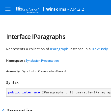
- v34.2.2
WinForms
Interface IParagraphs
Represents a collection of
IParagraph
instance in a
ITextBody
.
Namespace
:
Syncfusion.Presentation
Assembly
: Syncfusion.Presentation.Base.dll
Syntax
public
interface
IParagraphs
 : 
IEnumerable
<
IParagra
Properties