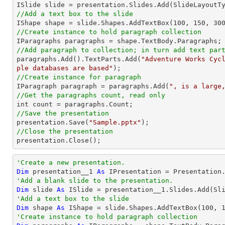
//Add a text box to the slide

IShape shape = slide.Shapes.AddTextBox(
100
, 
150
, 
30
//Create instance to hold paragraph collection
//Add paragraph to collection; in turn add text par

paragraphs.Add().TextParts.Add(
"Adventure Works Cyc
ple databases are based"
//Create instance for paragraph

IParagraph paragraph = paragraphs.Add(
", is a large
//Get the paragraphs count, read only
//Save the presentation

presentation.Save(
"Sample.pptx"
//Close the presentation

presentation.Close();
'Create a new presentation.
Dim
 presentation__1 
As
'Add a blank slide to the presentation.
Dim
 slide 
As
'Add a text box to the slide
Dim
 shape 
As
 IShape = slide.Shapes.AddTextBox(
100
, 
'Create instance to hold paragraph collection