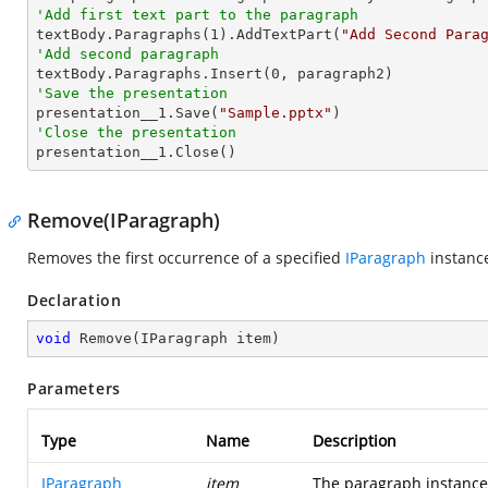
'Add first text part to the paragraph

textBody.Paragraphs(
1
).AddTextPart(
"Add Second Para
'Add second paragraph

textBody.Paragraphs.Insert(
0
'Save the presentation

presentation__1.Save(
"Sample.pptx"
'Close the presentation

presentation__1.Close()
Remove(IParagraph)
Removes the first occurrence of a specified
IParagraph
instance
Declaration
void
Remove
(
IParagraph item
)
Parameters
Type
Name
Description
IParagraph
item
The paragraph instance 