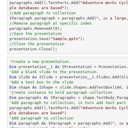

paragraphs.Add().TextParts.Add(
"Adventure Works Cyc
ple databases are based"
//Add paragraph to collection

IParagraph paragraph = paragraphs.Add(
", is a large
//Remove paragraph at specific index

paragraphs.RemoveAt(
0
//Save the presentation

presentation.Save(
"Sample.pptx"
//Close the presentation

presentation.Close();
'Create a new presentation.
Dim
 presentation__1 
As
'Add a blank slide to the presentation.
Dim
 slide 
As
'Add a text box to the slide
Dim
 shape 
As
 IShape = slide.Shapes.AddTextBox(
100
, 
'Create instance to hold paragraph collection
Dim
 paragraphs 
As
'Add paragraph to collection; in turn add text part

paragraphs.Add().TextParts.Add(
"Adventure Works Cyc
ple databases are based"
'Add paragraph to collection
Dim
 paragraph 
As
 IParagraph = paragraphs.Add(
", is 