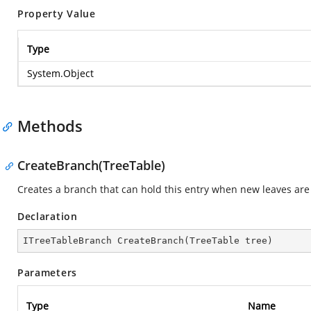
Property Value
Type
System.Object
Methods
CreateBranch(TreeTable)
Creates a branch that can hold this entry when new leaves are 
Declaration
ITreeTableBranch 
CreateBranch
(
TreeTable tree
)
Parameters
Type
Name