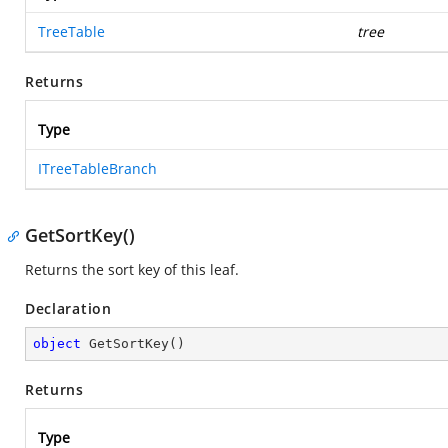
TreeTable
tree
Returns
Type
ITreeTableBranch
GetSortKey()
Returns the sort key of this leaf.
Declaration
object
GetSortKey
(
)
Returns
Type