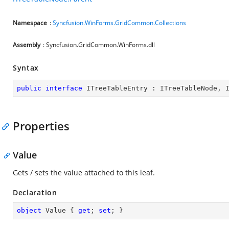
Namespace
:
Syncfusion.WinForms.GridCommon.Collections
Assembly
: Syncfusion.GridCommon.WinForms.dll
Syntax
public
interface
ITreeTableEntry
 : 
ITreeTableNode
, 
Properties
Value
Gets / sets the value attached to this leaf.
Declaration
object
 Value { 
get
; 
set
; }