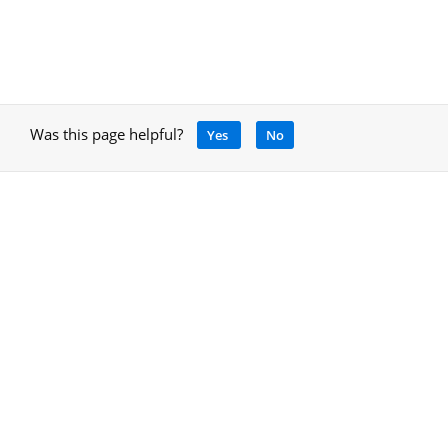
Was this page helpful?
Yes
No