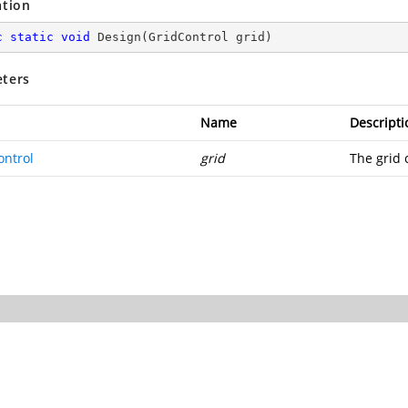
ation
c
static
void
Design
(
GridControl grid
)
ters
Name
Descripti
ontrol
grid
The grid 