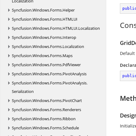
Localization
publi
Syncfusion.
Windows.
Forms.
Helper
Syncfusion.
Windows.
Forms.
HTMLUI
Cons
Syncfusion.
Windows.
Forms.
HTMLUI.
Localization
Syncfusion.
Windows.
Forms.
Interop
GridD
Syncfusion.
Windows.
Forms.
Localization
Default
Syncfusion.
Windows.
Forms.
Maps
Syncfusion.
Windows.
Forms.
PdfViewer
Declar
Syncfusion.
Windows.
Forms.
PivotAnalysis
publi
Syncfusion.
Windows.
Forms.
PivotAnalysis.
Serialization
Met
Syncfusion.
Windows.
Forms.
PivotChart
Syncfusion.
Windows.
Forms.
Renderers
Desig
Syncfusion.
Windows.
Forms.
Ribbon
Initial
Syncfusion.
Windows.
Forms.
Schedule