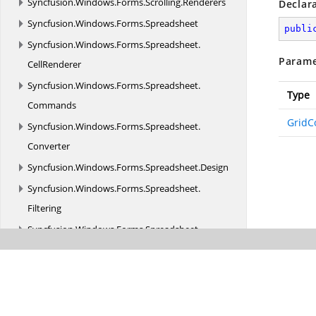
Syncfusion.
Windows.
Forms.
Scrolling.
Renderers
Declar
Syncfusion.
Windows.
Forms.
Spreadsheet
publi
Syncfusion.
Windows.
Forms.
Spreadsheet.
Parame
CellRenderer
Syncfusion.
Windows.
Forms.
Spreadsheet.
Type
Commands
GridC
Syncfusion.
Windows.
Forms.
Spreadsheet.
Converter
Syncfusion.
Windows.
Forms.
Spreadsheet.
Design
Syncfusion.
Windows.
Forms.
Spreadsheet.
Filtering
Syncfusion.
Windows.
Forms.
Spreadsheet.
GraphicCells
Syncfusion.
Windows.
Forms.
Spreadsheet.
Helpers
Syncfusion.
Windows.
Forms.
Spreadsheet.
History