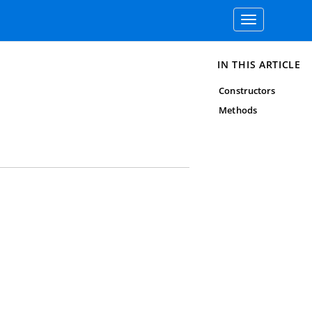
Toggle
navigation
IN THIS ARTICLE
Constructors
Methods