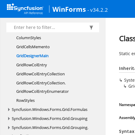
Syncfusion.
Windows.
Forms.
Events
WinForms
Syncfusion.
Windows.
Forms.
Gauge
- v34.2.2
Syncfusion.
Windows.
Forms.
Grid
Syncfusion.
Windows.
Forms.
Grid.
Design
Clas
ColumnStyles
Grid
CellsMemento
Static e
Grid
DesignerMain
GridRow
ColEntry
Inheri
GridRowCol
EntryCollection
Syst
GridRowColEntryCollection.
Gr
GridRowColEntryEnumerator
RowStyles
Namespa
Syncfusion.
Windows.
Forms.
Grid.
Formulas
Assembl
Syncfusion.
Windows.
Forms.
Grid.
Grouping
Syncfusion.
Windows.
Forms.
Grid.
Grouping.
Syntax