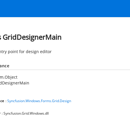
s GridDesignerMain
ntry point for design editor
tance
em.Object
idDesignerMain
ce
:
Syncfusion.Windows.Forms.Grid.Design
y
: Syncfusion.Grid.Windows.dll