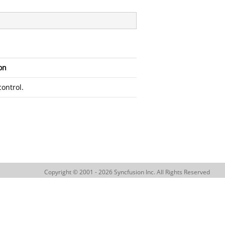
on
control.
Copyright © 2001 - 2026 Syncfusion Inc. All Rights Reserved