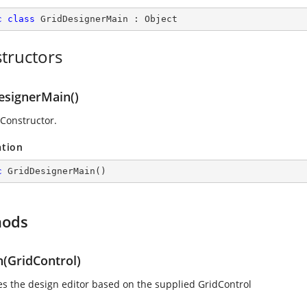
c
class
GridDesignerMain
 : 
Object
tructors
esignerMain()
 Constructor.
ation
c
GridDesignerMain
(
)
hods
n(GridControl)
izes the design editor based on the supplied GridControl