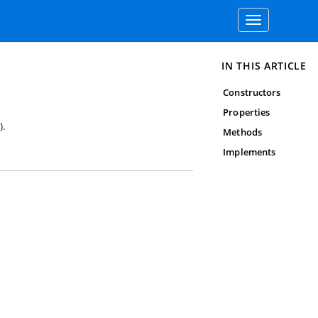
Toggle
navigation
IN THIS ARTICLE
Constructors
Properties
).
Methods
Implements