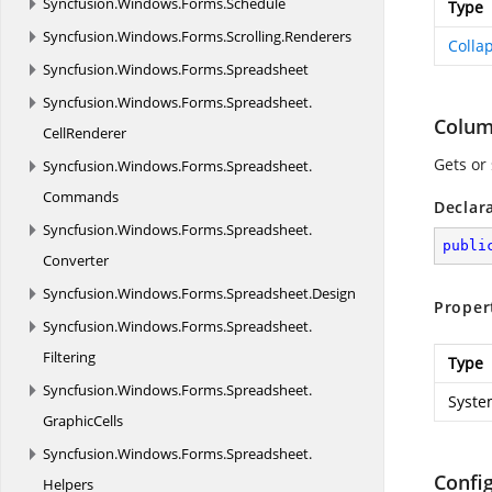
Syncfusion.
Windows.
Forms.
Schedule
Type
Syncfusion.
Windows.
Forms.
Scrolling.
Renderers
Colla
Syncfusion.
Windows.
Forms.
Spreadsheet
Syncfusion.
Windows.
Forms.
Spreadsheet.
Colu
CellRenderer
Gets or
Syncfusion.
Windows.
Forms.
Spreadsheet.
Commands
Declar
Syncfusion.
Windows.
Forms.
Spreadsheet.
publi
Converter
Syncfusion.
Windows.
Forms.
Spreadsheet.
Design
Proper
Syncfusion.
Windows.
Forms.
Spreadsheet.
Filtering
Type
Syncfusion.
Windows.
Forms.
Spreadsheet.
Syste
GraphicCells
Syncfusion.
Windows.
Forms.
Spreadsheet.
Confi
Helpers