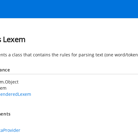
s Lexem
ts a class that contains the rules for parsing text (one word/token
tance
em.Object
xem
RenderedLexem
ents
aProvider