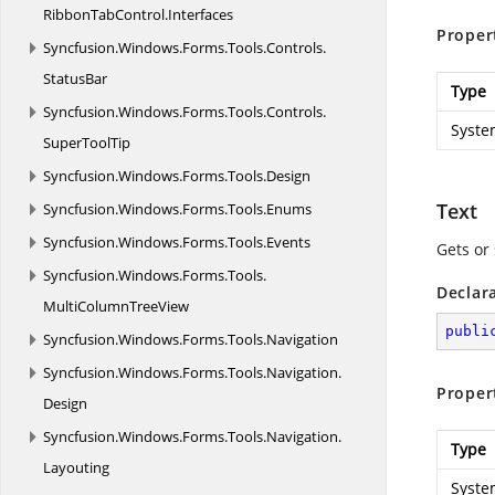
RibbonTabControl.
Interfaces
Proper
Syncfusion.
Windows.
Forms.
Tools.
Controls.
StatusBar
Type
Syncfusion.
Windows.
Forms.
Tools.
Controls.
Syste
SuperToolTip
Syncfusion.
Windows.
Forms.
Tools.
Design
Text
Syncfusion.
Windows.
Forms.
Tools.
Enums
Syncfusion.
Windows.
Forms.
Tools.
Events
Gets or 
Syncfusion.
Windows.
Forms.
Tools.
Declar
MultiColumnTreeView
publi
Syncfusion.
Windows.
Forms.
Tools.
Navigation
Syncfusion.
Windows.
Forms.
Tools.
Navigation.
Proper
Design
Syncfusion.
Windows.
Forms.
Tools.
Navigation.
Type
Layouting
Syste