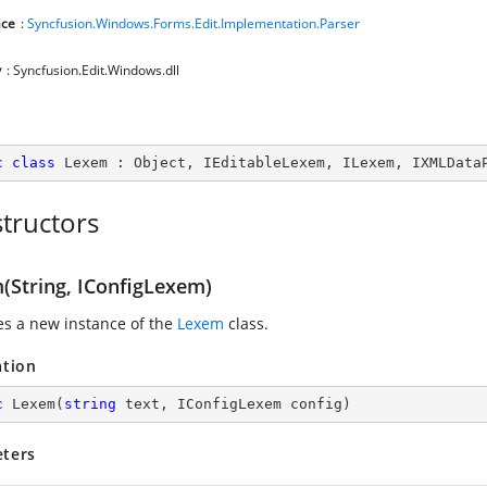
ce
:
Syncfusion.Windows.Forms.Edit.Implementation.Parser
y
: Syncfusion.Edit.Windows.dll
c
class
Lexem
 : 
Object
, 
IEditableLexem
, 
ILexem
, 
IXMLData
tructors
(String, IConfigLexem)
zes a new instance of the
Lexem
class.
ation
c
Lexem
(
string
 text, IConfigLexem config
)
ters