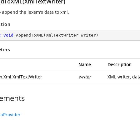
dToXML(XmlTextWriter)
o append the lexem's data to xml.
ation
c
void
AppendToXML
(
XmlTextWriter writer
)
ters
Name
Description
m.Xml.XmlTextWriter
writer
XML writer, dat
ements
aProvider