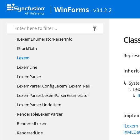
Syncfusion.
Windows.
Forms.
Edit.
WinForms
Implementation.
Parser
- v34.2.2
CollapsableRegion
ConfigStack
Clas
ILexemEnumerator
ParserInfo
I
StackData
Represen
Lexem
LexemLine
Inheri
LexemParser
Syst
LexemParser.
ConfigLexem_Lexem_Pair
Le
LexemParser.
LexemParserEnumerator
LexemParser.
UndoItem
Renderable
LexemParser
Implem
RenderedLexem
ILexem
IXMLDat
RenderedLine