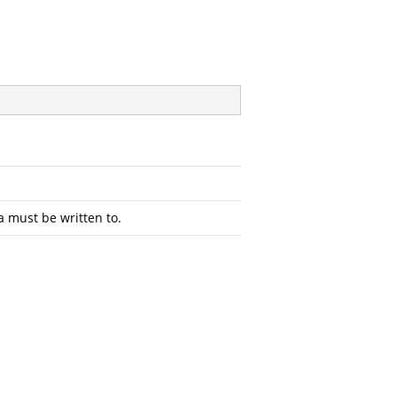
a must be written to.