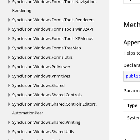
Syncfusion.
Windows.
Forms.
Tools.
Navigation.
Rendering
Syncfusion.
Windows.
Forms.
Tools.
Renderers
Met
Syncfusion.
Windows.
Forms.
Tools.
Win32API
Syncfusion.
Windows.
Forms.
Tools.
XPMenus
Appen
Syncfusion.
Windows.
Forms.
TreeMap
Helps t
Syncfusion.
Windows.
Forms.
Utils
Declar
Syncfusion.
Windows.
PdfViewer
Syncfusion.
Windows.
Primitives
publi
Syncfusion.
Windows.
Shared
Parame
Syncfusion.
Windows.
Shared.
Controls
Syncfusion.
Windows.
Shared.
Controls.
Editors.
Type
AutomationPeer
Syste
Syncfusion.
Windows.
Shared.
Printing
Syncfusion.
Windows.
Shared.
Utils