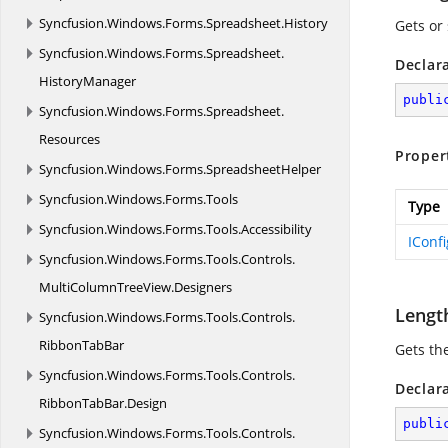
Syncfusion.
Windows.
Forms.
Spreadsheet.
History
Gets or 
Syncfusion.
Windows.
Forms.
Spreadsheet.
Declar
HistoryManager
publi
Syncfusion.
Windows.
Forms.
Spreadsheet.
Resources
Proper
Syncfusion.
Windows.
Forms.
SpreadsheetHelper
Syncfusion.
Windows.
Forms.
Tools
Type
Syncfusion.
Windows.
Forms.
Tools.
Accessibility
IConf
Syncfusion.
Windows.
Forms.
Tools.
Controls.
MultiColumnTreeView.
Designers
Lengt
Syncfusion.
Windows.
Forms.
Tools.
Controls.
RibbonTabBar
Gets the
Syncfusion.
Windows.
Forms.
Tools.
Controls.
Declar
RibbonTabBar.
Design
publi
Syncfusion.
Windows.
Forms.
Tools.
Controls.