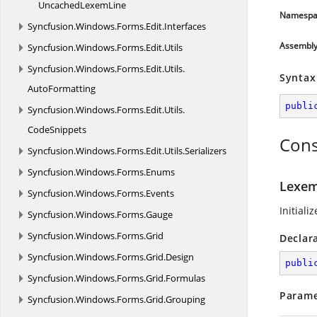
Uncached
LexemLine
Namespa
Syncfusion.
Windows.
Forms.
Edit.
Interfaces
Assembl
Syncfusion.
Windows.
Forms.
Edit.
Utils
Syncfusion.
Windows.
Forms.
Edit.
Utils.
Syntax
AutoFormatting
publi
Syncfusion.
Windows.
Forms.
Edit.
Utils.
CodeSnippets
Cons
Syncfusion.
Windows.
Forms.
Edit.
Utils.
Serializers
Syncfusion.
Windows.
Forms.
Enums
Lexem
Syncfusion.
Windows.
Forms.
Events
Initiali
Syncfusion.
Windows.
Forms.
Gauge
Syncfusion.
Windows.
Forms.
Grid
Declar
Syncfusion.
Windows.
Forms.
Grid.
Design
publi
Syncfusion.
Windows.
Forms.
Grid.
Formulas
Parame
Syncfusion.
Windows.
Forms.
Grid.
Grouping