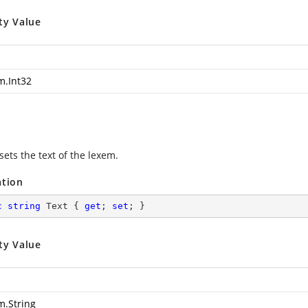
ty Value
m.Int32
sets the text of the lexem.
ation
c
string
 Text { 
get
; 
set
; }
ty Value
m.String