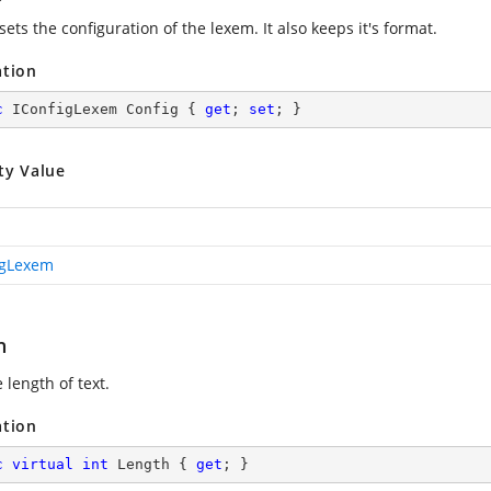
sets the configuration of the lexem. It also keeps it's format.
ation
c
 IConfigLexem Config { 
get
; 
set
; }
ty Value
igLexem
h
 length of text.
ation
c
virtual
int
 Length { 
get
; }