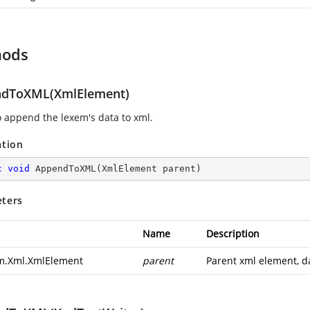
hods
dToXML(XmlElement)
o append the lexem's data to xml.
ation
c
void
AppendToXML
(
XmlElement parent
)
ters
Name
Description
m.Xml.XmlElement
parent
Parent xml element, da