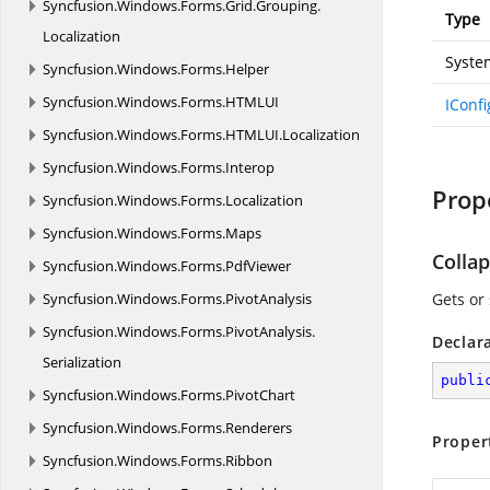
Syncfusion.
Windows.
Forms.
Grid.
Grouping.
Type
Localization
Syste
Syncfusion.
Windows.
Forms.
Helper
Syncfusion.
Windows.
Forms.
HTMLUI
IConf
Syncfusion.
Windows.
Forms.
HTMLUI.
Localization
Syncfusion.
Windows.
Forms.
Interop
Prop
Syncfusion.
Windows.
Forms.
Localization
Syncfusion.
Windows.
Forms.
Maps
Colla
Syncfusion.
Windows.
Forms.
PdfViewer
Syncfusion.
Windows.
Forms.
PivotAnalysis
Gets or 
Syncfusion.
Windows.
Forms.
PivotAnalysis.
Declar
Serialization
publi
Syncfusion.
Windows.
Forms.
PivotChart
Syncfusion.
Windows.
Forms.
Renderers
Proper
Syncfusion.
Windows.
Forms.
Ribbon