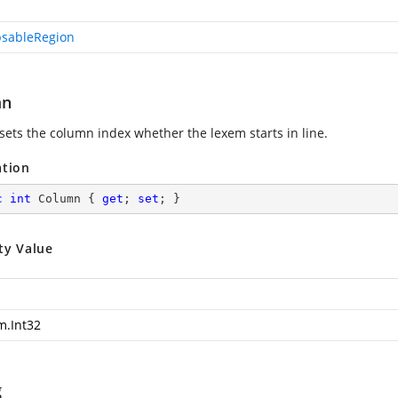
psableRegion
mn
 sets the column index whether the lexem starts in line.
ation
c
int
 Column { 
get
; 
set
; }
ty Value
m.Int32
g