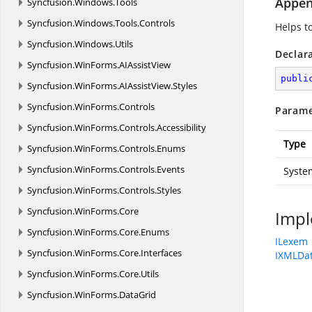
Appen
Syncfusion.
Windows.
Tools
Syncfusion.
Windows.
Tools.
Controls
Helps t
Syncfusion.
Windows.
Utils
Declar
Syncfusion.
WinForms.
AIAssistView
publi
Syncfusion.
WinForms.
AIAssistView.
Styles
Syncfusion.
WinForms.
Controls
Parame
Syncfusion.
WinForms.
Controls.
Accessibility
Type
Syncfusion.
WinForms.
Controls.
Enums
Syncfusion.
WinForms.
Controls.
Events
Syste
Syncfusion.
WinForms.
Controls.
Styles
Syncfusion.
WinForms.
Core
Impl
Syncfusion.
WinForms.
Core.
Enums
ILexem
Syncfusion.
WinForms.
Core.
Interfaces
IXMLDat
Syncfusion.
WinForms.
Core.
Utils
Syncfusion.
WinForms.
DataGrid