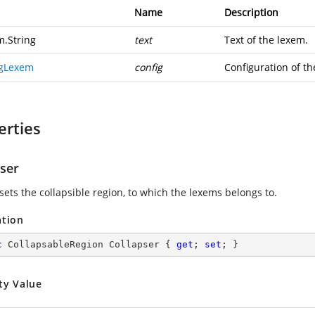
Name
Description
m.String
text
Text of the lexem.
igLexem
config
Configuration of th
erties
pser
sets the collapsible region, to which the lexems belongs to.
ation
c
 CollapsableRegion Collapser { 
get
; 
set
; }
ty Value