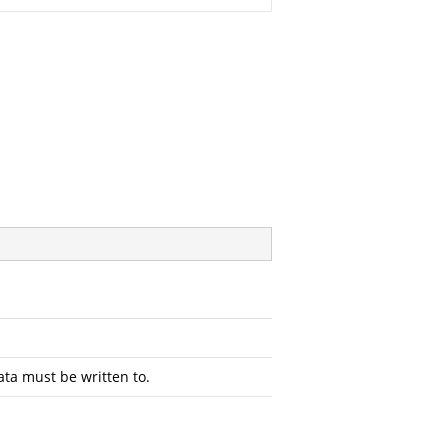
ta must be written to.