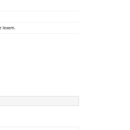
e lexem.