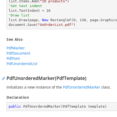
list.Items.Add(
"IO products"
'Set text indent

list.TextIndent = 
10
'Draw list

list.Draw(page, 
New
 RectangleF(
0
, 
130
, page.Graphics
document.Save(
"UnOrderList.pdf"
)
See Also
PdfMarker
PdfDocument
PdfFont
PdfUnorderedList
PdfUnorderedMarker(PdfTemplate)
Initializes a new instance of the
PdfUnorderedMarker
class.
Declaration
public
PdfUnorderedMarker
(
PdfTemplate template
)