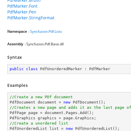
PdfMarker.Brush
PdfMarker.Font
PdfMarker.Pen
PdfMarker.StringFormat
Namespace
:
Syncfusion.Pdf.Lists
Assembly
: Syncfusion.Pdf.Base.dll
Syntax
public
class
PdfUnorderedMarker
 : 
PdfMarker
Examples
//Create a new PDf document

PdfDocument 
document
 = 
new
//Creates a new page and adds it as the last page o

PdfPage page = 
document
.Pages.Add();

//Create a unordered list

PdfUnorderedList 
list
 = 
new