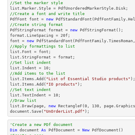
//Set the marker style
list
//Create a font and write title

PdfFont 
font
 = 
new
 PdfStandardFont(PdfFontFamily.He
//Create string format

PdfStringFormat format = 
new
 PdfStringFormat();

format.LineSpacing = 
20
font
 = 
new
 PdfStandardFont(PdfFontFamily.TimesRoman
//Apply formattings to list
list
.Font = 
font
list
//Set list indent
list
.Indent = 
10
//Add items to the list
list
.Items.Add(
"List of Essential Studio products"
list
.Items.Add(
"IO products"
//Set text indent
list
.TextIndent = 
10
//Draw list
list
.Draw(page, 
new
 RectangleF(
0
, 
130
document
.Save(
"UnOrderList.pdf"
);
'Create a new PDf document
Dim
 document 
As
 PdfDocument = 
New