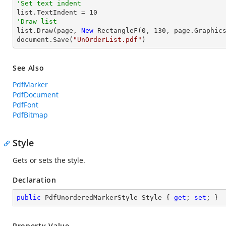
'Set text indent

list.TextIndent = 
10
'Draw list

list.Draw(page, 
New
 RectangleF(
0
, 
130
, page.Graphics
document.Save(
"UnOrderList.pdf"
)
See Also
PdfMarker
PdfDocument
PdfFont
PdfBitmap
Style
Gets or sets the style.
Declaration
public
 PdfUnorderedMarkerStyle Style { 
get
; 
set
; }
Property Value