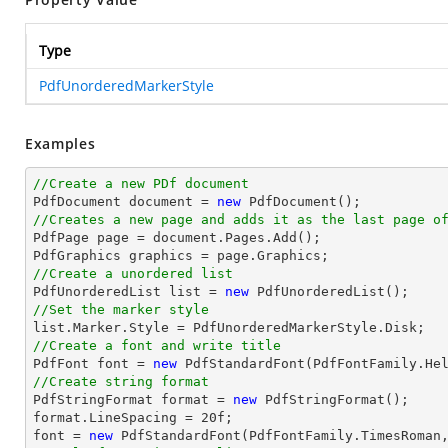
Type
PdfUnorderedMarkerStyle
Examples
//Create a new PDf document

PdfDocument 
document
 = 
new
//Creates a new page and adds it as the last page o

PdfPage page = 
document
.Pages.Add();

//Create a unordered list

PdfUnorderedList 
list
 = 
new
//Set the marker style
list
//Create a font and write title

PdfFont 
font
 = 
new
 PdfStandardFont(PdfFontFamily.He
//Create string format

PdfStringFormat format = 
new
 PdfStringFormat();

format.LineSpacing = 
20
font
 = 
new
 PdfStandardFont(PdfFontFamily.TimesRoman