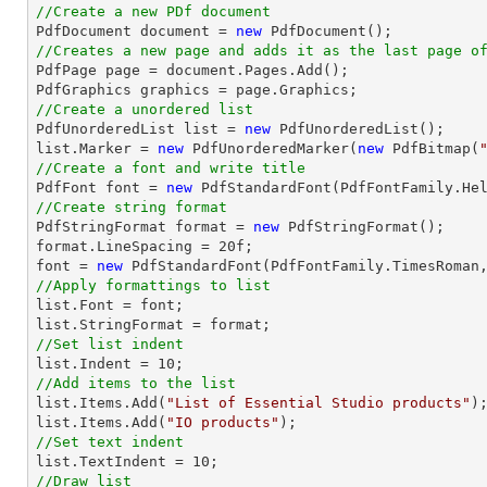
//Create a new PDf document

PdfDocument 
document
 = 
new
//Creates a new page and adds it as the last page o

PdfPage page = 
document
.Pages.Add();

//Create a unordered list

PdfUnorderedList 
list
 = 
new
list
.Marker = 
new
 PdfUnorderedMarker(
new
 PdfBitmap(
//Create a font and write title

PdfFont 
font
 = 
new
 PdfStandardFont(PdfFontFamily.He
//Create string format

PdfStringFormat format = 
new
 PdfStringFormat();

format.LineSpacing = 
20
font
 = 
new
 PdfStandardFont(PdfFontFamily.TimesRoman
//Apply formattings to list
list
.Font = 
font
list
//Set list indent
list
.Indent = 
10
//Add items to the list
list
.Items.Add(
"List of Essential Studio products"
list
.Items.Add(
"IO products"
//Set text indent
list
.TextIndent = 
10
//Draw list