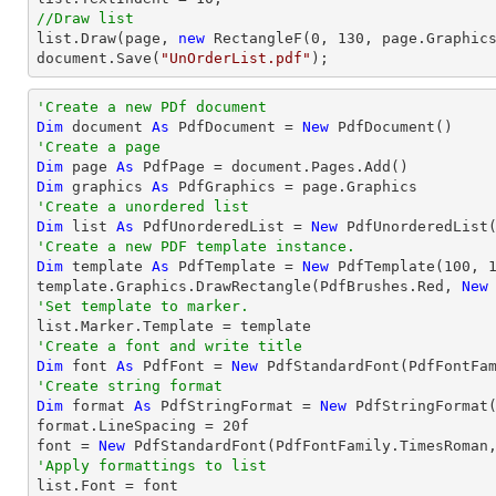
//Draw list
list
.Draw(page, 
new
 RectangleF(
0
, 
130
document
.Save(
"UnOrderList.pdf"
);
'Create a new PDf document
Dim
 document 
As
 PdfDocument = 
New
'Create a page
Dim
 page 
As
Dim
 graphics 
As
'Create a unordered list
Dim
 list 
As
 PdfUnorderedList = 
New
'Create a new PDF template instance.
Dim
 template 
As
 PdfTemplate = 
New
 PdfTemplate(
100
, 
template.Graphics.DrawRectangle(PdfBrushes.Red, 
New
'Set template to marker.
'Create a font and write title
Dim
 font 
As
 PdfFont = 
New
 PdfStandardFont(PdfFontFa
'Create string format
Dim
 format 
As
 PdfStringFormat = 
New
 PdfStringFormat(
format.LineSpacing = 
20
f

font = 
New
 PdfStandardFont(PdfFontFamily.TimesRoman
'Apply formattings to list

list.Font = font
