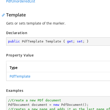
PdfUnorderedList
Template
Gets or sets template of the marker.
Declaration
public
 PdfTemplate Template { 
get
; 
set
; }
Property Value
Type
PdfTemplate
Examples
//Create a new PDf document

PdfDocument 
document
 = 
new
//Creates a new page and adds it as the last page o