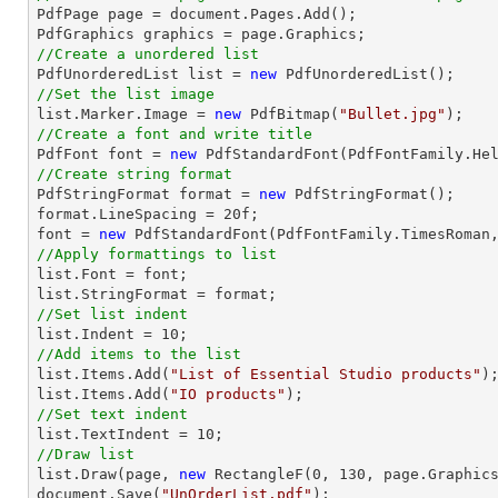

PdfPage page = 
document
.Pages.Add();

//Create a unordered list

PdfUnorderedList 
list
 = 
new
//Set the list image
list
.Marker.Image = 
new
 PdfBitmap(
"Bullet.jpg"
//Create a font and write title

PdfFont 
font
 = 
new
 PdfStandardFont(PdfFontFamily.He
//Create string format

PdfStringFormat format = 
new
 PdfStringFormat();

format.LineSpacing = 
20
font
 = 
new
 PdfStandardFont(PdfFontFamily.TimesRoman
//Apply formattings to list
list
.Font = 
font
list
//Set list indent
list
.Indent = 
10
//Add items to the list
list
.Items.Add(
"List of Essential Studio products"
list
.Items.Add(
"IO products"
//Set text indent
list
.TextIndent = 
10
//Draw list
list
.Draw(page, 
new
 RectangleF(
0
, 
130
document
.Save(
"UnOrderList.pdf"
);