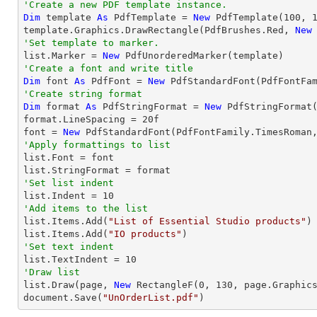
'Create a new PDF template instance.
Dim
 template 
As
 PdfTemplate = 
New
 PdfTemplate(
100
, 
template.Graphics.DrawRectangle(PdfBrushes.Red, 
New
'Set template to marker.

list.Marker = 
New
'Create a font and write title
Dim
 font 
As
 PdfFont = 
New
 PdfStandardFont(PdfFontFa
'Create string format
Dim
 format 
As
 PdfStringFormat = 
New
 PdfStringFormat(
format.LineSpacing = 
20
f

font = 
New
 PdfStandardFont(PdfFontFamily.TimesRoman
'Apply formattings to list

list.Font = font

'Set list indent

list.Indent = 
10
'Add items to the list

list.Items.Add(
"List of Essential Studio products"
)

list.Items.Add(
"IO products"
'Set text indent

list.TextIndent = 
10
'Draw list

list.Draw(page, 
New
 RectangleF(
0
, 
130
, page.Graphics
document.Save(
"UnOrderList.pdf"
)