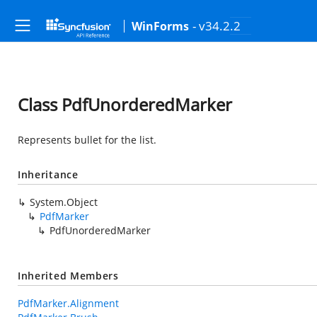
- v34.2.2
WinForms
Class PdfUnorderedMarker
Represents bullet for the list.
Inheritance
System.Object
PdfMarker
PdfUnorderedMarker
Inherited Members
PdfMarker.Alignment