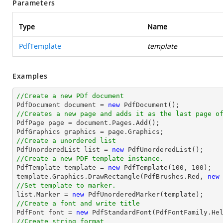
Parameters
Type
Name
PdfTemplate
template
Examples
//Create a new PDf document

PdfDocument 
document
 = 
new
//Creates a new page and adds it as the last page o

PdfPage page = 
document
.Pages.Add();

//Create a unordered list

PdfUnorderedList 
list
 = 
new
//Create a new PDF template instance.

PdfTemplate template = 
new
 PdfTemplate(
100
, 
100
);

template.Graphics.DrawRectangle(PdfBrushes.Red, 
new
//Set template to marker.
list
.Marker = 
new
//Create a font and write title

PdfFont 
font
 = 
new
 PdfStandardFont(PdfFontFamily.He
//Create string format