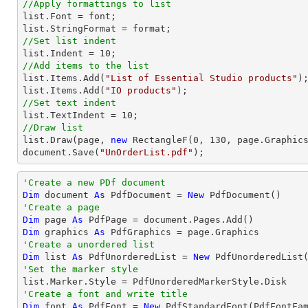
//Apply formattings to list
list
.Font = 
font
list
//Set list indent
list
.Indent = 
10
//Add items to the list
list
.Items.Add(
"List of Essential Studio products"
list
.Items.Add(
"IO products"
//Set text indent
list
.TextIndent = 
10
//Draw list
list
.Draw(page, 
new
 RectangleF(
0
, 
130
document
.Save(
"UnOrderList.pdf"
);
'Create a new PDf document
Dim
 document 
As
 PdfDocument = 
New
'Create a page
Dim
 page 
As
Dim
 graphics 
As
'Create a unordered list
Dim
 list 
As
 PdfUnorderedList = 
New
'Set the marker style
'Create a font and write title
Dim
 font 
As
 PdfFont = 
New
 PdfStandardFont(PdfFontFa