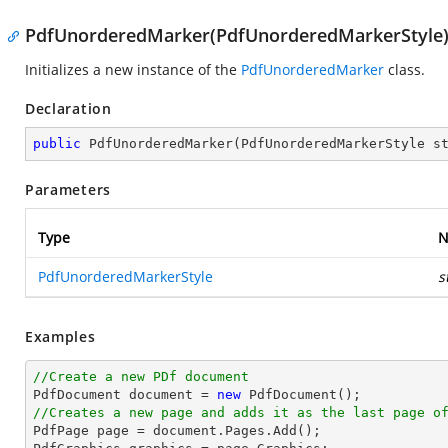
PdfUnorderedMarker(PdfUnorderedMarkerStyle
Initializes a new instance of the
PdfUnorderedMarker
class.
Declaration
public
PdfUnorderedMarker
(
PdfUnorderedMarkerStyle s
Parameters
Type
N
PdfUnorderedMarkerStyle
s
Examples
//Create a new PDf document

PdfDocument 
document
 = 
new
//Creates a new page and adds it as the last page o

PdfPage page = 
document
.Pages.Add();
