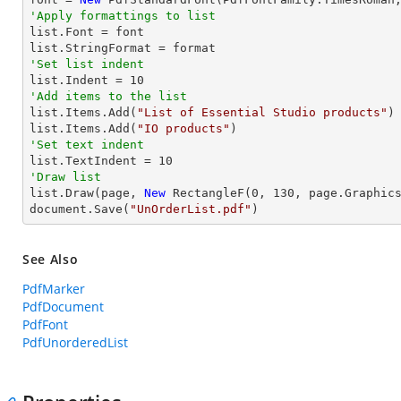
'Apply formattings to list

list.Font = font

'Set list indent

list.Indent = 
10
'Add items to the list

list.Items.Add(
"List of Essential Studio products"
)

list.Items.Add(
"IO products"
'Set text indent

list.TextIndent = 
10
'Draw list

list.Draw(page, 
New
 RectangleF(
0
, 
130
, page.Graphics
document.Save(
"UnOrderList.pdf"
)
See Also
PdfMarker
PdfDocument
PdfFont
PdfUnorderedList