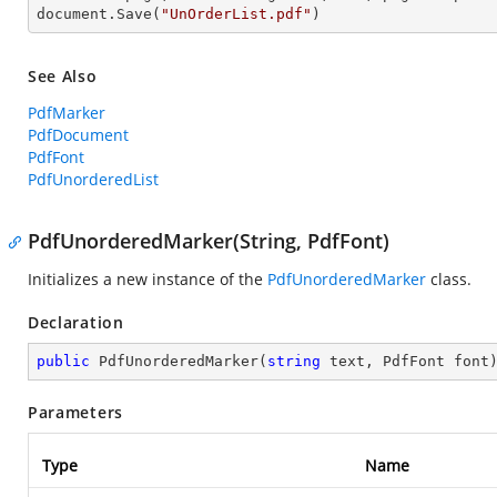
document.Save(
"UnOrderList.pdf"
)
See Also
PdfMarker
PdfDocument
PdfFont
PdfUnorderedList
PdfUnorderedMarker(String, PdfFont)
Initializes a new instance of the
PdfUnorderedMarker
class.
Declaration
public
PdfUnorderedMarker
(
string
 text, PdfFont font
Parameters
Type
Name