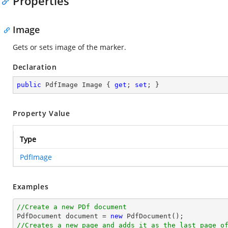
Properties
Image
Gets or sets image of the marker.
Declaration
public
 PdfImage Image { 
get
; 
set
; }
Property Value
Type
PdfImage
Examples
//Create a new PDf document

PdfDocument 
document
 = 
new
//Creates a new page and adds it as the last page o