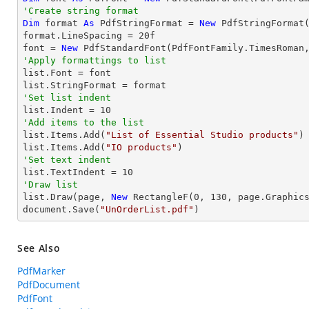
'Create string format
Dim
 format 
As
 PdfStringFormat = 
New
 PdfStringFormat(
format.LineSpacing = 
20
f

font = 
New
 PdfStandardFont(PdfFontFamily.TimesRoman
'Apply formattings to list

list.Font = font

'Set list indent

list.Indent = 
10
'Add items to the list

list.Items.Add(
"List of Essential Studio products"
)

list.Items.Add(
"IO products"
'Set text indent

list.TextIndent = 
10
'Draw list

list.Draw(page, 
New
 RectangleF(
0
, 
130
, page.Graphics
document.Save(
"UnOrderList.pdf"
)
See Also
PdfMarker
PdfDocument
PdfFont