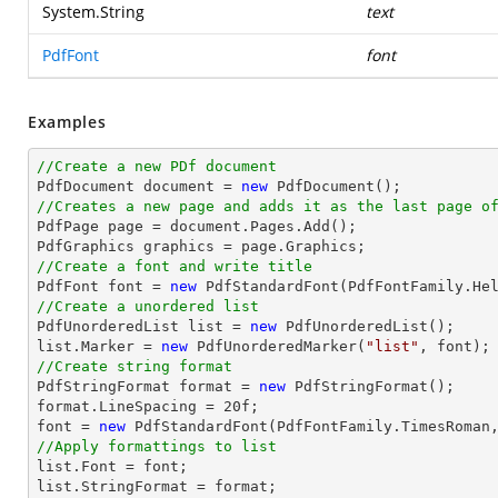
System.String
text
PdfFont
font
Examples
//Create a new PDf document

PdfDocument 
document
 = 
new
//Creates a new page and adds it as the last page o

PdfPage page = 
document
.Pages.Add();

//Create a font and write title

PdfFont 
font
 = 
new
 PdfStandardFont(PdfFontFamily.He
//Create a unordered list

PdfUnorderedList 
list
 = 
new
list
.Marker = 
new
 PdfUnorderedMarker(
"list"
, 
font
//Create string format

PdfStringFormat format = 
new
 PdfStringFormat();

format.LineSpacing = 
20
font
 = 
new
 PdfStandardFont(PdfFontFamily.TimesRoman
//Apply formattings to list
list
.Font = 
font
list