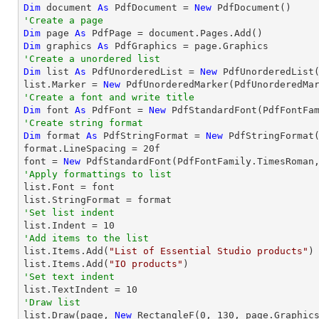
Dim
 document 
As
 PdfDocument = 
New
'Create a page
Dim
 page 
As
Dim
 graphics 
As
'Create a unordered list
Dim
 list 
As
 PdfUnorderedList = 
New
 PdfUnorderedList(
list.Marker = 
New
'Create a font and write title
Dim
 font 
As
 PdfFont = 
New
 PdfStandardFont(PdfFontFa
'Create string format
Dim
 format 
As
 PdfStringFormat = 
New
 PdfStringFormat(
format.LineSpacing = 
20
f

font = 
New
 PdfStandardFont(PdfFontFamily.TimesRoman
'Apply formattings to list

list.Font = font

'Set list indent

list.Indent = 
10
'Add items to the list

list.Items.Add(
"List of Essential Studio products"
)

list.Items.Add(
"IO products"
'Set text indent

list.TextIndent = 
10
'Draw list

list.Draw(page, 
New
 RectangleF(
0
, 
130
, page.Graphics