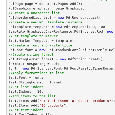

PdfPage page = 
document
.Pages.Add();

//Create a unordered list

PdfUnorderedList 
list
 = 
new
//Create a new PDF template instance.

PdfTemplate template = 
new
 PdfTemplate(
100
, 
100
);

template.Graphics.DrawRectangle(PdfBrushes.Red, 
new
//Set template to marker.
list
//Create a font and write title

PdfFont 
font
 = 
new
 PdfStandardFont(PdfFontFamily.He
//Create string format

PdfStringFormat format = 
new
 PdfStringFormat();

format.LineSpacing = 
20
font
 = 
new
 PdfStandardFont(PdfFontFamily.TimesRoman
//Apply formattings to list
list
.Font = 
font
list
//Set list indent
list
.Indent = 
10
//Add items to the list
list
.Items.Add(
"List of Essential Studio products"
list
.Items.Add(
"IO products"
//Set text indent
list
.TextIndent = 
10