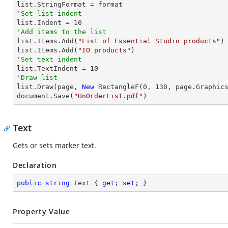
'Set list indent

list.Indent = 
10
'Add items to the list

list.Items.Add(
"List of Essential Studio products"
)

list.Items.Add(
"IO products"
'Set text indent

list.TextIndent = 
10
'Draw list

list.Draw(page, 
New
 RectangleF(
0
, 
130
, page.Graphics
document.Save(
"UnOrderList.pdf"
)
Text
Gets or sets marker text.
Declaration
public
string
 Text { 
get
; 
set
; }
Property Value