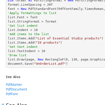
Dim
 format 
As
 PdfStringFormat = 
New
 PdfStringFormat(
format.LineSpacing = 
20
f

font = 
New
 PdfStandardFont(PdfFontFamily.TimesRoman
'Apply formattings to list

list.Font = font

'Set list indent

list.Indent = 
10
'Add items to the list

list.Items.Add(
"List of Essential Studio products"
)

list.Items.Add(
"IO products"
'Set text indent

list.TextIndent = 
10
'Draw list

list.Draw(page, 
New
 RectangleF(
0
, 
130
, page.Graphics
document.Save(
"UnOrderList.pdf"
)
See Also
PdfMarker
PdfDocument
PdfFont