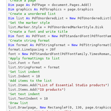
'Create a page
Dim
 page 
As
Dim
 graphics 
As
'Create a unordered list
Dim
 list 
As
 PdfUnorderedList = 
New
'Set the marker style
'Create a font and write title
Dim
 font 
As
 PdfFont = 
New
 PdfStandardFont(PdfFontFa
'Create string format
Dim
 format 
As
 PdfStringFormat = 
New
 PdfStringFormat(
format.LineSpacing = 
20
f

font = 
New
 PdfStandardFont(PdfFontFamily.TimesRoman
'Apply formattings to list

list.Font = font

'Set list indent

list.Indent = 
10
'Add items to the list

list.Items.Add(
"List of Essential Studio products"
)

list.Items.Add(
"IO products"
'Set text indent

list.TextIndent = 
10
'Draw list

list.Draw(page, 
New
 RectangleF(
0
, 
130
, page.Graphics