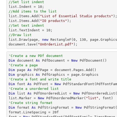
//Set list indent
list
.Indent = 
10
//Add items to the list
list
.Items.Add(
"List of Essential Studio products"
list
.Items.Add(
"IO products"
//Set text indent
list
.TextIndent = 
10
//Draw list
list
.Draw(page, 
new
 RectangleF(
0
, 
130
document
.Save(
"UnOrderList.pdf"
);
'Create a new PDf document
Dim
 document 
As
 PdfDocument = 
New
'Create a page
Dim
 page 
As
Dim
 graphics 
As
'Create a font and write title
Dim
 font 
As
 PdfFont = 
New
 PdfStandardFont(PdfFontFa
'Create a unordered list
Dim
 list 
As
 PdfUnorderedList = 
New
 PdfUnorderedList(
list.Marker = 
New
 PdfUnorderedMarker(
"list"
'Create string format
Dim
 format 
As
 PdfStringFormat = 
New
 PdfStringFormat(
format.LineSpacing = 
20
f

font = 
New
 PdfStandardFont(PdfFontFamily.TimesRoman