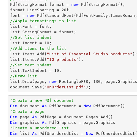

PdfStringFormat format = 
new
 PdfStringFormat();

format.LineSpacing = 
20
font
 = 
new
 PdfStandardFont(PdfFontFamily.TimesRoman
//Apply formattings to list
list
.Font = 
font
list
//Set list indent
list
.Indent = 
10
//Add items to the list
list
.Items.Add(
"List of Essential Studio products"
list
.Items.Add(
"IO products"
//Set text indent
list
.TextIndent = 
10
//Draw list
list
.Draw(page, 
new
 RectangleF(
0
, 
130
document
.Save(
"UnOrderList.pdf"
);
'Create a new PDf document
Dim
 document 
As
 PdfDocument = 
New
'Create a page
Dim
 page 
As
Dim
 graphics 
As
'Create a unordered list
Dim
 list 
As
 PdfUnorderedList = 
New