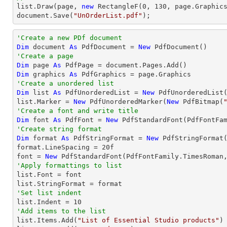
list
.Draw(page, 
new
 RectangleF(
0
, 
130
document
.Save(
"UnOrderList.pdf"
);
'Create a new PDf document
Dim
 document 
As
 PdfDocument = 
New
'Create a page
Dim
 page 
As
Dim
 graphics 
As
'Create a unordered list
Dim
 list 
As
 PdfUnorderedList = 
New
 PdfUnorderedList(
list.Marker = 
New
 PdfUnorderedMarker(
New
 PdfBitmap(
'Create a font and write title
Dim
 font 
As
 PdfFont = 
New
 PdfStandardFont(PdfFontFa
'Create string format
Dim
 format 
As
 PdfStringFormat = 
New
 PdfStringFormat(
format.LineSpacing = 
20
f

font = 
New
 PdfStandardFont(PdfFontFamily.TimesRoman
'Apply formattings to list

list.Font = font

'Set list indent

list.Indent = 
10
'Add items to the list

list.Items.Add(
"List of Essential Studio products"
)
