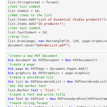
list
//Set list indent
list
.Indent = 
10
//Add items to the list
list
.Items.Add(
"List of Essential Studio products"
list
.Items.Add(
"IO products"
//Set text indent
list
.TextIndent = 
10
//Draw list
list
.Draw(page, 
new
 RectangleF(
0
, 
130
document
.Save(
"UnOrderList.pdf"
);
'Create a new PDf document
Dim
 document 
As
 PdfDocument = 
New
'Create a page
Dim
 page 
As
Dim
 graphics 
As
'Create a unordered list
Dim
 list 
As
 PdfUnorderedList = 
New
'Set the marker Text

list.Marker.
Text
 = 
"List: "
'Create a font and write title
Dim
 font 
As
 PdfFont = 
New
 PdfStandardFont(PdfFontFa
'Create string format