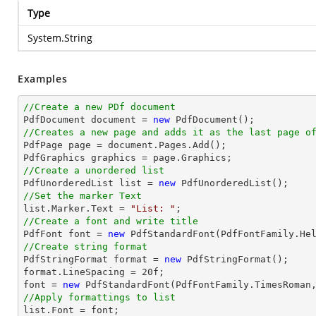
Type
System.String
Examples
//Create a new PDf document

PdfDocument 
document
 = 
new
//Creates a new page and adds it as the last page o

PdfPage page = 
document
.Pages.Add();

//Create a unordered list

PdfUnorderedList 
list
 = 
new
//Set the marker Text
list
.Marker.Text = 
"List: "
//Create a font and write title

PdfFont 
font
 = 
new
 PdfStandardFont(PdfFontFamily.He
//Create string format

PdfStringFormat format = 
new
 PdfStringFormat();

format.LineSpacing = 
20
font
 = 
new
 PdfStandardFont(PdfFontFamily.TimesRoman
//Apply formattings to list
list
.Font = 
font