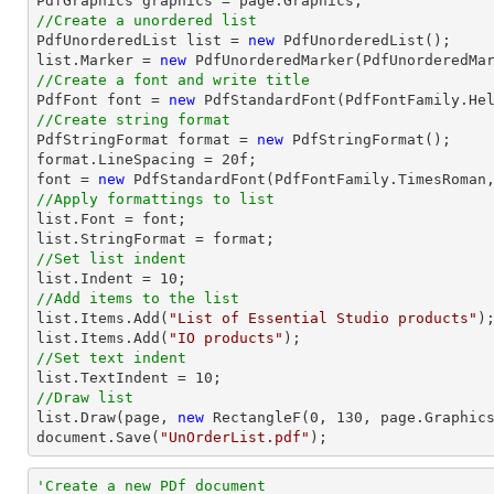
//Create a unordered list

PdfUnorderedList 
list
 = 
new
list
.Marker = 
new
//Create a font and write title

PdfFont 
font
 = 
new
 PdfStandardFont(PdfFontFamily.He
//Create string format

PdfStringFormat format = 
new
 PdfStringFormat();

format.LineSpacing = 
20
font
 = 
new
 PdfStandardFont(PdfFontFamily.TimesRoman
//Apply formattings to list
list
.Font = 
font
list
//Set list indent
list
.Indent = 
10
//Add items to the list
list
.Items.Add(
"List of Essential Studio products"
list
.Items.Add(
"IO products"
//Set text indent
list
.TextIndent = 
10
//Draw list
list
.Draw(page, 
new
 RectangleF(
0
, 
130
document
.Save(
"UnOrderList.pdf"
);
'Create a new PDf document