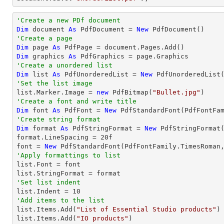
'Create a new PDf document
Dim
 document 
As
 PdfDocument = 
New
'Create a page
Dim
 page 
As
Dim
 graphics 
As
'Create a unordered list
Dim
 list 
As
 PdfUnorderedList = 
New
'Set the list image

list.Marker.Image = 
new
 PdfBitmap(
"Bullet.jpg"
'Create a font and write title
Dim
 font 
As
 PdfFont = 
New
 PdfStandardFont(PdfFontFa
'Create string format
Dim
 format 
As
 PdfStringFormat = 
New
 PdfStringFormat(
format.LineSpacing = 
20
f

font = 
New
 PdfStandardFont(PdfFontFamily.TimesRoman
'Apply formattings to list

list.Font = font

'Set list indent

list.Indent = 
10
'Add items to the list

list.Items.Add(
"List of Essential Studio products"
)

list.Items.Add(
"IO products"