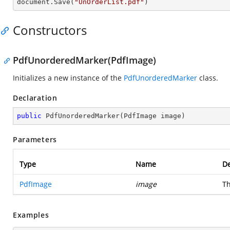
document.Save(
"UnOrderList.pdf"
)
Constructors
PdfUnorderedMarker(PdfImage)
Initializes a new instance of the
PdfUnorderedMarker
class.
Declaration
public
PdfUnorderedMarker
(
PdfImage image
)
Parameters
Type
Name
De
PdfImage
image
Th
Examples