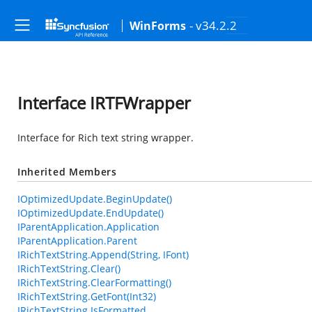
- v34.2.2
WinForms
Interface IRTFWrapper
Interface for Rich text string wrapper.
Inherited Members
IOptimizedUpdate.BeginUpdate()
IOptimizedUpdate.EndUpdate()
IParentApplication.Application
IParentApplication.Parent
IRichTextString.Append(String, IFont)
IRichTextString.Clear()
IRichTextString.ClearFormatting()
IRichTextString.GetFont(Int32)
IRichTextString.IsFormatted