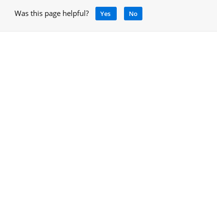
Was this page helpful?
Yes
No