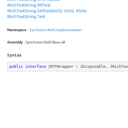
IRichTextString.RtfText
IRichTextString.SetFont(Int32, Int32, IFont)
IRichTextString.Text
Namespace
:
Syncfusion.XlsIO.Implementation
Assembly
: Syncfusion.XlsIO.Base.dll
Syntax
public
interface
IRTFWrapper
 : 
IDisposable
, 
IRichTe