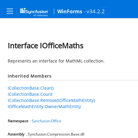
- v34.2.2
WinForms
Interface IOfficeMaths
Represents an interface for MathML collection.
Inherited Members
ICollectionBase.Clear()
ICollectionBase.Count
ICollectionBase.Remove(IOfficeMathEntity)
IOfficeMathEntity.OwnerMathEntity
Namespace
:
Syncfusion.Office
Assembly
: Syncfusion.Compression.Base.dll