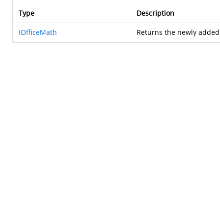
Type
Description
IOfficeMath
Returns the newly adde