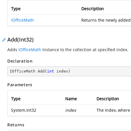
Type
Description
IOfficeMath
Returns the newly adde
Add(Int32)
Adds
IOfficeMath
instance to the collection at specified index.
Declaration
IOfficeMath 
Add
(
int
 index
)
Parameters
Type
Name
Description
System.Int32
index
The Index, where
Returns