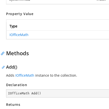
Property Value
Type
IOfficeMath
Methods
Add()
Adds
IOfficeMath
instance to the collection.
Declaration
IOfficeMath 
Add
(
)
Returns