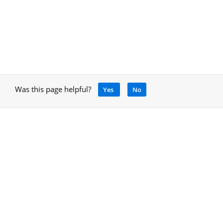
Was this page helpful?
Yes
No