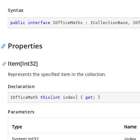
Syntax
public
interface
IOfficeMaths
 : 
ICollectionBase
, 
IO
Properties
Item[Int32]
Represents the specified item in the collection.
Declaration
IOfficeMath 
this
[
int
 index] { 
get
; }
Parameters
Type
Name
System.Int32
index