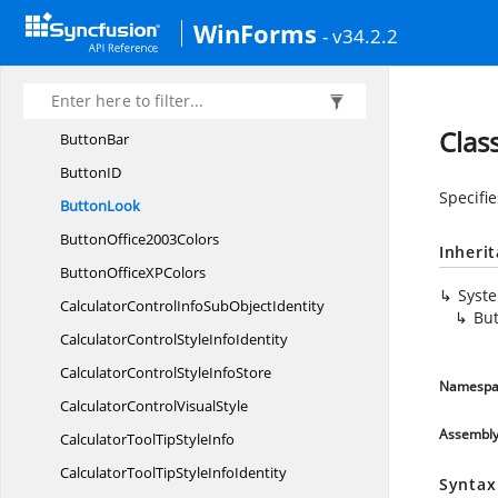
ButtonAdvStyle
InfoIdentity
WinForms
- v34.2.2
ButtonAdvStyle
InfoStore
ButtonAdv
VisualStyle
ButtonAppearance
Clas
ButtonBar
Button
ID
Specifi
ButtonLook
Button
Office2003Colors
Inheri
ButtonOfficeX
PColors
Syst
CalculatorControlInfoSub
ObjectIdentity
Bu
CalculatorControlStyle
InfoIdentity
CalculatorControlStyle
InfoStore
Namespa
CalculatorControl
VisualStyle
Assembl
CalculatorToolTip
StyleInfo
CalculatorToolTipStyle
InfoIdentity
Syntax