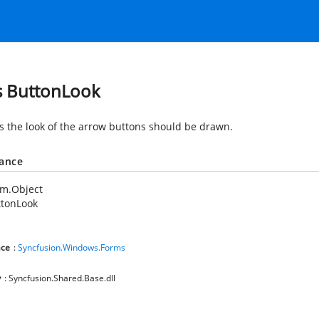
s ButtonLook
es the look of the arrow buttons should be drawn.
tance
em.Object
ttonLook
ce
:
Syncfusion.Windows.Forms
y
: Syncfusion.Shared.Base.dll