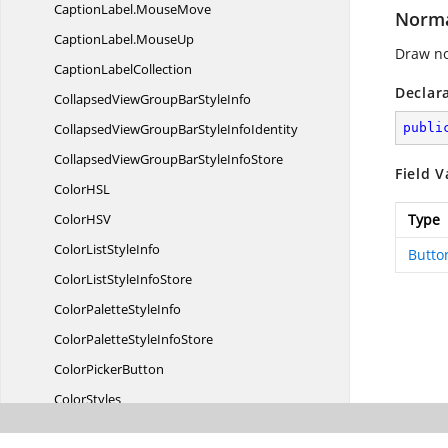
CaptionLabel.
MouseMove
Norm
CaptionLabel.
MouseUp
Draw no
Caption
LabelCollection
Declar
CollapsedViewGroupBar
StyleInfo
CollapsedViewGroupBarStyle
InfoIdentity
publi
CollapsedViewGroupBarStyle
InfoStore
Field V
ColorH
SL
ColorH
SV
Type
ColorList
StyleInfo
Butto
ColorListStyle
InfoStore
ColorPalette
StyleInfo
ColorPaletteStyle
InfoStore
Color
PickerButton
ColorStyles
ColorTabControl
StyleInfo