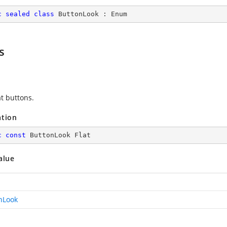
c
sealed
class
ButtonLook
 : 
Enum
s
at buttons.
ation
c
const
 ButtonLook Flat
alue
nLook