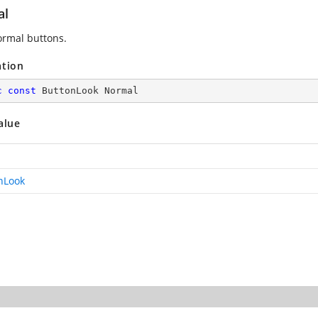
al
rmal buttons.
ation
c
const
 ButtonLook Normal
alue
nLook