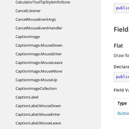
CalculatorToolTipStyle
InfoStore
publi
CancelListener
CancelMouse
EventArgs
Field
CancelMouse
EventHandler
CaptionImage
Flat
CaptionImage.
MouseDown
CaptionImage.
MouseEnter
Draw fl
CaptionImage.
MouseLeave
Declar
CaptionImage.
MouseMove
publi
CaptionImage.
MouseUp
Caption
ImageCollection
Field V
CaptionLabel
Type
CaptionLabel.
MouseDown
Butto
CaptionLabel.
MouseEnter
CaptionLabel.
MouseLeave