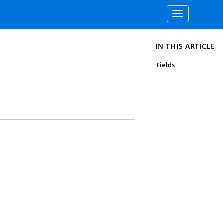
Toggle
navigation
IN THIS ARTICLE
Fields